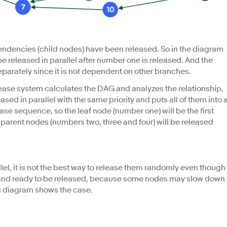
ependencies (child nodes) have been released. So in the diagram
 released in parallel after number one is released. And the
parately since it is not dependent on other branches.
elease system calculates the DAG and analyzes the relationship,
ased in parallel with the same priority and puts all of them into 
ase sequence, so the leaf node (number one) will be the first
d parent nodes (numbers two, three and four) will be released
allel, it is not the best way to release them randomly even though
rity and ready to be released, because some nodes may slow down
g diagram shows the case.