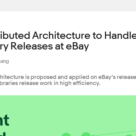
ributed Architecture to Handl
ry Releases at eBay
hang
chitecture is proposed and applied on eBay’s releas
braries release work in high efficiency.