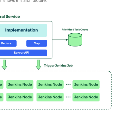
am shows this architecture.