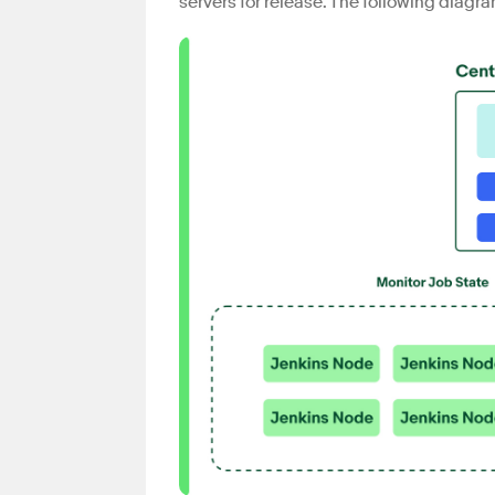
servers for release. The following diagr