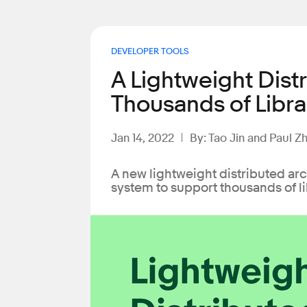
DEVELOPER TOOLS
A Lightweight Dist
Thousands of Libra
Jan 14, 2022
By: Tao Jin and Paul Z
A new lightweight distributed ar
system to support thousands of li