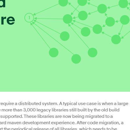
 require a distributed system. A typical use case is when a large
 more than 3,000 legacy libraries still built by the old build
 supported. These libraries are now being migrated to a
ard maven development experience. After code migration, a
 the periodical release of all libraries, which needs to be