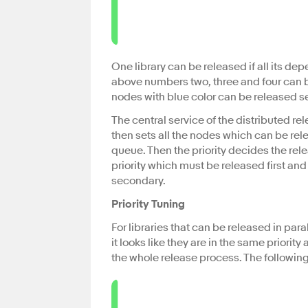
One library can be released if all its d
above numbers two, three and four can be
nodes with blue color can be released se
The central service of the distributed r
then sets all the nodes which can be rele
queue. Then the priority decides the rele
priority which must be released first an
secondary.
Priority Tuning
For libraries that can be released in par
it looks like they are in the same prio
the whole release process. The followin