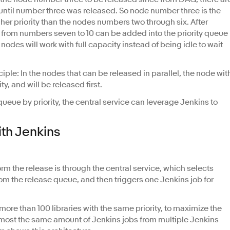
 until number three was released. So node number three is the
er priority than the nodes numbers two through six. After
s from numbers seven to 10 can be added into the priority queue
nodes will work with full capacity instead of being idle to wait
inciple: In the nodes that can be released in parallel, the node wit
y, and will be released first.
e queue by priority, the central service can leverage Jenkins to
th Jenkins
rm the release is through the central service, which selects
from the release queue, and then triggers one Jenkins job for
 more than 100 libraries with the same priority, to maximize the
h almost the same amount of Jenkins jobs from multiple Jenkins