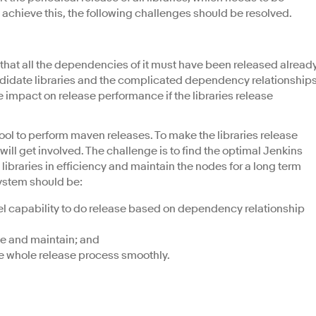
o achieve this, the following challenges should be resolved.
s that all the dependencies of it must have been released already
ndidate libraries and the complicated dependency relationship
le impact on release performance if the libraries release
ool to perform maven releases. To make the libraries release
will get involved. The challenge is to find the optimal Jenkins
libraries in efficiency and maintain the nodes for a long term
system should be:
el capability to do release based on dependency relationship
le and maintain; and
he whole release process smoothly.