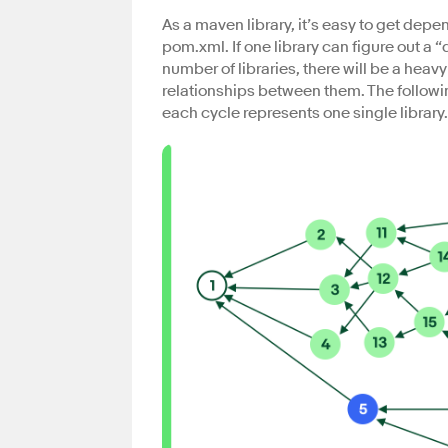
As a maven library, it’s easy to get de
pom.xml. If one library can figure out a “
number of libraries, there will be a heav
relationships between them. The followin
each cycle represents one single library.