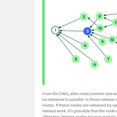
From the DAG, after node number one wa
be released in parallel. In those releas
nodes. If these nodes are released by r
release work, it’s possible that the node 
other two Jenkins nodes have to wait fo