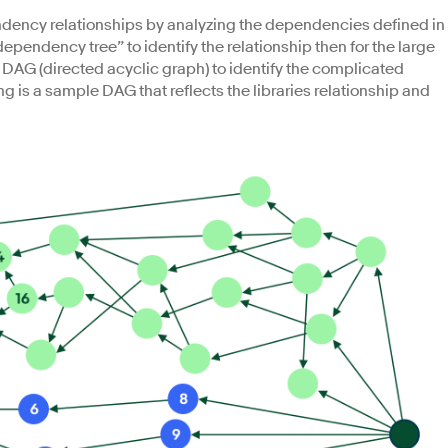
pendency relationships by analyzing the dependencies defined in
dependency tree” to identify the relationship then for the large
y DAG (directed acyclic graph) to identify the complicated
g is a sample DAG that reflects the libraries relationship and