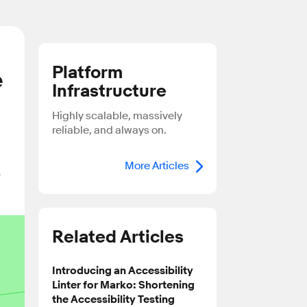
Platform
e
Infrastructure
Highly scalable, massively
reliable, and always on.
More Articles
e
Related Articles
Introducing an Accessibility
Linter for Marko: Shortening
the Accessibility Testing