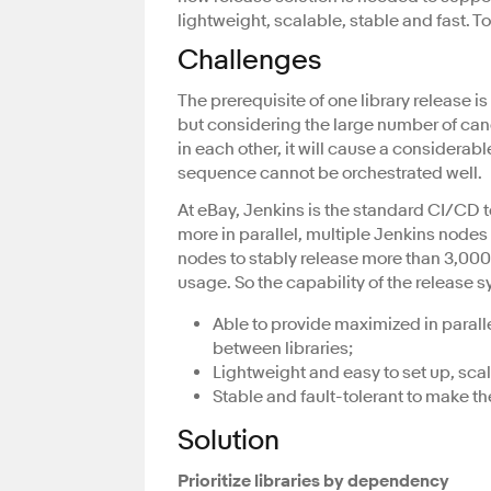
lightweight, scalable, stable and fast. T
Challenges
The prerequisite of one library release i
but considering the large number of ca
in each other, it will cause a considerab
sequence cannot be orchestrated well.
At eBay, Jenkins is the standard CI/CD t
more in parallel, multiple Jenkins nodes 
nodes to stably release more than 3,000 
usage. So the capability of the release 
Able to provide maximized in parall
between libraries;
Lightweight and easy to set up, sca
Stable and fault-tolerant to make t
Solution
Prioritize libraries by dependency