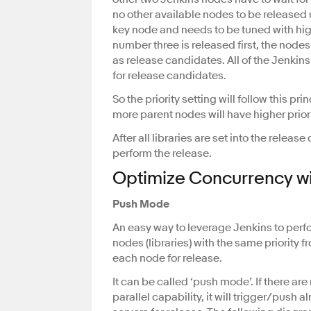
no other available nodes to be released
key node and needs to be tuned with high
number three is released first, the node
as release candidates. All of the Jenkins 
for release candidates.
So the priority setting will follow this pr
more parent nodes will have higher priorit
After all libraries are set into the releas
perform the release.
Optimize Concurrency wi
Push Mode
An easy way to leverage Jenkins to perfo
nodes (libraries) with the same priority 
each node for release.
It can be called ‘push mode’. If there are
parallel capability, it will trigger/pus