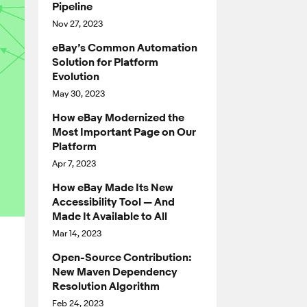
Pipeline
Nov 27, 2023
eBay’s Common Automation
Solution for Platform
Evolution
May 30, 2023
How eBay Modernized the
Most Important Page on Our
Platform
Apr 7, 2023
How eBay Made Its New
Accessibility Tool — And
Made It Available to All
Mar 14, 2023
Open-Source Contribution:
New Maven Dependency
Resolution Algorithm
Feb 24, 2023