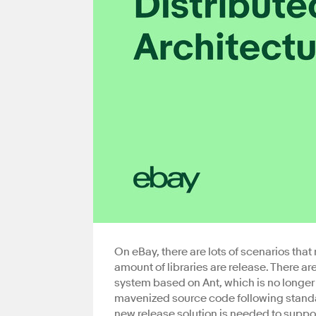
On eBay, there are lots of scenarios that
amount of libraries are release. There are
system based on Ant, which is no longer
mavenized source code following stand
new release solution is needed to support