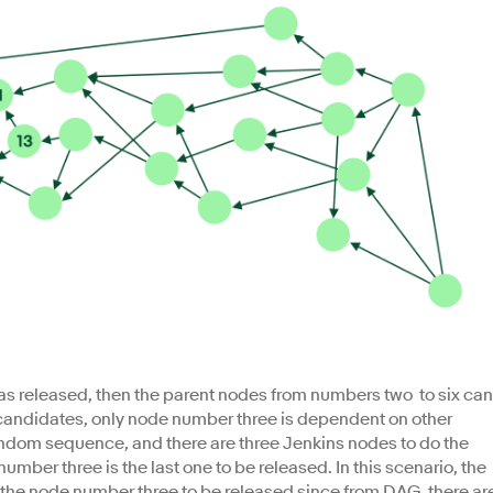
s released, then the parent nodes from numbers two to six can
e candidates, only node number three is dependent on other
andom sequence, and there are three Jenkins nodes to do the
number three is the last one to be released. In this scenario, the
r the node number three to be released since from DAG, there ar