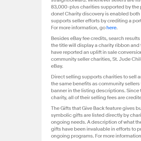
straightforward. Whenever sellers are lis
83,000-plus charities supported by the
done! Charity discovery is enabled bot
supports seller efforts by crediting a porti
For more information, go
here
.
Besides eBay fee credits, search results wil
the title will display a charity ribbon an
have reported an uplift in sale conversio
community seller charities, St. Jude Chil
eBay.
Direct selling supports charities to sel
the same benefits as community sellers wi
banner in the listing descriptions. Since
charity, all of their selling fees are cred
The Gifts that Give Back feature gives b
symbolic gifts are listed directly by char
ongoing needs. A description of what the
gifts have been invaluable in efforts to 
ongoing programs. For more information