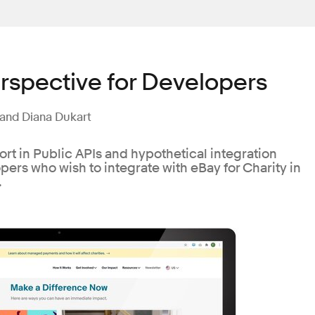
rspective for Developers
 and Diana Dukart
ort in Public APIs and hypothetical integration
ers who wish to integrate with eBay for Charity in
.