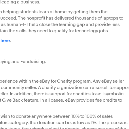
y leading a business.
 helping students learn at home by getting them the
succeed. The nonprofit has delivered thousands of laptops to
ch as human-I-T help close the learning gap and provide less
ain the skills they need to qualify for technology jobs.
s
here
.
Buying and Fundraising.
xperience within the eBay for Charity program. Any eBay seller
 community seller. A charity organization can also sell to suppor
seller. In addition, there is support for charities to sell symbolic
t Give Back feature. In all cases, eBay provides fee credits to
 wish to donate anywhere between 10% to 100% of sales
otors category, the donation can be as low as 1%. The process is