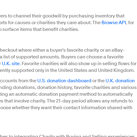
rs to channel their goodwill by purchasing inventory that
forts for causes or charities they care about. The
Browse API
, for
 surface items that benefit charities.
heckout where either a buyer's favorite charity or an eBay-
 list of supported amounts. Buyers can choose a favorite
r
U.K. site
. Favorite charities will also show up in selling flows for
urrently supported only in the United States and United Kingdom.
accounts from the
U.S. donation dashboard
or the
U.K. donation
ding donations, donation history, favorite charities and various
eating an automatic donation payment method to automatically
s that involve charity. The 21-day period allows any refunds to
hoose whether they want their contact information shared with
es to integrating Charity with Buying and Selling experiences