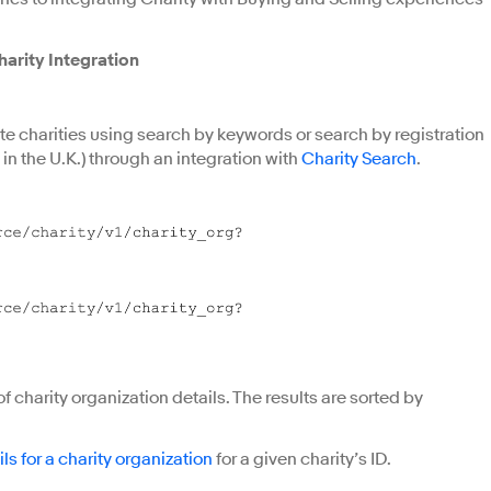
arity Integration
ite charities using search by keywords or search by registration
 in the U.K.) through an integration with
Charity Search
.
f charity organization details. The results are sorted by
ils for a charity organization
for a given charity’s ID.