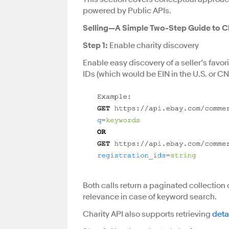
powered by Public APIs.
Selling—A Simple Two-Step Guide to Ch
Step 1:
Enable charity discovery
Enable easy discovery of a seller’s favor
IDs (which would be EIN in the U.S. or CN
Both calls return a paginated collection o
relevance in case of keyword search.
Charity API also supports retrieving
deta