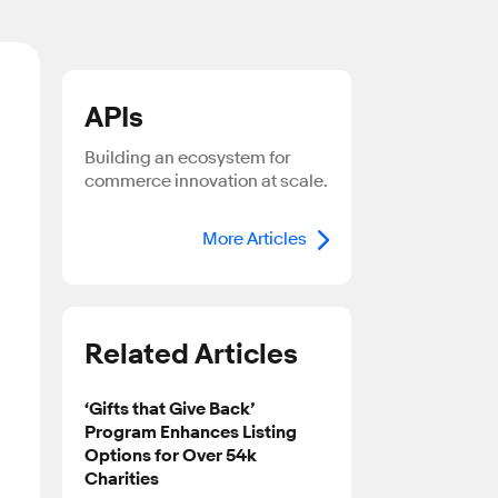
APIs
Building an ecosystem for
commerce innovation at scale.
More Articles
Related Articles
‘Gifts that Give Back’
Program Enhances Listing
Options for Over 54k
Charities