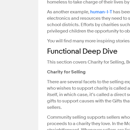
homeless to take charge of their lives b
As another example,
human-I-T
has been
electronics and resources they need to 
school districts. Efforts by charities su
privileged children the opportunity to obt
You will find many more inspiring storie
Functional Deep Dive
This section covers Charity for Selling, 
Charity for Selling
There are several facets to the selling e
who wishes to support charity is called a
itself, in which case, it’s called a direct 
gifts to support causes with the Gifts tha
sellers.
Community selling supports sellers who
proceeds to a charity they love. In the M