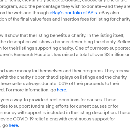
ting items, they simply select to donate, choose any one of the
 program, add the percentage they wish to donate—and they ar
h on the web and through
eBay’s portfolio of APIs
. eBay also
on of the final value fees and insertion fees for listing for charity
l show that the listing benefits a charity. In the listing itself,
d the description will show a banner describing the charity. Seller
n for their listings supporting charity. One of our most-supporte
dren’s Research Hospital, has raised a total of over $3 million o
l and raise money for themselves and their programs. They receiv
th the charity ribbon that displays on listings and the charity
 these sellers always donate 100% of their proceeds to their
ited. For more information, go
here.
uyers a way to provide direct donations for causes. These
ities to support fundraising efforts for current causes or for
 money will support is included in the listing description. Thes
provide COVID-19 relief along with continuous support for
, go
here
.