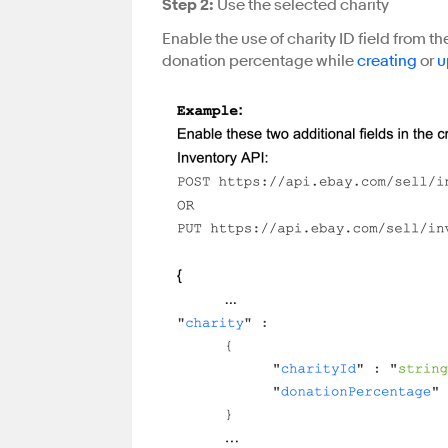
Step 2:
Use the selected charity
Enable the use of charity ID field from the
donation percentage while
creating
or
u