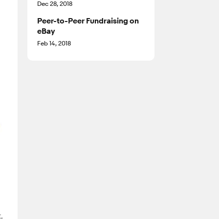
Dec 28, 2018
Peer-to-Peer Fundraising on
eBay
Feb 14, 2018
,