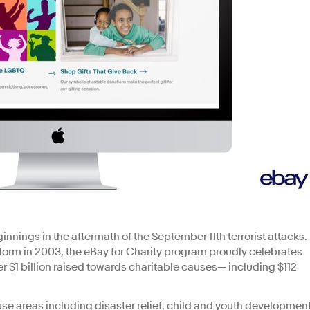
nnings in the aftermath of the September 11th terrorist attacks.
form in 2003, the eBay for Charity program proudly celebrates
r $1 billion raised towards charitable causes— including $112
se areas including disaster relief, child and youth development