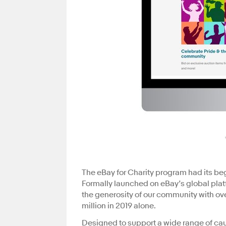
The eBay for Charity program had its begi
Formally launched on eBay’s global plat
the generosity of our community with ove
million in 2019 alone.
Designed to support a wide range of cau