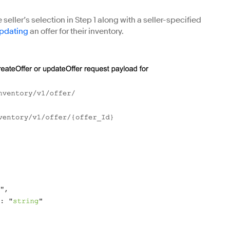
 seller’s selection in Step 1 along with a seller-specified
pdating
an offer for their inventory.