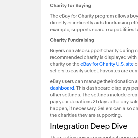
Charity for Buying
The eBay for Charity program allows buye
directly or indirectly aids fundraising ef
example, supports search capabilities to
Charity Fundraising
Buyers can also support charity during c
recommended charity is displayed with a
charity on the
eBay for Charity U.S. site
o
sellers to easily select. Favorites are c
eBay users can manage their donation 
dashboard
. This dashboard displays pen
other settings. The settings include cr
pay your donations 21 days after any sale
happen, if necessary. Sellers can also c
the charities they are supporting.
Integration Deep Dive
This section covers conceptual approach