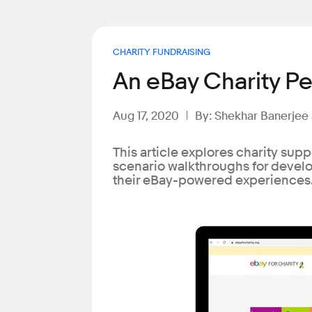
CHARITY FUNDRAISING
An eBay Charity Pe
Aug 17, 2020
By: Shekhar Banerjee
This article explores charity supp
scenario walkthroughs for develop
their eBay-powered experiences