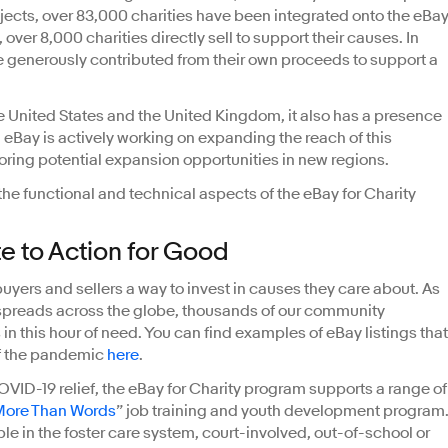
ects, over 83,000 charities have been integrated onto the eBa
over 8,000 charities directly sell to support their causes. In
e generously contributed from their own proceeds to support a
he United States and the United Kingdom, it also has a presence
. eBay is actively working on expanding the reach of this
oring potential expansion opportunities in new regions.
the functional and technical aspects of the eBay for Charity
te to Action for Good
uyers and sellers a way to invest in causes they care about. As
preads across the globe, thousands of our community
n this hour of need. You can find examples of eBay listings that
of the pandemic
here
.
COVID-19 relief, the eBay for Charity program supports a range of
More Than Words
” job training and youth development program
in the foster care system, court-involved, out-of-school or