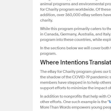
animal programs and environmental proj
for Charity program worldwide. Of these, 
addition, over 360,000 eBay sellers hav
charity.
While this program primarily caters to t
in Canada, Germany, Australia, and Italy
program into these countries, while expl
In the sections below we will cover both 
program.
Where Intentions Transla
The eBay for Charity program gives our b
the shadow of the COVID-19 pandemic s
members have stepped in to help others i
support efforts to minimize the impact 
In addition to nonprofits that help with 
other efforts. One such example is the "
More Than Words empowers young people 