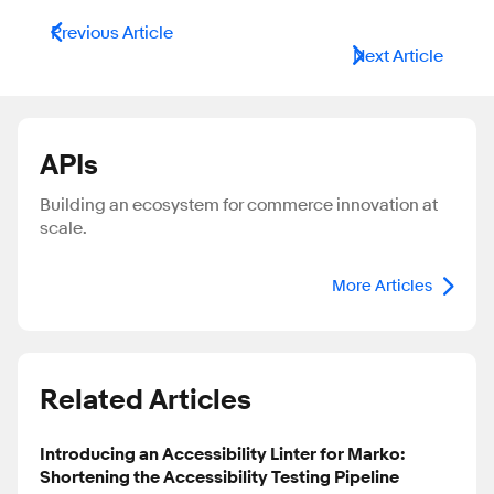
Previous Article
Next Article
APIs
Building an ecosystem for commerce innovation at
scale.
More Articles
Related Articles
Introducing an Accessibility Linter for Marko:
Shortening the Accessibility Testing Pipeline