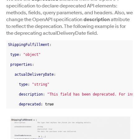
specification to declare deprecated API elements:
methods, fields, query parameters, and headers. Also, we
change the OpenAPI specification
description
attribute
to reflect the deprecation. The following example is for
the deprecating actualDeliveryDate field.
ShippingFulfillment
:

type
: 
"object"
properties
:

actualDeliveryDate
:

type
: 
"string"
description
: 
"This field has been deprecated. For instr
deprecated
: true