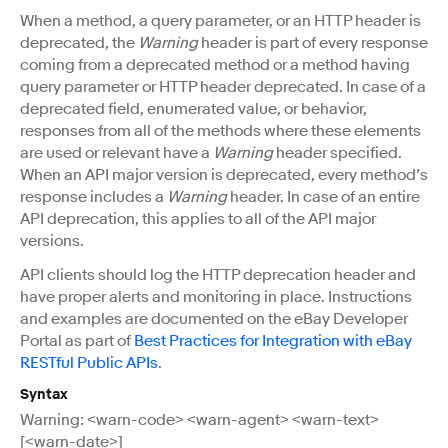
When a method, a query parameter, or an HTTP header is
deprecated, the
Warning
header is part of every response
coming from a deprecated method or a method having
query parameter or HTTP header deprecated. In case of a
deprecated field, enumerated value, or behavior,
responses from all of the methods where these elements
are used or relevant have a
Warning
header specified.
When an API major version is deprecated, every method’s
response includes a
Warning
header. In case of an entire
API deprecation, this applies to all of the API major
versions.
API clients should log the HTTP deprecation header and
have proper alerts and monitoring in place. Instructions
and examples are documented on the eBay Developer
Portal as part of
Best Practices for Integration with eBay
RESTful Public APIs
.
Syntax
Warning: <warn-code> <warn-agent> <warn-text>
[<warn-date>]