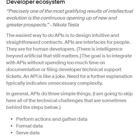
Developer ecosystem
“Precisely one of the most gratifying results of intellectual
evolution is the continuous opening up of new and
greater prospects.” - Nikola Tesla
The easiest way to do APIs is to design intuitive and
straightforward contracts. APIs are interfaces for people.
They are for human developers. (There is intelligence
beyond artificial that still matters.) The goal is to integrate
with APIs without spending too much time on
documentation or filing developer technical support
tickets. An API is like a joke. Need for a further explanation
typically indicates unnecessary complexity.
In general, APIs do three simple things. (I am going to skip
here all of the technical challenges that are sometimes
behind the steps below.)
Perform actions and gather data
Format data
Serve data