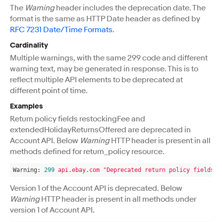
The
Warning
header includes the deprecation date. The
format is the same as HTTP Date header as defined by
RFC 7231 Date/Time Formats
.
Cardinality
Multiple warnings, with the same 299 code and different
warning text, may be generated in response. This is to
reflect multiple API elements to be deprecated at
different point of time.
Examples
Return policy fields restockingFee and
extendedHolidayReturnsOffered are deprecated in
Account API. Below
Warning
HTTP header is present in all
methods defined for return_policy resource.
Warning:
299
api.ebay.com
"Deprecated return policy fields: 
Version 1 of the Account API is deprecated. Below
Warning
HTTP header is present in all methods under
version 1 of Account API.