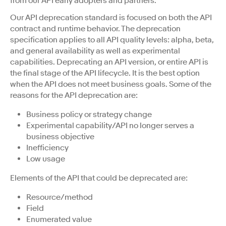
from our API early adopters and partners.
Our API deprecation standard is focused on both the API
contract and runtime behavior. The deprecation
specification applies to all API quality levels: alpha, beta,
and general availability as well as experimental
capabilities. Deprecating an API version, or entire API is
the final stage of the API lifecycle. It is the best option
when the API does not meet business goals. Some of the
reasons for the API deprecation are:
Business policy or strategy change
Experimental capability/API no longer serves a
business objective
Inefficiency
Low usage
Elements of the API that could be deprecated are:
Resource/method
Field
Enumerated value