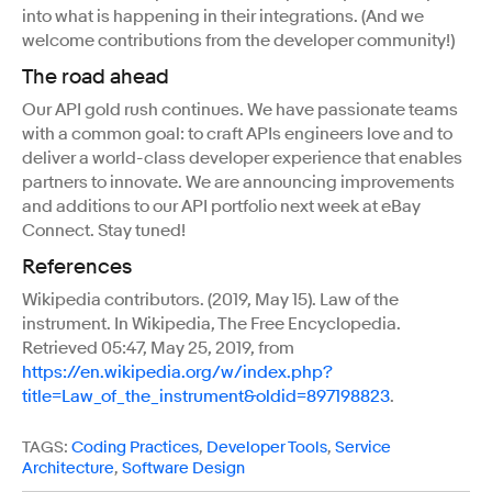
into what is happening in their integrations. (And we
welcome contributions from the developer community!)
The road ahead
Our API gold rush continues. We have passionate teams
with a common goal: to craft APIs engineers love and to
deliver a world-class developer experience that enables
partners to innovate. We are announcing improvements
and additions to our API portfolio next week at eBay
Connect. Stay tuned!
References
Wikipedia contributors. (2019, May 15). Law of the
instrument. In Wikipedia, The Free Encyclopedia.
Retrieved 05:47, May 25, 2019, from
https://en.wikipedia.org/w/index.php?
title=Law_of_the_instrument&oldid=897198823
.
TAGS:
Coding Practices
,
Developer Tools
,
Service
Architecture
,
Software Design