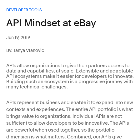
DEVELOPER TOOLS
API Mindset at eBay
Jun 19, 2019
By: Tanya Vlahovic
APIs allow organizations to give their partners access to
data and capabilities, at scale. Extensible and adaptable
API ecosystems make it easier for developers to innovate.
Building such an ecosystem is a progressive journey with
many technical challenges.
APIs represent business and enable it to expand into new
contexts and experiences. The entire API portfolio is what
brings value to organizations. Individual APIs are not
sufficient to allow developers to be innovative. The APIs
are powerful when used together, so the portfolio
dimension is what matters. Combined, our APIs give