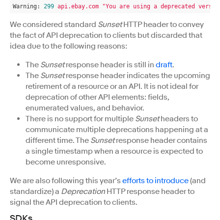
Warning:
299
api.ebay.com
"You are using a deprecated versio
We considered standard
Sunset
HTTP header to convey
the fact of API deprecation to clients but discarded that
idea due to the following reasons:
The
Sunset
response header is still in
draft
.
The
Sunset
response header indicates the upcoming
retirement of a resource or an API. It is not ideal for
deprecation of other API elements: fields,
enumerated values, and behavior.
There is no support for multiple
Sunset
headers to
communicate multiple deprecations happening at a
different time. The
Sunset
response header contains
a single timestamp when a resource is expected to
become unresponsive.
We are also following this year’s
efforts to introduce
(and
standardize) a
Deprecation
HTTP response header to
signal the API deprecation to clients.
SDKs