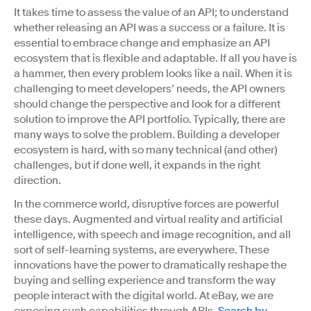
It takes time to assess the value of an API; to understand
whether releasing an API was a success or a failure. It is
essential to embrace change and emphasize an API
ecosystem that is flexible and adaptable. If all you have is
a hammer, then every problem looks like a nail.
When it is
challenging to meet developers’ needs, the API owners
should change the perspective and look for a different
solution to improve the API portfolio. Typically, there are
many ways to solve the problem.
Building a developer
ecosystem is hard, with so many technical (and other)
challenges, but if done well, it expands in the right
direction.
In the commerce world, disruptive forces are powerful
these days. Augmented and virtual reality and artificial
intelligence, with speech and image recognition, and all
sort of self-learning systems, are everywhere. These
innovations have the power to dramatically reshape the
buying and selling experience and transform the way
people interact with the digital world. At eBay, we are
exposing such capabilities through APIs.
Search by