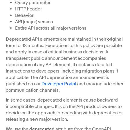
Query parameter
HTTP header
Behavior
API (major) version
Entire API across all major versions
Deprecated API elements are maintained in their original
form for 18 months. Exceptions to this policy are possible
and apply in case of critical business decisions. A
transparent public announcement accompanies
deprecation of any API element. It contains detailed
instructions to developers, including migration plans if
applicable. The API deprecation announcement is
published on our
Developer Portal
and may include other
communication channels.
In some cases, deprecated elements cause backward
incompatible changes. It is on the API product owners to
decide on the approach: proceeding with deprecation or
releasing a new major version.
We use the
deprecated
attribute from the OpenAPI