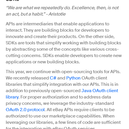
“We are what we repeatedly do. Excellence, then, is not
an act, but a habit.” - Aristotle
APIs are intermediaries that enable applications to
interact. They are building blocks for developers to
innovate and create their products. On the other side,
SDKs are tools that simplify working with building blocks
by abstracting some of the concepts like various cross-
cutting concerns. SDKs enable developers to create new
applications or new building blocks.
This year, we continue with open-sourcing tools for APIs.
We recently released
C#
and
Python
OAuth client
libraries that simplify integration with our APIs. This is in
addition to previously open-sourced
Java OAuth client
library
. For proper authorization and to address data
privacy concerns, we leverage the industry-standard
OAuth 2.0 protocol
. All eBay APIs require clients to be
authorized to use our marketplace capabilities. When
leveraging our libraries, a few lines of code are sufficient
for the integration with eBay OAuth services.