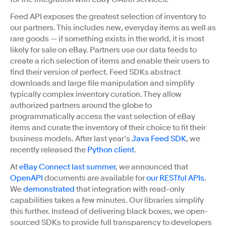
Feed API exposes the greatest selection of inventory to
our partners. This includes new, everyday items as well as
rare goods
—
if something exists in the world, it is most
likely for sale on eBay. Partners use our data feeds to
create a rich selection of items and enable their users to
find their version of perfect. Feed SDKs abstract
downloads and large file manipulation and simplify
typically complex inventory curation. They allow
authorized partners around the globe to
programmatically access the vast selection of eBay
items and curate the inventory of their choice to fit their
business models. After last year’s
Java Feed SDK
, we
recently released the
Python client
.
At
eBay Connect last summer
, we announced that
OpenAPI
documents are available for
our RESTful APIs
.
We
demonstrated
that integration with read-only
capabilities takes a few minutes. Our libraries simplify
this further. Instead of delivering black boxes, we open-
sourced SDKs to provide full transparency to developers