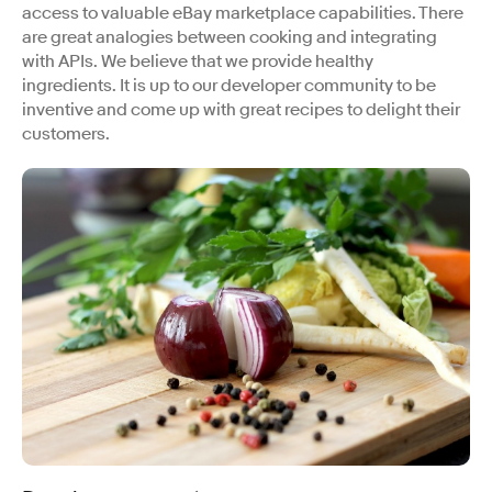
access to valuable eBay marketplace capabilities. There
are great analogies between cooking and integrating
with APIs. We believe that we provide healthy
ingredients. It is up to our developer community to be
inventive and come up with great recipes to delight their
customers.