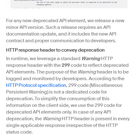
For any new deprecated API element, we release a new
minor API version. Such a release requires an API
documentation update, and it includes the new API
contract and proper communication to developers.
HTTP response header to convey deprecation
In runtime, we leverage a standard
Warning
HTTP
response header with the
299
code to reflect deprecated
API elements. The purpose of the
Warning
header is to be
logged and monitored by developers. According to the
HTTP Protocol specification
, 299 code (Miscellaneous
Persistent Warning) is not a dedicated code for
deprecation. To simplify the consumption of this
information on the client side, we use the 299 code for
deprecated API elements only. In case of any API
deprecation, the
Warning
HTTP header is present in every
single applicable response irrespective of the HTTP
status code.