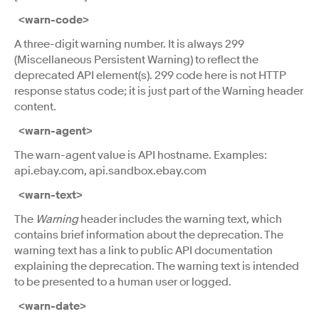
<warn-code>
A three-digit warning number. It is always 299
(Miscellaneous Persistent Warning) to reflect the
deprecated API element(s). 299 code here is not HTTP
response status code; it is just part of the Warning header
content.
<warn-agent>
The warn-agent value is API hostname. Examples:
api.ebay.com, api.sandbox.ebay.com
<warn-text>
The
Warning
header includes the warning text, which
contains brief information about the deprecation. The
warning text has a link to public API documentation
explaining the deprecation. The warning text is intended
to be presented to a human user or logged.
<warn-date>