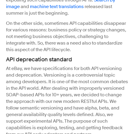
image
and
machine text translations
released last
summer is just the beginning.
On the other side, sometimes API capabilities disappear
for various reasons: business policy or strategy changes,
not meeting business objectives, challenging to
integrate with. So, there was a need also to standardize
this aspect of the API lifecycle.
API deprecation standard
At eBay, we have specifications for both API versioning
and deprecation. Versioning is a controversial topic
among developers. It is one of the most common debates
in the API world. After dealing with improperly versioned
SOAP-based APIs for 10+ years, we decided to change
the approach with our new modern RESTful APIs. We
follow semantic versioning and have alpha, beta, and
general availability quality levels defined. Also, we
support experimental APIs. The purpose of such
capabilities is exploring, testing, and getting feedback