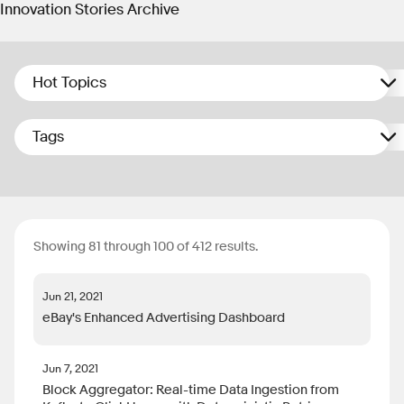
Innovation Stories Archive
Hot Topics
Tags
Showing 81 through 100 of 412 results.
Jun 21, 2021
eBay's Enhanced Advertising Dashboard
Jun 7, 2021
Block Aggregator: Real-time Data Ingestion from