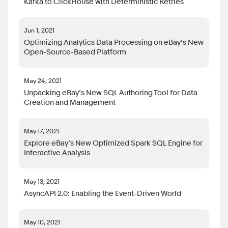
Kafka to ClickHouse with Deterministic Retries
Jun 1, 2021
Optimizing Analytics Data Processing on eBay’s New
Open-Source-Based Platform
May 24, 2021
Unpacking eBay’s New SQL Authoring Tool for Data
Creation and Management
May 17, 2021
Explore eBay’s New Optimized Spark SQL Engine for
Interactive Analysis
May 13, 2021
AsyncAPI 2.0: Enabling the Event-Driven World
May 10, 2021