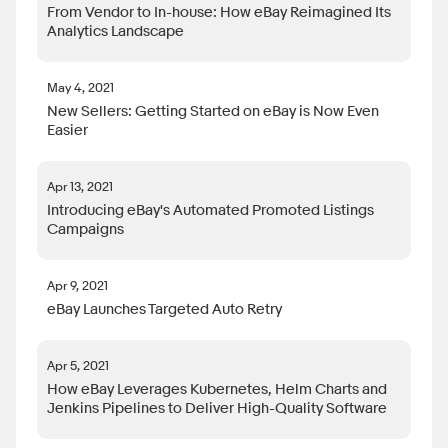
From Vendor to In-house: How eBay Reimagined Its
Analytics Landscape
May 4, 2021
New Sellers: Getting Started on eBay is Now Even
Easier
Apr 13, 2021
Introducing eBay's Automated Promoted Listings
Campaigns
Apr 9, 2021
eBay Launches Targeted Auto Retry
Apr 5, 2021
How eBay Leverages Kubernetes, Helm Charts and
Jenkins Pipelines to Deliver High-Quality Software