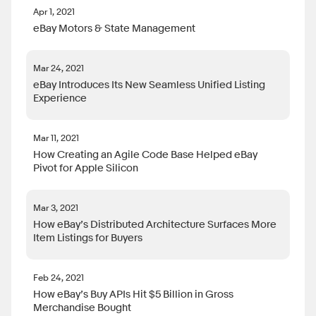
Apr 1, 2021
eBay Motors & State Management
Mar 24, 2021
eBay Introduces Its New Seamless Unified Listing
Experience
Mar 11, 2021
How Creating an Agile Code Base Helped eBay
Pivot for Apple Silicon
Mar 3, 2021
How eBay’s Distributed Architecture Surfaces More
Item Listings for Buyers
Feb 24, 2021
How eBay’s Buy APIs Hit $5 Billion in Gross
Merchandise Bought