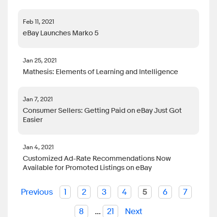
Feb 11, 2021
eBay Launches Marko 5
Jan 25, 2021
Mathesis: Elements of Learning and Intelligence
Jan 7, 2021
Consumer Sellers: Getting Paid on eBay Just Got
Easier
Jan 4, 2021
Customized Ad-Rate Recommendations Now
Available for Promoted Listings on eBay
Previous
1
2
3
4
5
6
7
8
...
21
Next