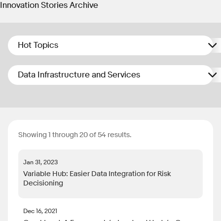
Innovation Stories Archive
Hot Topics
Data Infrastructure and Services
Showing 1 through 20 of 54 results.
Jan 31, 2023
Variable Hub: Easier Data Integration for Risk
Decisioning
Dec 16, 2021