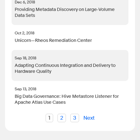
Dec 6, 2018
Providing Metadata Discovery on Large-Volume
Data Sets
Oct 2, 2018
Unicorn—Rheos Remediation Center
Sep 18, 2018
Adapting Continuous Integration and Delivery to
Hardware Quality
Sep 13, 2018
Big Data Governance: Hive Metastore Listener for
Apache Atlas Use Cases
1
2
3
Next