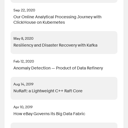
Sep 22, 2020
Our Online Analytical Processing Journey with
ClickHouse on Kubernetes
May 8, 2020
Resiliency and Disaster Recovery with Kafka
Feb 12, 2020
Anomaly Detection — Product of Data Refinery
Aug 14, 2019
NuRaft: a Lightweight C++ Raft Core
Apr 10, 2019
How eBay Governs its Big Data Fabric