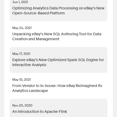
Jun 1, 2021
Optimizing Analytics Data Processing on eBay’s New
Open-Source-Based Platform
May 24, 2021
Unpacking eBay’s New SQL Authoring Tool for Data
Creation and Management
May 17, 2021
Explore eBay’s New Optimized Spark SQL Engine for
Interactive Analysis
May 10, 2021
From Vendor to In-house: How eBay Reimagined Its
Analytics Landscape
Nov 20, 2020
An Introduction to Apache Flink