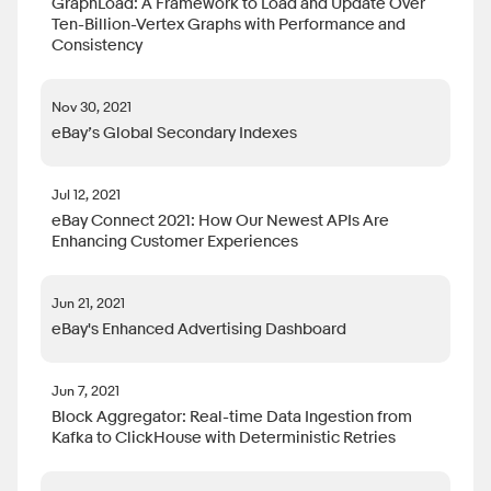
GraphLoad: A Framework to Load and Update Over
Ten-Billion-Vertex Graphs with Performance and
Consistency
Nov 30, 2021
eBay’s Global Secondary Indexes
Jul 12, 2021
eBay Connect 2021: How Our Newest APIs Are
Enhancing Customer Experiences
Jun 21, 2021
eBay's Enhanced Advertising Dashboard
Jun 7, 2021
Block Aggregator: Real-time Data Ingestion from
Kafka to ClickHouse with Deterministic Retries