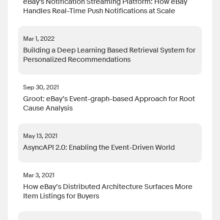
eBay's Notification Streaming Platform: How eBay
Handles Real-Time Push Notifications at Scale
Mar 1, 2022
Building a Deep Learning Based Retrieval System for
Personalized Recommendations
Sep 30, 2021
Groot: eBay’s Event-graph-based Approach for Root
Cause Analysis
May 13, 2021
AsyncAPI 2.0: Enabling the Event-Driven World
Mar 3, 2021
How eBay’s Distributed Architecture Surfaces More
Item Listings for Buyers