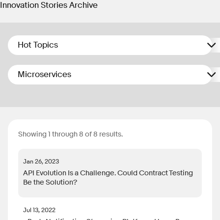
Innovation Stories Archive
Hot Topics
Microservices
Showing 1 through 8 of 8 results.
Jan 26, 2023
API Evolution Is a Challenge. Could Contract Testing
Be the Solution?
Jul 13, 2022