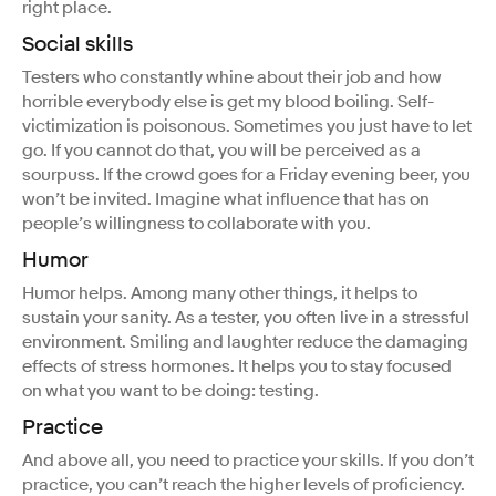
right place.
Social skills
Testers who constantly whine about their job and how
horrible everybody else is get my blood boiling. Self-
victimization is poisonous. Sometimes you just have to let
go. If you cannot do that, you will be perceived as a
sourpuss. If the crowd goes for a Friday evening beer, you
won’t be invited. Imagine what influence that has on
people’s willingness to collaborate with you.
Humor
Humor helps. Among many other things, it helps to
sustain your sanity. As a tester, you often live in a stressful
environment. Smiling and laughter reduce the damaging
effects of stress hormones. It helps you to stay focused
on what you want to be doing: testing.
Practice
And above all, you need to practice your skills. If you don’t
practice, you can’t reach the higher levels of proficiency.