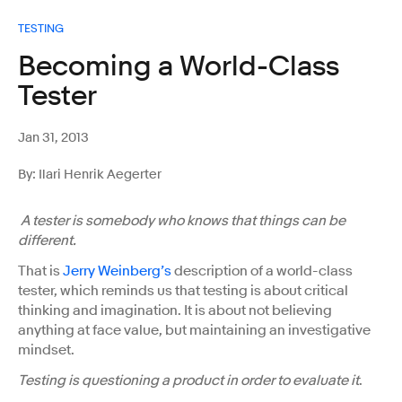
TESTING
Becoming a World-Class
Tester
Jan 31, 2013
By: Ilari Henrik Aegerter
A tester is somebody who knows that things can be
different.
That is
Jerry Weinberg’s
description of a world-class
tester, which reminds us that testing is about critical
thinking and imagination. It is about not believing
anything at face value, but maintaining an investigative
mindset.
Testing is questioning a product in order to evaluate it
.