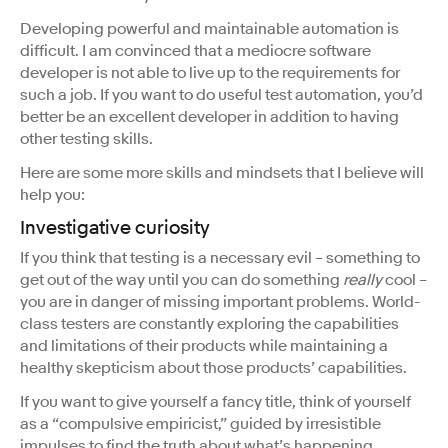
Developing powerful and maintainable automation is
difficult. I am convinced that a mediocre software
developer is not able to live up to the requirements for
such a job. If you want to do useful test automation, you’d
better be an excellent developer in addition to having
other testing skills.
Here are some more skills and mindsets that I believe will
help you:
Investigative curiosity
If you think that testing is a necessary evil – something to
get out of the way until you can do something
really
cool –
you are in danger of missing important problems. World-
class testers are constantly exploring the capabilities
and limitations of their products while maintaining a
healthy skepticism about those products’ capabilities.
If you want to give yourself a fancy title, think of yourself
as a “compulsive empiricist,” guided by irresistible
impulses to find the truth about what’s happening.