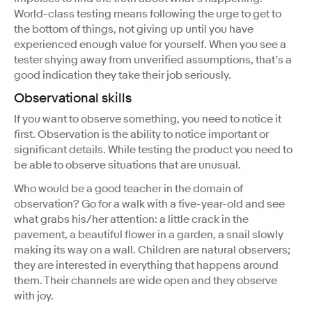
World-class testing means following the urge to get to
the bottom of things, not giving up until you have
experienced enough value for yourself. When you see a
tester shying away from unverified assumptions, that’s a
good indication they take their job seriously.
Observational skills
If you want to observe something, you need to notice it
first. Observation is the ability to notice important or
significant details. While testing the product you need to
be able to observe situations that are unusual.
Who would be a good teacher in the domain of
observation? Go for a walk with a five-year-old and see
what grabs his/her attention: a little crack in the
pavement, a beautiful flower in a garden, a snail slowly
making its way on a wall. Children are natural observers;
they are interested in everything that happens around
them. Their channels are wide open and they observe
with joy.