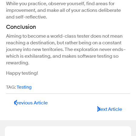
While you practice, observe yourself, find areas for
improvement, and make all of your actions deliberate
and self-reflective.
Conclusion
Aiming to become a world-class tester does not mean
reaching a destination, but rather being on a constant
journey into new territories. The exploration never ends–
which is exhilarating, and makes software testing so
rewarding.
Happy testing!
TAG:
Testing
Previous Article
Next Article