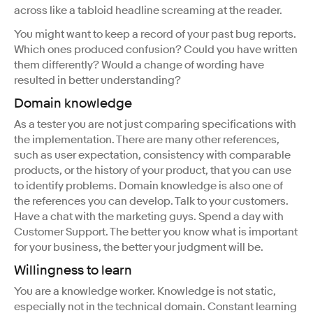
across like a tabloid headline screaming at the reader.
You might want to keep a record of your past bug reports.
Which ones produced confusion? Could you have written
them differently? Would a change of wording have
resulted in better understanding?
Domain knowledge
As a tester you are not just comparing specifications with
the implementation. There are many other references,
such as user expectation, consistency with comparable
products, or the history of your product, that you can use
to identify problems. Domain knowledge is also one of
the references you can develop. Talk to your customers.
Have a chat with the marketing guys. Spend a day with
Customer Support. The better you know what is important
for your business, the better your judgment will be.
Willingness to learn
You are a knowledge worker. Knowledge is not static,
especially not in the technical domain. Constant learning