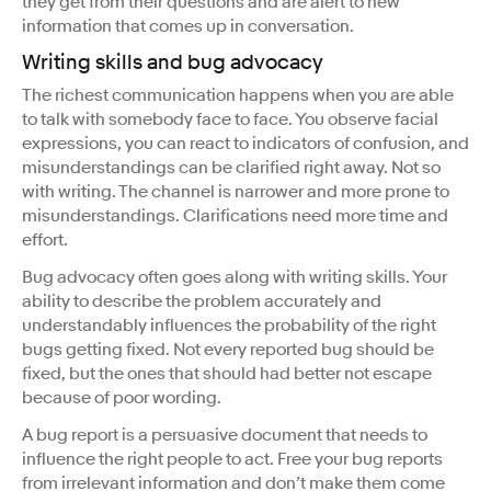
they get from their questions and are alert to new
information that comes up in conversation.
Writing skills and bug advocacy
The richest communication happens when you are able
to talk with somebody face to face. You observe facial
expressions, you can react to indicators of confusion, and
misunderstandings can be clarified right away. Not so
with writing. The channel is narrower and more prone to
misunderstandings. Clarifications need more time and
effort.
Bug advocacy often goes along with writing skills. Your
ability to describe the problem accurately and
understandably influences the probability of the right
bugs getting fixed. Not every reported bug should be
fixed, but the ones that should had better not escape
because of poor wording.
A bug report is a persuasive document that needs to
influence the right people to act. Free your bug reports
from irrelevant information and don’t make them come