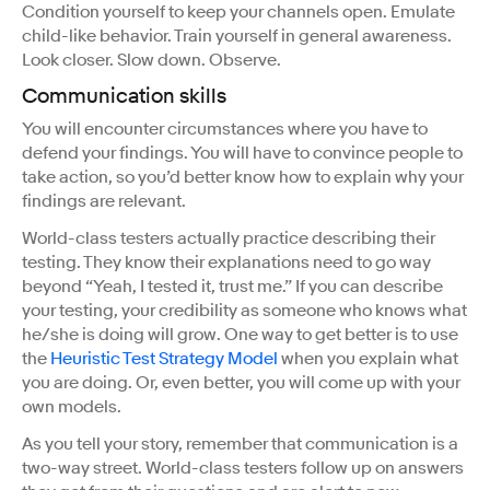
Condition yourself to keep your channels open. Emulate
child-like behavior. Train yourself in general awareness.
Look closer. Slow down. Observe.
Communication skills
You will encounter circumstances where you have to
defend your findings. You will have to convince people to
take action, so you’d better know how to explain why your
findings are relevant.
World-class testers actually practice describing their
testing. They know their explanations need to go way
beyond “Yeah, I tested it, trust me.” If you can describe
your testing, your credibility as someone who knows what
he/she is doing will grow. One way to get better is to use
the
Heuristic Test Strategy Model
when you explain what
you are doing. Or, even better, you will come up with your
own models.
As you tell your story, remember that communication is a
two-way street. World-class testers follow up on answers