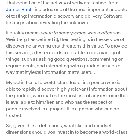
That definition of the activity of software testing, from
James Bach
, includes one of the most important aspects
of testing: information discovery and delivery. Software
testing is about revealing the unknown.
If quality means
value to some person who matters
(as
Weinberg has defined it), then testing is in the service of
discovering anything that threatens this value. To provide
this service, a tester needs to be able to do a variety of
things, such as asking good questions, commenting on
requirements, and interacting with a product in such a
way that it yields information that’s useful.
My definition of a world-class tester is a person who is
able to rapidly discover highly relevant information about
the product, who makes the most use of any resource that
is available to him/her, and who has the respect of
people involved in a project. It is a person who can be
trusted.
So, given these definitions, what skill and mindset
dimensions should you invest in to become a world-class