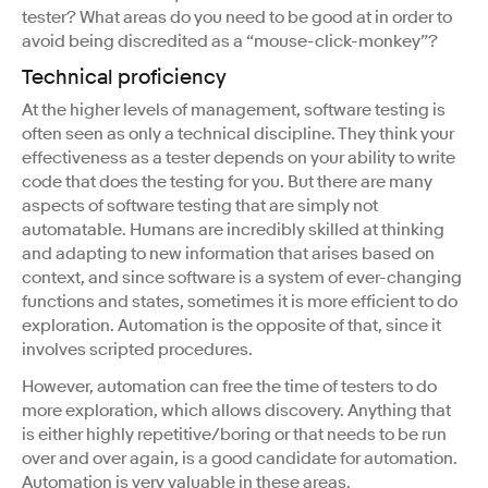
tester? What areas do you need to be good at in order to
avoid being discredited as a “mouse-click-monkey”?
Technical proficiency
At the higher levels of management, software testing is
often seen as only a technical discipline. They think your
effectiveness as a tester depends on your ability to write
code that does the testing for you. But there are many
aspects of software testing that are simply not
automatable. Humans are incredibly skilled at thinking
and adapting to new information that arises based on
context, and since software is a system of ever-changing
functions and states, sometimes it is more efficient to do
exploration. Automation is the opposite of that, since it
involves scripted procedures.
However, automation can free the time of testers to do
more exploration, which allows discovery. Anything that
is either highly repetitive/boring or that needs to be run
over and over again, is a good candidate for automation.
Automation is very valuable in these areas.