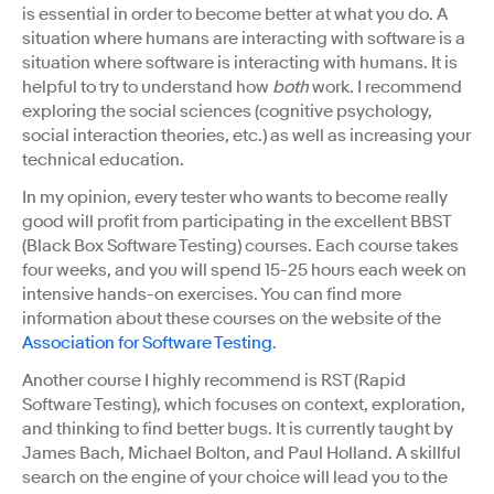
is essential in order to become better at what you do. A
situation where humans are interacting with software is a
situation where software is interacting with humans. It is
helpful to try to understand how
both
work. I recommend
exploring the social sciences (cognitive psychology,
social interaction theories, etc.) as well as increasing your
technical education.
In my opinion, every tester who wants to become really
good will profit from participating in the excellent BBST
(Black Box Software Testing) courses. Each course takes
four weeks, and you will spend 15-25 hours each week on
intensive hands-on exercises. You can find more
information about these courses on the website of the
Association for Software Testing
.
Another course I highly recommend is RST (Rapid
Software Testing), which focuses on context, exploration,
and thinking to find better bugs. It is currently taught by
James Bach, Michael Bolton, and Paul Holland. A skillful
search on the engine of your choice will lead you to the