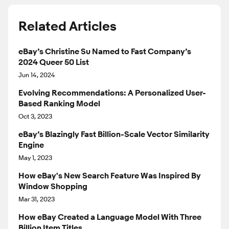
Related Articles
eBay’s Christine Su Named to Fast Company’s
2024 Queer 50 List
Jun 14, 2024
Evolving Recommendations: A Personalized User-
Based Ranking Model
Oct 3, 2023
eBay’s Blazingly Fast Billion-Scale Vector Similarity
Engine
May 1, 2023
How eBay's New Search Feature Was Inspired By
Window Shopping
Mar 31, 2023
How eBay Created a Language Model With Three
Billion Item Titles