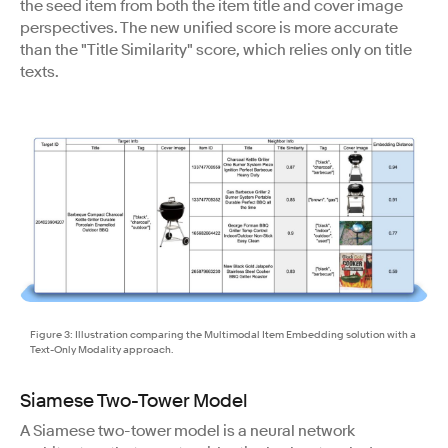
the seed item from both the item title and cover image
perspectives. The new unified score is more accurate
than the "Title Similarity" score, which relies only on title
texts.
Figure 3: Illustration comparing the Multimodal Item Embedding solution with a
Text-Only Modality approach.
Siamese Two-Tower Model
A Siamese two-tower model is a neural network