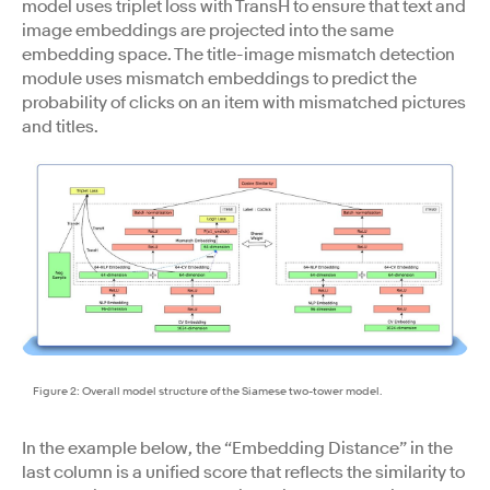
model uses triplet loss with TransH to ensure that text and
image embeddings are projected into the same
embedding space. The title-image mismatch detection
module uses mismatch embeddings to predict the
probability of clicks on an item with mismatched pictures
and titles.
Figure 2: Overall model structure of the Siamese two-tower model.
In the example below, the “Embedding Distance” in the
last column is a unified score that reflects the similarity to