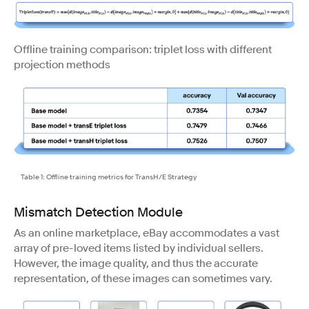
Offline training comparison: triplet loss with different
projection methods
Table 1: Offline training metrics for TransH/E Strategy
Mismatch Detection Module
As an online marketplace, eBay accommodates a vast
array of pre-loved items listed by individual sellers.
However, the image quality, and thus the accurate
representation, of these images can sometimes vary.