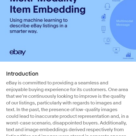
Introduction
eBay is committed to providing a seamless and
enjoyable buying experience for its customers. One area
that we’re continuously looking to improve is the quality
of our listings, particularly with regards to images and
text. In the past, the presence of low-quality images
could lead to inaccurate product representation and, in a
worst-case scenario, disappointed buyers. Additionally,
text and image embeddings derived respectively from