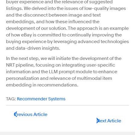
buyer experience and the relevance of suggested
listings. We delved into the issues of low-quality images
and the disconnect between image and text
embeddings, and how these influenced the
development of our solution. The approach is an example
of how eBay is committed to continually improving the
buying experience by leveraging advanced technologies
and data-driven insights.
In the next step, we will initiate the development of the
NRT pipeline, focusing on integrating user-specific
information and the LLM prompt module to enhance
personalization and relevance of multimodal item
embedding in recommendations.
TAG:
Recommender Systems
Previous Article
Next Article