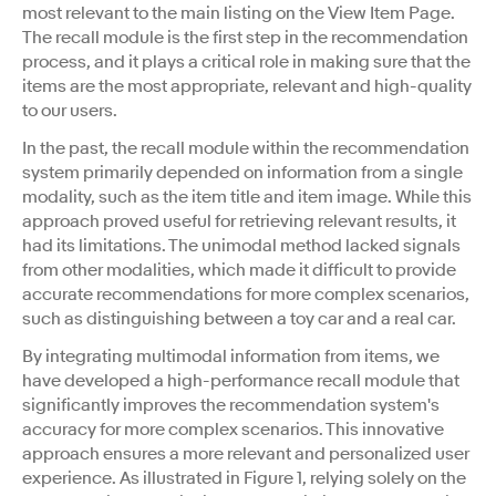
most relevant to the main listing on the View Item Page.
The recall module is the first step in the recommendation
process, and it plays a critical role in making sure that the
items are the most appropriate, relevant and high-quality
to our users.
In the past, the recall module within the recommendation
system primarily depended on information from a single
modality, such as the item title and item image. While this
approach proved useful for retrieving relevant results, it
had its limitations. The unimodal method lacked signals
from other modalities, which made it difficult to provide
accurate recommendations for more complex scenarios,
such as distinguishing between a toy car and a real car.
By integrating multimodal information from items, we
have developed a high-performance recall module that
significantly improves the recommendation system's
accuracy for more complex scenarios. This innovative
approach ensures a more relevant and personalized user
experience. As illustrated in Figure 1, relying solely on the