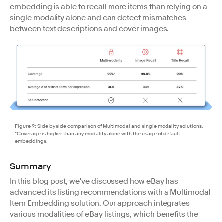
embedding is able to recall more items than relying on a
single modality alone and can detect mismatches
between text descriptions and cover images.
Figure 9: Side by side comparison of Multimodal and single modality solutions.
*Coverage is higher than any modality alone with the usage of default
embeddings.
Summary
​​In this blog post, we've discussed how eBay has
advanced its listing recommendations with a Multimodal
Item Embedding solution. Our approach integrates
various modalities of eBay listings, which benefits the