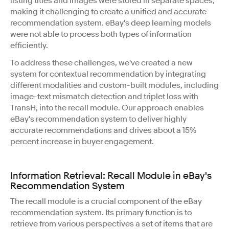
listing titles and images were stored in separate spaces,
making it challenging to create a unified and accurate
recommendation system. eBay's deep learning models
were not able to process both types of information
efficiently.
To address these challenges, we've created a new
system for contextual recommendation by integrating
different modalities and custom-built modules, including
image-text mismatch detection and triplet loss with
TransH, into the recall module. Our approach enables
eBay's recommendation system to deliver highly
accurate recommendations and drives about a 15%
percent increase in buyer engagement.
Information Retrieval: Recall Module in eBay's
Recommendation System
The recall module is a crucial component of the eBay
recommendation system. Its primary function is to
retrieve from various perspectives a set of items that are