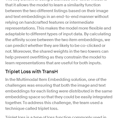
that it allows the model to learn a similarity function
between the two different listings based on their image
and text embeddings in an end-to-end manner without
relying on handcrafted features or intermediate
representations. This makes the model more flexible and
adaptable to different types of input data. By calculating
the affinity score between the two item embeddings, we
can predict whether they are likely to be co-clicked or
not. Moreover, the shared weights in the two towers can
help prevent overfitting as they constrain the model to
learn representations that are useful for both inputs.
Triplet Loss with TransH
In the Multimodal Item Embedding solution, one of the
challenges was ensuring that both the image and text
embeddings for each listing were distributed in the same
embedding space so that they could be easily integrated
together. To address this challenge, the team used a
technique called triplet loss.
Triplet loss is a type of loss function commonly used in