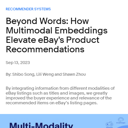
RECOMMENDER SYSTEMS
Beyond Words: How
Multimodal Embeddings
Elevate eBay's Product
Recommendations
Sep 13, 2023
By: Shibo Song, Lili Weng and Shawn Zhou
By integrating information from different modalities of
eBay listings such as titles and images, we greatly
improved the buyer experience and relevance of the
recommended items on eBay’s listing pages.