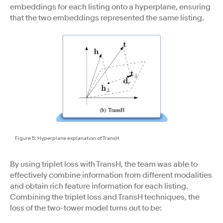
embeddings for each listing onto a hyperplane, ensuring
that the two embeddings represented the same listing.
Figure 5: Hyperplane explanation of TransH
By using triplet loss with TransH, the team was able to
effectively combine information from different modalities
and obtain rich feature information for each listing.
Combining the triplet loss and TransH techniques, the
loss of the two-tower model turns out to be: