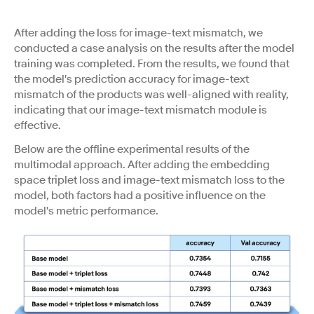
After adding the loss for image-text mismatch, we
conducted a case analysis on the results after the model
training was completed. From the results, we found that
the model's prediction accuracy for image-text
mismatch of the products was well-aligned with reality,
indicating that our image-text mismatch module is
effective.
Below are the offline experimental results of the
multimodal approach. After adding the embedding
space triplet loss and image-text mismatch loss to the
model, both factors had a positive influence on the
model's metric performance.