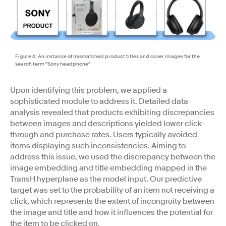
Figure 6: An instance of mismatched product titles and cover images for the
search term "Sony headphone"
Upon identifying this problem, we applied a
sophisticated module to address it. Detailed data
analysis revealed that products exhibiting discrepancies
between images and descriptions yielded lower click-
through and purchase rates. Users typically avoided
items displaying such inconsistencies. Aiming to
address this issue, we used the discrepancy between the
image embedding and title embedding mapped in the
TransH hyperplane as the model input. Our predictive
target was set to the probability of an item not receiving a
click, which represents the extent of incongruity between
the image and title and how it influences the potential for
the item to be clicked on.