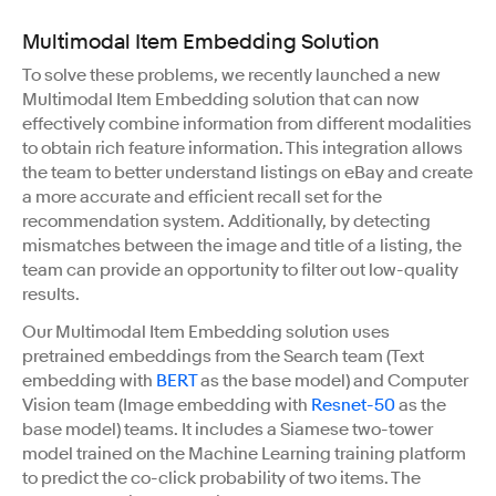
Multimodal Item Embedding Solution
To solve these problems, we recently launched a new
Multimodal Item Embedding solution that can now
effectively combine information from different modalities
to obtain rich feature information. This integration allows
the team to better understand listings on eBay and create
a more accurate and efficient recall set for the
recommendation system. Additionally, by detecting
mismatches between the image and title of a listing, the
team can provide an opportunity to filter out low-quality
results.
Our Multimodal Item Embedding solution uses
pretrained embeddings from the Search team (Text
embedding with
BERT
as the base model) and Computer
Vision team (Image embedding with
Resnet-50
as the
base model) teams. It includes a Siamese two-tower
model trained on the Machine Learning training platform
to predict the co-click probability of two items. The