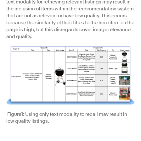
text modality for retrieving relevant listings may result in
the inclusion of items within the recommendation system
that are not as relevant or have low quality. This occurs
because the similarity of their titles to the hero item on the
page is high, but this disregards cover image relevance
and quality.
Figure1: Using only text modality to recall may result in
low quality listings.