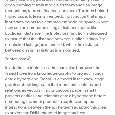
deep learning to train models for tasks such as image
recognition, face verification, and more. The idea behind
triplet loss is to learn an embedding function that maps
input data points to a common embedding space, where
they can be compared using a distance metric like
Euclidean distance. The triplet loss function is designed
to ensure that the distance between similar listings (e.g.,
co-clicked listings) is minimized, while the distance
between dissimilar listings is maximized.
Triplet loss:
In addition to triplet loss, the team also borrowed the
TransH idea from knowledge graphs to project listings
onto a hyperplane. TransH is a model in the knowledge
graph embedding realm that represents entities and
relations as vectors in a continuous space. TransH
projects entities and relations onto a hyperplane before
computing the inner product to capture complex
interactions between them. The team adapted this idea
to project the DNN-encoded image and text