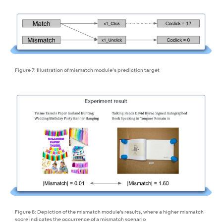
Figure 7: Illustration of mismatch module’s prediction target
Figure 8: Depiction of the mismatch module's results, where a higher mismatch
score indicates the occurrence of a mismatch scenario