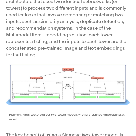
architecture that uses two identical subnetworks (or
towers) to process two different inputs and is commonly
used for tasks that involve comparing or matching two
inputs, such as similarity analysis, duplicate detection,
and recommendation systems. In the case of the
Multimodal Item Embedding solution, each tower
represents a listing, and the inputs to each tower are the
concatenated pre-trained image and text embeddings
for that listing.
Figure 4: Architecture of our two-tower models with pre-trained embedding as
input
The key benefit of using a Siamese two-tower model is