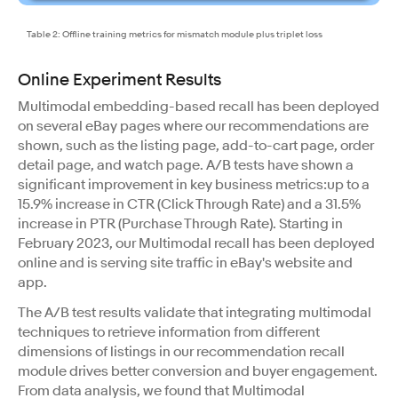
Table 2: Offline training metrics for mismatch module plus triplet loss
Online Experiment Results
Multimodal embedding-based recall has been deployed
on several eBay pages where our recommendations are
shown, such as the listing page, add-to-cart page, order
detail page, and watch page. A/B tests have shown a
significant improvement in key business metrics:up to a
15.9% increase in CTR (Click Through Rate) and a 31.5%
increase in PTR (Purchase Through Rate). Starting in
February 2023, our Multimodal recall has been deployed
online and is serving site traffic in eBay's website and
app.
The A/B test results validate that integrating multimodal
techniques to retrieve information from different
dimensions of listings in our recommendation recall
module drives better conversion and buyer engagement.
From data analysis, we found that Multimodal