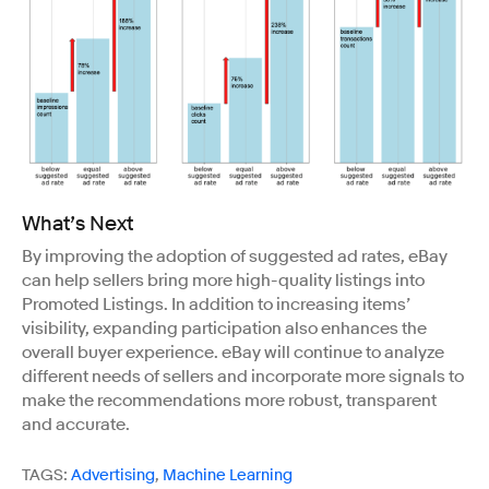
What’s Next
By improving the adoption of suggested ad rates, eBay
can help sellers bring more high-quality listings into
Promoted Listings. In addition to increasing items’
visibility, expanding participation also enhances the
overall buyer experience. eBay will continue to analyze
different needs of sellers and incorporate more signals to
make the recommendations more robust, transparent
and accurate.
TAGS:
Advertising
,
Machine Learning