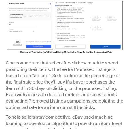
One conundrum that sellers face is how much to spend
promoting their items. The fee for Promoted Listings is
based on an “ad rate”: Sellers choose the percentage of
the final sale price they’ll pay if a buyer purchases the
item within 30 days of clicking on the promoted listing.
Even with access to detailed metrics and sales reports
evaluating Promoted Listings campaigns, calculating the
optimal ad rate for an item can still be tricky.
To help sellers stay competitive, eBay used machine
learning to develop an algorithm to provide an item-level