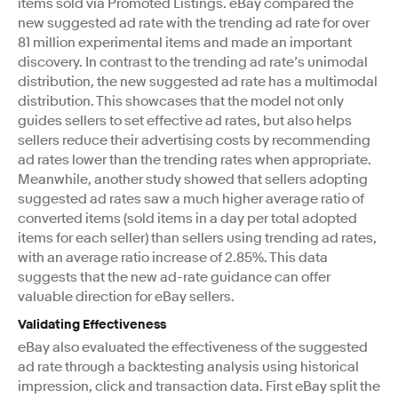
items sold via Promoted Listings. eBay compared the
new suggested ad rate with the trending ad rate for over
81 million experimental items and made an important
discovery. In contrast to the trending ad rate’s unimodal
distribution, the new suggested ad rate has a multimodal
distribution. This showcases that the model not only
guides sellers to set effective ad rates, but also helps
sellers reduce their advertising costs by recommending
ad rates lower than the trending rates when appropriate.
Meanwhile, another study showed that sellers adopting
suggested ad rates saw a much higher average ratio of
converted items (sold items in a day per total adopted
items for each seller) than sellers using trending ad rates,
with an average ratio increase of 2.85%. This data
suggests that the new ad-rate guidance can offer
valuable direction for eBay sellers.
Validating Effectiveness
eBay also evaluated the effectiveness of the suggested
ad rate through a backtesting analysis using historical
impression, click and transaction data. First eBay split the