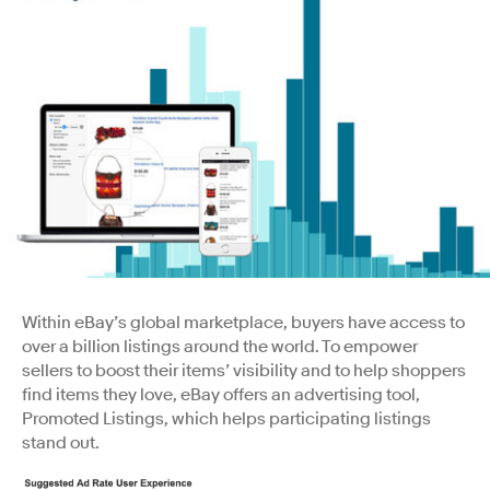
Within eBay’s global marketplace, buyers have access to
over a billion listings around the world. To empower
sellers to boost their items’ visibility and to help shoppers
find items they love, eBay offers an advertising tool,
Promoted Listings, which helps participating listings
stand out.