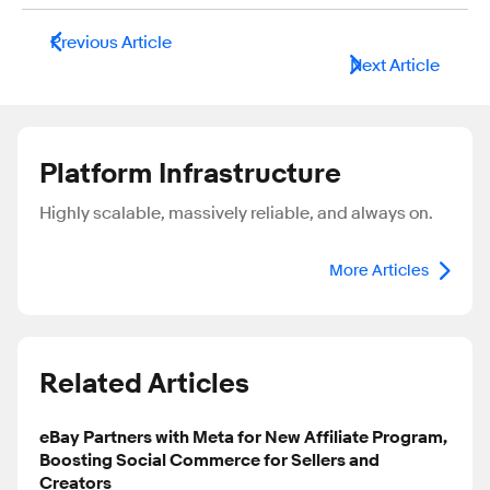
Previous Article
Next Article
Platform Infrastructure
Highly scalable, massively reliable, and always on.
More Articles
Related Articles
eBay Partners with Meta for New Affiliate Program,
Boosting Social Commerce for Sellers and
Creators