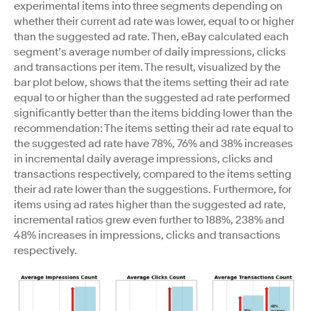
experimental items into three segments depending on
whether their current ad rate was lower, equal to or higher
than the suggested ad rate. Then, eBay calculated each
segment’s average number of daily impressions, clicks
and transactions per item. The result, visualized by the
bar plot below, shows that the items setting their ad rate
equal to or higher than the suggested ad rate performed
significantly better than the items bidding lower than the
recommendation: The items setting their ad rate equal to
the suggested ad rate have 78%, 76% and 38% increases
in incremental daily average impressions, clicks and
transactions respectively, compared to the items setting
their ad rate lower than the suggestions. Furthermore, for
items using ad rates higher than the suggested ad rate,
incremental ratios grew even further to 188%, 238% and
48% increases in impressions, clicks and transactions
respectively.