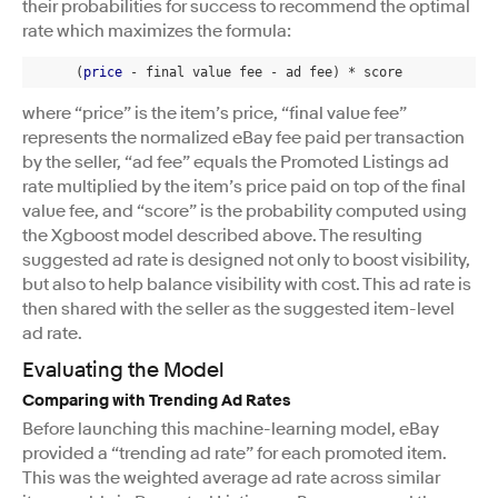
their probabilities for success to recommend the optimal
rate which maximizes the formula:
      (
price
 - final value fee - ad fee) * score
where “price” is the item’s price, “final value fee”
represents the normalized eBay fee paid per transaction
by the seller, “ad fee” equals the Promoted Listings ad
rate multiplied by the item’s price paid on top of the final
value fee, and “score” is the probability computed using
the Xgboost model described above. The resulting
suggested ad rate is designed not only to boost visibility,
but also to help balance visibility with cost. This ad rate is
then shared with the seller as the suggested item-level
ad rate.
Evaluating the Model
Comparing with Trending Ad Rates
Before launching this machine-learning model, eBay
provided a “trending ad rate” for each promoted item.
This was the weighted average ad rate across similar