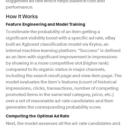
suggested ad rate which helps balance cost and
performance.
How It Works
Feature Engineering and Model Training
To estimate the probability of an item getting a
significant visibility boost with a specific ad rate, eBay
built an Xgboost classification model via Krylov, an
internal machine learning platform. “Success” is defined
as an item with significant improvement in impressions
by showing in a more competitive slot (higher rank)
compared to its organic status in major channels,
including the search result page and view item page. The
model evaluates the item’s features (count of historical
impressions, clicks, transactions, number of competing
promoted items in the same leaf category, price, etc.)
over a set of reasonable ad-rate candidates and then
generates the corresponding probability score.
Computing the Optimal Ad Rate
Next, the model assesses all the ad-rate candidates and