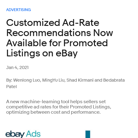
ADVERTISING
Customized Ad-Rate
Recommendations Now
Available for Promoted
Listings on eBay
Jan 4, 2021
By: Wenlong Luo, MingYu Liu, Shad Kirmani and Bedabrata
Patel
A new machine-learning tool helps sellers set
competitive ad rates for their Promoted Listings,
optimizing between cost and performance.