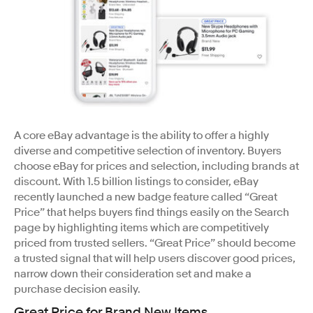
A core eBay advantage is the ability to offer a highly
diverse and competitive selection of inventory. Buyers
choose eBay for prices and selection, including brands at
discount. With 1.5 billion listings to consider, eBay
recently launched a new badge feature called “Great
Price” that helps buyers find things easily on the Search
page by highlighting items which are competitively
priced from trusted sellers. “Great Price” should become
a trusted signal that will help users discover good prices,
narrow down their consideration set and make a
purchase decision easily.
Great Price for Brand New Items