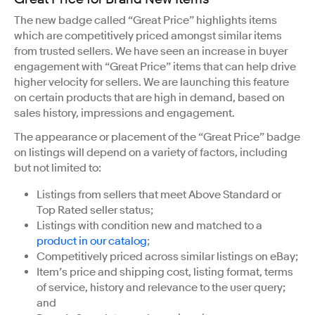
The new badge called “Great Price” highlights items
which are competitively priced amongst similar items
from trusted sellers. We have seen an increase in buyer
engagement with “Great Price” items that can help drive
higher velocity for sellers. We are launching this feature
on certain products that are high in demand, based on
sales history, impressions and engagement.
The appearance or placement of the “Great Price” badge
on listings will depend on a variety of factors, including
but not limited to:
Listings from sellers that meet Above Standard or
Top Rated seller status;
Listings with condition new and matched to a
product in our catalog
;
Competitively priced across similar listings on eBay;
Item’s price and shipping cost, listing format, terms
of service, history and relevance to the user query;
and