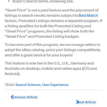
Buyer’s Search terms, browsing site.
“Great Price” is not a paid feature and the placement of
listings in search results remains subject to
Best Match
factors. Promoted Listings remains a separate program. If
a listing qualifies for both the Promoted Listing and
“Great Price” programs, the listing will show both the
“Great Price” and Promoted Listing badges.
To become part of this program, we encourage sellers to
adopt the eBay catalog, price your listings competitively
and offer a great service for your buyers!
This feature is now live in the U.S., U.K., Germany and
Australia on desktop, mobile and native apps (iOS and
Android).
TAGS:
Search Science
,
User Experience
Previous Article
Next Article