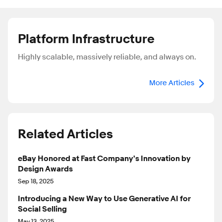
Platform Infrastructure
Highly scalable, massively reliable, and always on.
More Articles
Related Articles
eBay Honored at Fast Company's Innovation by
Design Awards
Sep 18, 2025
Introducing a New Way to Use Generative AI for
Social Selling
May 13, 2025