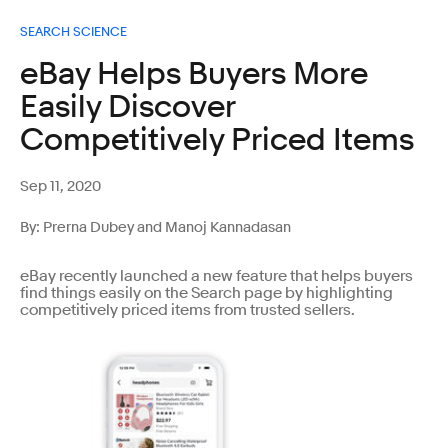
SEARCH SCIENCE
eBay Helps Buyers More
Easily Discover
Competitively Priced Items
Sep 11, 2020
By: Prerna Dubey and Manoj Kannadasan
eBay recently launched a new feature that helps buyers
find things easily on the Search page by highlighting
competitively priced items from trusted sellers.