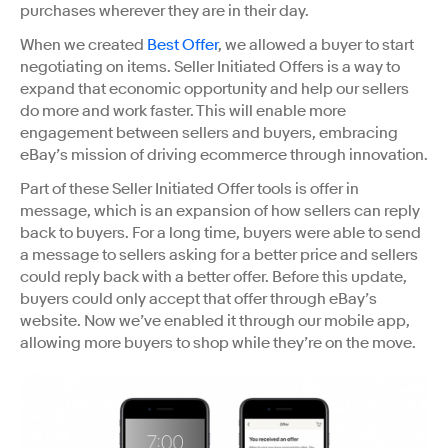
purchases wherever they are in their day.
When we created ​
Best Offer​
, we allowed a buyer to start
negotiating on items. Seller Initiated Offers is a way to
expand that economic opportunity and help our sellers
do more and work faster. This will enable more
engagement between sellers and buyers, embracing
eBay’s mission of driving ecommerce through innovation.
Part of these Seller Initiated Offer tools is offer in
message, which is an expansion of how sellers can reply
back to buyers. For a long time, buyers were able to send
a message to sellers asking for a better price and sellers
could reply back with a better offer. Before this update,
buyers could only accept that offer through eBay’s
website. Now we’ve enabled it through our mobile app,
allowing more buyers to shop while they’re on the move.