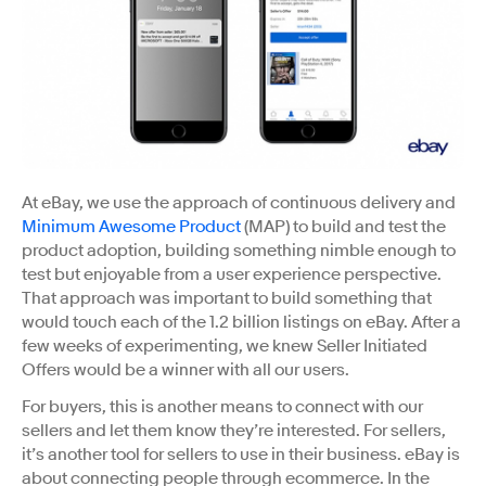
At eBay, we use the approach of continuous delivery and ​
Minimum Awesome Product​
(MAP) to build and test the
product adoption, building something nimble enough to
test but enjoyable from a user experience perspective.
That approach was important to build something that
would touch each of the 1.2 billion listings on eBay. After a
few weeks of experimenting, we knew Seller Initiated
Offers would be a winner with all our users.
For buyers, this is another means to connect with our
sellers and let them know they’re interested. For sellers,
it’s another tool for sellers to use in their business. eBay is
about connecting people through ecommerce. In the