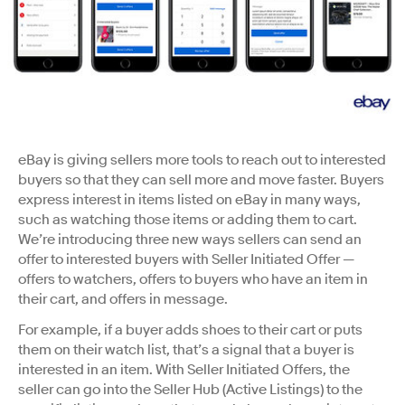
eBay is giving sellers more tools to reach out to interested
buyers so that they can sell more and move faster. Buyers
express interest in items listed on eBay in many ways,
such as watching those items or adding them to cart.
We’re introducing three new ways sellers can send an
offer to interested buyers with Seller Initiated Offer —
offers to watchers, offers to buyers who have an item in
their cart, and offers in message.
For example, if a buyer adds shoes to their cart or puts
them on their watch list, that’s a signal that a buyer is
interested in an item. With Seller Initiated Offers, the
seller can go into the Seller Hub (Active Listings) to the