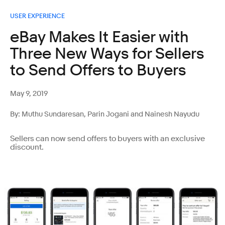
USER EXPERIENCE
eBay Makes It Easier with
Three New Ways for Sellers
to Send Offers to Buyers
May 9, 2019
By: Muthu Sundaresan, Parin Jogani and Nainesh Nayudu
Sellers can now send offers to buyers with an exclusive
discount.