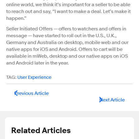
online world, we think it’s important for a seller to be able
to reach out and say, “I want to make a deal. Let’s make it
happen.”
Seller Initiated Offers — offers to watchers and offers in
message — have started to roll out in the U.S., U.K.,
Germany and Australia on desktop, mobile web and our
native apps for iOS and Android. Offers to cart will be
available in mWeb, desktop and our native apps on iOS
and Android later in the year.
TAG:
User Experience
Previous Article
Next Article
Related Articles