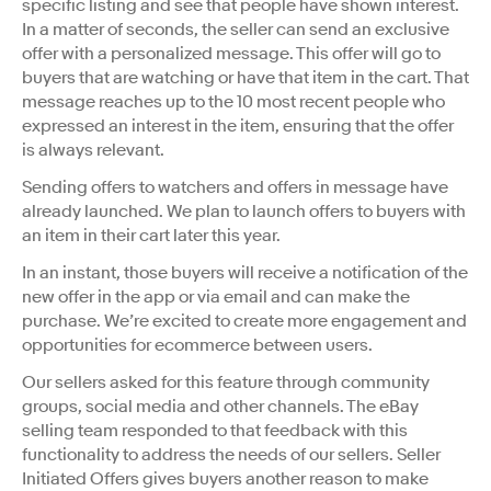
specific listing and see that people have shown interest.
In a matter of seconds, the seller can send an exclusive
offer with a personalized message. This offer will go to
buyers that are watching or have that item in the cart. That
message reaches up to the 10 most recent people who
expressed an interest in the item, ensuring that the offer
is always relevant.
Sending offers to watchers and offers in message have
already launched. We plan to launch offers to buyers with
an item in their cart later this year.
In an instant, those buyers will receive a notification of the
new offer in the app or via email and can make the
purchase. We’re excited to create more engagement and
opportunities for ecommerce between users.
Our sellers asked for this feature through community
groups, social media and other channels. The eBay
selling team responded to that feedback with this
functionality to address the needs of our sellers. Seller
Initiated Offers gives buyers another reason to make