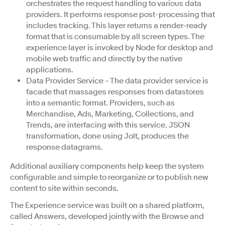
orchestrates the request handling to various data
providers. It performs response post-processing that
includes tracking. This layer returns a render-ready
format that is consumable by all screen types. The
experience layer is invoked by Node for desktop and
mobile web traffic and directly by the native
applications.
Data Provider Service – The data provider service is
facade that massages responses from datastores
into a semantic format. Providers, such as
Merchandise, Ads, Marketing, Collections, and
Trends, are interfacing with this service. JSON
transformation, done using Jolt, produces the
response datagrams.
Additional auxiliary components help keep the system
configurable and simple to reorganize or to publish new
content to site within seconds.
The Experience service was built on a shared platform,
called Answers, developed jointly with the Browse and