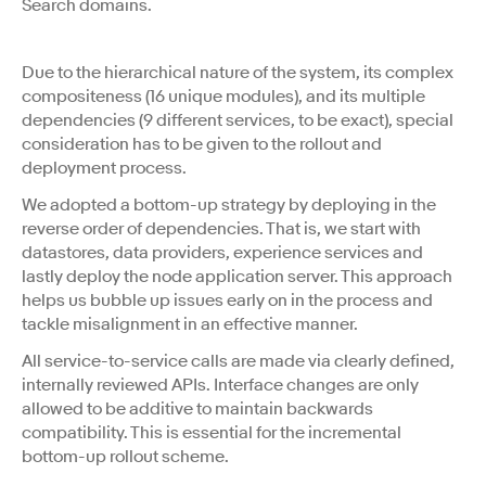
Search domains.
Due to the hierarchical nature of the system, its complex
compositeness (16 unique modules), and its multiple
dependencies (9 different services, to be exact), special
consideration has to be given to the rollout and
deployment process.
We adopted a bottom-up strategy by deploying in the
reverse order of dependencies. That is, we start with
datastores, data providers, experience services and
lastly deploy the node application server. This approach
helps us bubble up issues early on in the process and
tackle misalignment in an effective manner.
All service-to-service calls are made via clearly defined,
internally reviewed APIs. Interface changes are only
allowed to be additive to maintain backwards
compatibility. This is essential for the incremental
bottom-up rollout scheme.