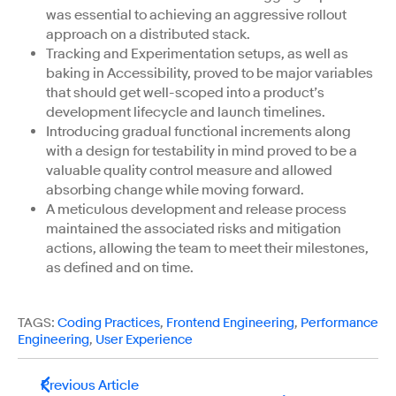
was essential to achieving an aggressive rollout
approach on a distributed stack.
Tracking and Experimentation setups, as well as
baking in Accessibility, proved to be major variables
that should get well-scoped into a product’s
development lifecycle and launch timelines.
Introducing gradual functional increments along
with a design for testability in mind proved to be a
valuable quality control measure and allowed
absorbing change while moving forward.
A meticulous development and release process
maintained the associated risks and mitigation
actions, allowing the team to meet their milestones,
as defined and on time.
TAGS:
Coding Practices
,
Frontend Engineering
,
Performance
Engineering
,
User Experience
Previous Article