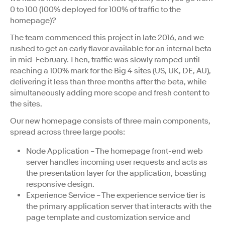
0 to 100 (100% deployed for 100% of traffic to the
homepage)?
The team commenced this project in late 2016, and we
rushed to get an early flavor available for an internal beta
in mid-February. Then, traffic was slowly ramped until
reaching a 100% mark for the Big 4 sites (US, UK, DE, AU),
delivering it less than three months after the beta, while
simultaneously adding more scope and fresh content to
the sites.
Our new homepage consists of three main components,
spread across three large pools:
Node Application – The homepage front-end web
server handles incoming user requests and acts as
the presentation layer for the application, boasting
responsive design.
Experience Service – The experience service tier is
the primary application server that interacts with the
page template and customization service and