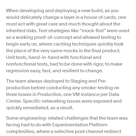
When developing and deploying a new build, as you
would delicately change a layer in a house of cards, one
must act with great care and much thought about the
inherited risks. Test strategies like “mock-first” were used
as a working proof-of-concept and allowed testing to
begin early on, where caching techniques quickly took
the place of the very same mocks in the final product.
Unit tests, hand-in-hand with functional and
nonfunctional tests, had to be done with rigor, to make
regression easy, fast, and resilient to change.
The team always deployed to Staging and Pre-
production before conducting any smoke-testing on
three boxes in Production, one VM instance per Data
Center. Specific networking issues were exposed and
quickly remediated, as a result.
Some engineering-related challenges that the team was
facing had to do with Experimentation Platform
complexities, where a selective pool channel redirect