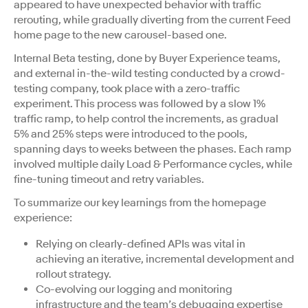
appeared to have unexpected behavior with traffic
rerouting, while gradually diverting from the current Feed
home page to the new carousel-based one.
Internal Beta testing, done by Buyer Experience teams,
and external in-the-wild testing conducted by a crowd-
testing company, took place with a zero-traffic
experiment. This process was followed by a slow 1%
traffic ramp, to help control the increments, as gradual
5% and 25% steps were introduced to the pools,
spanning days to weeks between the phases. Each ramp
involved multiple daily Load & Performance cycles, while
fine-tuning timeout and retry variables.
To summarize our key learnings from the homepage
experience:
Relying on clearly-defined APIs was vital in
achieving an iterative, incremental development and
rollout strategy.
Co-evolving our logging and monitoring
infrastructure and the team’s debugging expertise