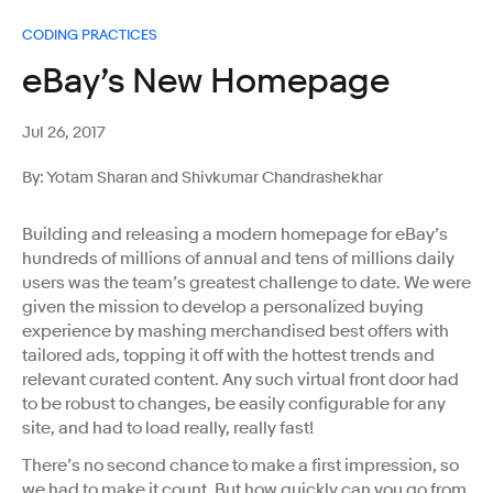
CODING PRACTICES
eBay’s New Homepage
Jul 26, 2017
By: Yotam Sharan and Shivkumar Chandrashekhar
Building and releasing a modern homepage for eBay’s
hundreds of millions of annual and tens of millions daily
users was the team’s greatest challenge to date. We were
given the mission to develop a personalized buying
experience by mashing merchandised best offers with
tailored ads, topping it off with the hottest trends and
relevant curated content. Any such virtual front door had
to be robust to changes, be easily configurable for any
site, and had to load really, really fast!
There’s no second chance to make a first impression, so
we had to make it count. But how quickly can you go from