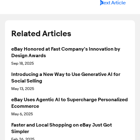
Next Article
Related Articles
eBay Honored at Fast Company's Innovation by
Design Awards
Sep 18, 2025
Introducing a New Way to Use Generative AI for
Social Selling
May 13, 2025
eBay Uses Agentic AI to Supercharge Personalized
Ecommerce
May 6, 2025
Faster and Local Shopping on eBay Just Got
Simpler
Feb 26, 2025