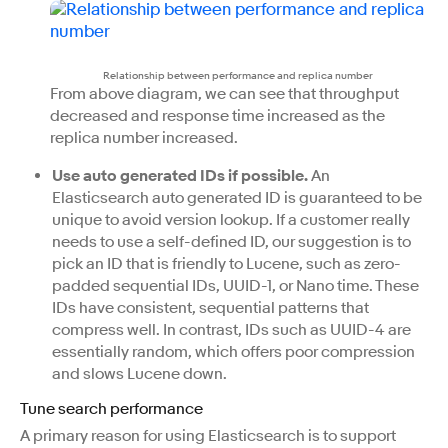
Relationship between performance and replica number
From above diagram, we can see that throughput
decreased and response time increased as the
replica number increased.
Use auto generated IDs if possible.
An
Elasticsearch auto generated ID is guaranteed to be
unique to avoid version lookup. If a customer really
needs to use a self-defined ID, our suggestion is to
pick an ID that is friendly to Lucene, such as zero-
padded sequential IDs, UUID-1, or Nano time. These
IDs have consistent, sequential patterns that
compress well. In contrast, IDs such as UUID-4 are
essentially random, which offers poor compression
and slows Lucene down.
Tune search performance
A primary reason for using Elasticsearch is to support