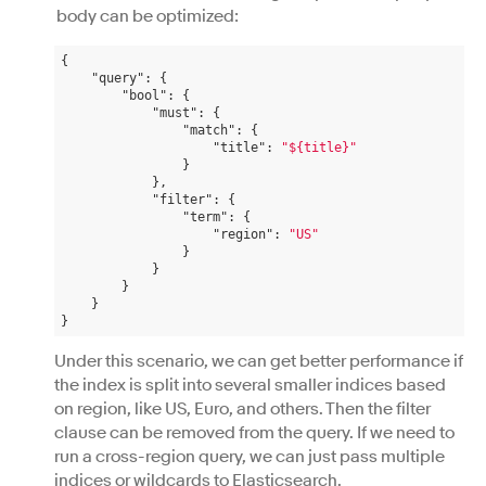
body can be optimized:
{

"query"
: {

"bool"
: {

"must"
: {

"match"
: {

"title"
: 
"${title}"
                }

            },

"filter"
: {

"term"
: {

"region"
: 
"US"
                }

            }

        }

    }

Under this scenario, we can get better performance if
the index is split into several smaller indices based
on region, like US, Euro, and others. Then the filter
clause can be removed from the query. If we need to
run a cross-region query, we can just pass multiple
indices or wildcards to Elasticsearch.