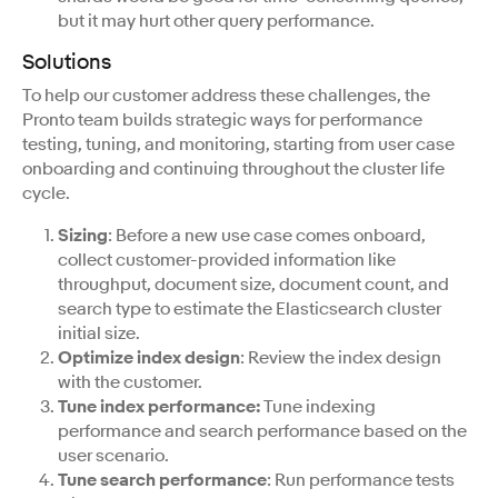
but it may hurt other query performance.
Solutions
To help our customer address these challenges, the
Pronto team builds strategic ways for performance
testing, tuning, and monitoring, starting from user case
onboarding and continuing throughout the cluster life
cycle.
Sizing
: Before a new use case comes onboard,
collect customer-provided information like
throughput, document size, document count, and
search type to estimate the Elasticsearch cluster
initial size.
Optimize index design
: Review the index design
with the customer.
Tune index performance:
Tune indexing
performance and search performance based on the
user scenario.
Tune search performance
: Run performance tests