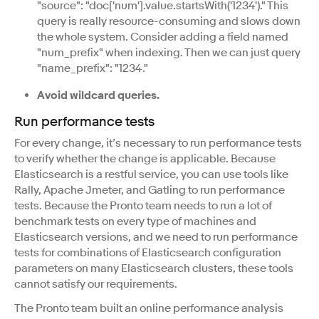
"source": "doc['num'].value.startsWith('1234')." This
query is really resource-consuming and slows down
the whole system. Consider adding a field named
"num_prefix" when indexing. Then we can just query
"name_prefix": "1234."
Avoid wildcard queries.
Run performance tests
For every change, it’s necessary to run performance tests
to verify whether the change is applicable. Because
Elasticsearch is a restful service, you can use tools like
Rally, Apache Jmeter, and Gatling to run performance
tests. Because the Pronto team needs to run a lot of
benchmark tests on every type of machines and
Elasticsearch versions, and we need to run performance
tests for combinations of Elasticsearch configuration
parameters on many Elasticsearch clusters, these tools
cannot satisfy our requirements.
The Pronto team built an online performance analysis