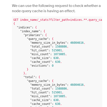
We can use the following request to check whether a
node query cache is having an effect.
GET
index_name/_stats?filter_path=indices.**.query_cache
{
"indices":
{
"index_name":
{
"primaries":
{
"query_cache":
{
"memory_size_in_bytes":
46004616
,
"total_count":
1588886
,
"hit_count":
515001
,
"miss_count":
1073885
,
"cache_size":
630
,
"cache_count":
630
,
"evictions":
0
}
},
"total":
{
"query_cache":
{
"memory_size_in_bytes":
46004616
,
"total_count":
1588886
,
"hit_count":
515001
,
"miss_count":
1073885
,
"cache_size":
630
,
"cache_count":
630
,