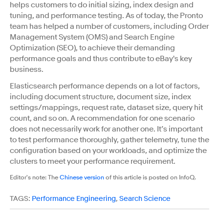
helps customers to do initial sizing, index design and
tuning, and performance testing. As of today, the Pronto
team has helped a number of customers, including Order
Management System (OMS) and Search Engine
Optimization (SEO), to achieve their demanding
performance goals and thus contribute to eBay's key
business.
Elasticsearch performance depends on a lot of factors,
including document structure, document size, index
settings/mappings, request rate, dataset size, query hit
count, and so on. A recommendation for one scenario
does not necessarily work for another one. It’s important
to test performance thoroughly, gather telemetry, tune the
configuration based on your workloads, and optimize the
clusters to meet your performance requirement.
Editor's note: The
Chinese version
of this article is posted on InfoQ.
TAGS:
Performance Engineering
,
Search Science