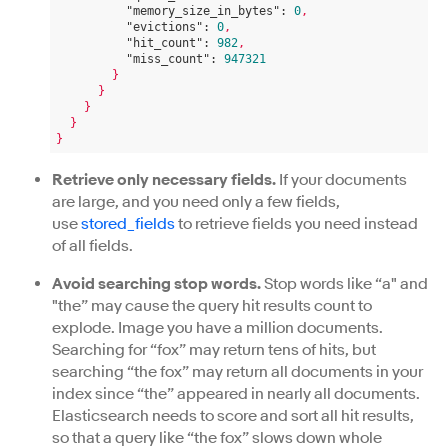
"memory_size_in_bytes":
0
,
"evictions":
0
,
"hit_count":
982
,
"miss_count":
947321
}
}
}
}
}
Retrieve only necessary fields.
If your documents
are large, and you need only a few fields,
use
stored_fields
to retrieve fields you need instead
of all fields.
Avoid searching stop words.
Stop words like “a" and
"the” may cause the query hit results count to
explode. Image you have a million documents.
Searching for “fox” may return tens of hits, but
searching “the fox” may return all documents in your
index since “the” appeared in nearly all documents.
Elasticsearch needs to score and sort all hit results,
so that a query like “the fox” slows down whole