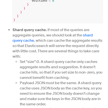
"evictions":
0
}
}
}
}
}
Shard query cache.
If most of the queries are
aggregate queries, we should look at the
shard
query cache
, which can cache the aggregate results
so that Elasticsearch will serve the request directly
with little cost. There are several things to take care
with:
Set "size":0. A shard query cache only caches
aggregate results and suggestion. It doesn't
cache hits, so that if you set size to non-zero, you
cannot benefit from caching.
Payload JSON must be the same. A shard query
cache uses JSON body as the cache key, so you
need to ensure the JSON body doesn't change
and make sure the keys in the JSON body are in
the same order.