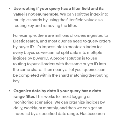
Use routing if your query has a filter field and its
value is not enumerable.
We can split the index into
multiple shards by using the filter field value as a
routing key and removing the filter.
For example, there are millions of orders ingested to
Elasticsearch, and most queries need to query orders
by buyer ID. It’s impossible to create an index for
every buyer, so we cannot split data into multiple
indices by buyer ID. A proper solution is to use
routing to put all orders with the same buyer ID into
the same shard. Then nearly all of your queries can
be completed within the shard matching the routing
key.
Organize data by date if your query has a date
range filter.
This works for most logging or
monitoring scenarios. We can organize indices by
daily, weekly, or monthly, and then we can get an
index list by a specified date range. Elasticsearch