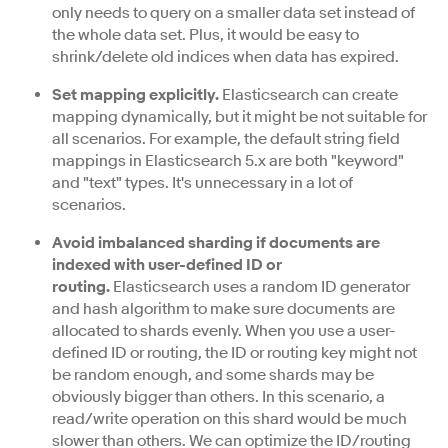
only needs to query on a smaller data set instead of
the whole data set. Plus, it would be easy to
shrink/delete old indices when data has expired.
Set mapping explicitly.
Elasticsearch can create
mapping dynamically, but it might be not suitable for
all scenarios. For example, the default string field
mappings in Elasticsearch 5.x are both "keyword"
and "text" types. It's unnecessary in a lot of
scenarios.
Avoid imbalanced sharding if documents are
indexed with user-defined ID or
routing.
Elasticsearch uses a random ID generator
and hash algorithm to make sure documents are
allocated to shards evenly. When you use a user-
defined ID or routing, the ID or routing key might not
be random enough, and some shards may be
obviously bigger than others. In this scenario, a
read/write operation on this shard would be much
slower than others. We can optimize the ID/routing