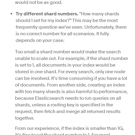
would not be as good.
Try different shard numbers.
"How many shards
should I set for my index?" This may be the most
frequently question we've seen. Unfortunately, there
is no correct number for all scenarios. It fully
depends on your case.
Too small a shard number would make the search
unable to scale out. For example, if the shard number
is set to 1, all documents in your index would be
stored in one shard. For every search, only one node
can be involved. It’s time consuming if you have a lot
of documents. From another side, creating an index
with too many shards is also harmful to performance,
because Elasticsearch needs to run queries on all
shards, unless a routing key is specified in the
request, then fetch and merge all returned results
together.
From our experience, if the index is smaller than 1G,