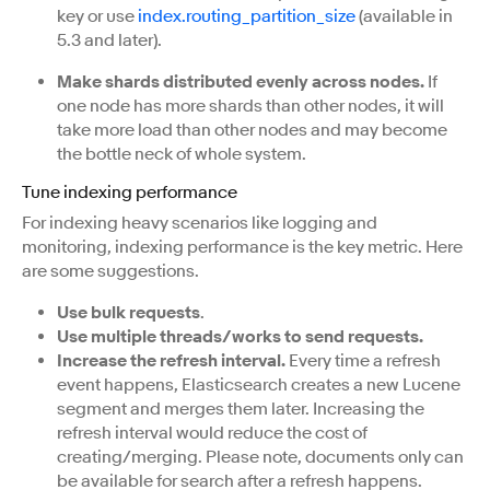
key or use
index.routing_partition_size
(available in
5.3 and later).
Make shards distributed evenly across nodes.
If
one node has more shards than other nodes, it will
take more load than other nodes and may become
the bottle neck of whole system.
Tune indexing performance
For indexing heavy scenarios like logging and
monitoring, indexing performance is the key metric. Here
are some suggestions.
Use bulk requests
.
Use multiple threads/works to send requests.
Increase the refresh interval.
Every time a refresh
event happens, Elasticsearch creates a new Lucene
segment and merges them later. Increasing the
refresh interval would reduce the cost of
creating/merging. Please note, documents only can
be available for search after a refresh happens.