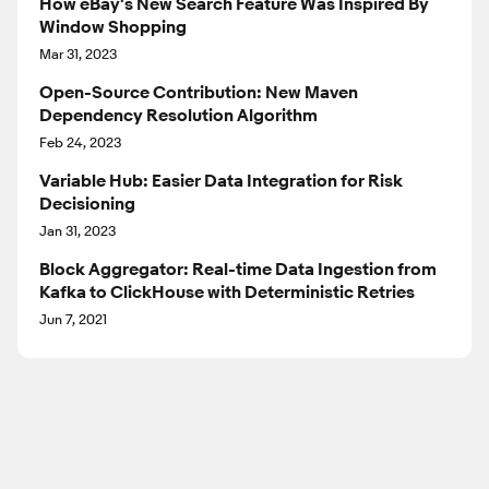
How eBay's New Search Feature Was Inspired By
Window Shopping
Mar 31, 2023
Open-Source Contribution: New Maven
Dependency Resolution Algorithm
Feb 24, 2023
Variable Hub: Easier Data Integration for Risk
Decisioning
Jan 31, 2023
Block Aggregator: Real-time Data Ingestion from
Kafka to ClickHouse with Deterministic Retries
Jun 7, 2021