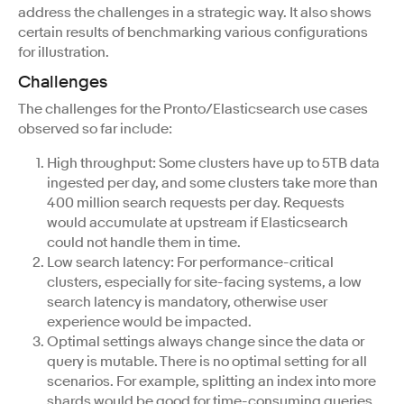
address the challenges in a strategic way. It also shows
certain results of benchmarking various configurations
for illustration.
Challenges
The challenges for the Pronto/Elasticsearch use cases
observed so far include:
High throughput: Some clusters have up to 5TB data
ingested per day, and some clusters take more than
400 million search requests per day. Requests
would accumulate at upstream if Elasticsearch
could not handle them in time.
Low search latency: For performance-critical
clusters, especially for site-facing systems, a low
search latency is mandatory, otherwise user
experience would be impacted.
Optimal settings always change since the data or
query is mutable. There is no optimal setting for all
scenarios. For example, splitting an index into more
shards would be good for time-consuming queries,