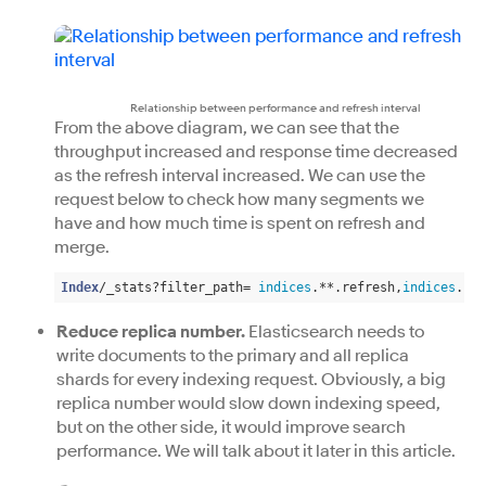
Relationship between performance and refresh interval
From the above diagram, we can see that the
throughput increased and response time decreased
as the refresh interval increased. We can use the
request below to check how many segments we
have and how much time is spent on refresh and
merge.
Index
/_stats?filter_path= 
indices
.**.refresh,
indices
.**.
Reduce replica number.
Elasticsearch needs to
write documents to the primary and all replica
shards for every indexing request. Obviously, a big
replica number would slow down indexing speed,
but on the other side, it would improve search
performance. We will talk about it later in this article.