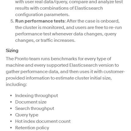
with user real data/query, compare and analyze test
results with combinations of Elasticsearch
configuration parameters.
Run performance tests
: After the case is onboard,
the cluster is monitored, and users are free to re-run
performance test whenever data changes, query
changes, or traffic increases.
Sizing
The Pronto team runs benchmarks for every type of
machine and every supported Elasticsearch version to
gather performance data, and then uses it with customer-
provided information to estimate cluster initial size,
including:
Indexing throughput
Document size
Search throughput
Query type
Hot index document count
Retention policy