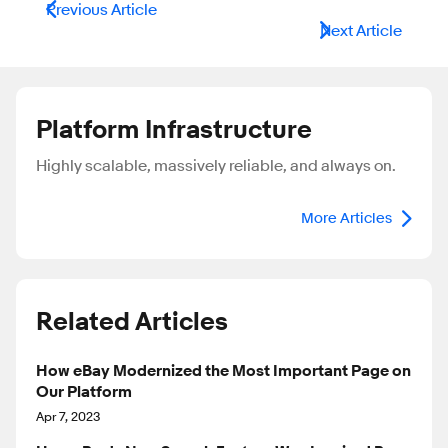
Previous Article
Next Article
Platform Infrastructure
Highly scalable, massively reliable, and always on.
More Articles
Related Articles
How eBay Modernized the Most Important Page on
Our Platform
Apr 7, 2023