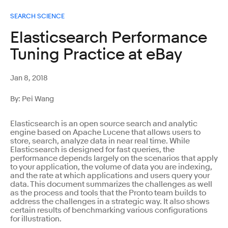
SEARCH SCIENCE
Elasticsearch Performance
Tuning Practice at eBay
Jan 8, 2018
By: Pei Wang
Elasticsearch is an open source search and analytic
engine based on Apache Lucene that allows users to
store, search, analyze data in near real time. While
Elasticsearch is designed for fast queries, the
performance depends largely on the scenarios that apply
to your application, the volume of data you are indexing,
and the rate at which applications and users query your
data. This document summarizes the challenges as well
as the process and tools that the Pronto team builds to
address the challenges in a strategic way. It also shows
certain results of benchmarking various configurations
for illustration.