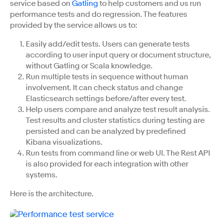
service based on
Gatling
to help customers and us run
performance tests and do regression. The features
provided by the service allows us to:
Easily add/edit tests. Users can generate tests
according to user input query or document structure,
without Gatling or Scala knowledge.
Run multiple tests in sequence without human
involvement. It can check status and change
Elasticsearch settings before/after every test.
Help users compare and analyze test result analysis.
Test results and cluster statistics during testing are
persisted and can be analyzed by predefined
Kibana visualizations.
Run tests from command line or web UI. The Rest API
is also provided for each integration with other
systems.
Here is the architecture.