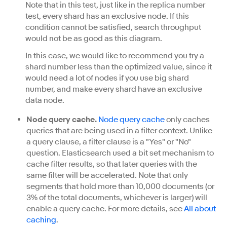
Note that in this test, just like in the replica number
test, every shard has an exclusive node. If this
condition cannot be satisfied, search throughput
would not be as good as this diagram.
In this case, we would like to recommend you try a
shard number less than the optimized value, since it
would need a lot of nodes if you use big shard
number, and make every shard have an exclusive
data node.
Node query cache.
Node query cache
only caches
queries that are being used in a filter context. Unlike
a query clause, a filter clause is a "Yes" or "No"
question. Elasticsearch used a bit set mechanism to
cache filter results, so that later queries with the
same filter will be accelerated. Note that only
segments that hold more than 10,000 documents (or
3% of the total documents, whichever is larger) will
enable a query cache. For more details, see
All about
caching
.