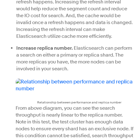
refresh happens. Increasing the refresh interval
would help reduce the segment count and reduce
the IO cost for search. And, the cache would be
invalid once a refresh happens and data is changed.
Increasing the refresh interval can make
Elasticsearch utilize cache more efficiently.
Increase replica number.
Elasticsearch can perform
a search on either a primary or replica shard. The
more replicas you have, the more nodes can be
involved in your search.
Relationship between performance and replica number
From above diagram, you can see the search
throughput is nearly linear to the replica number.
Note in this test, the test cluster has enough data
nodes to ensure every shard has an exclusive node. If
this condition cannot be satisfied, search throughput