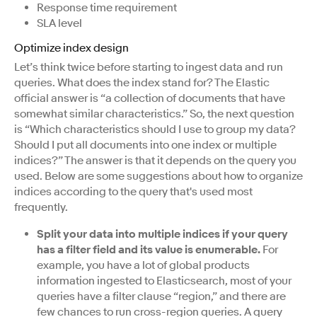
Response time requirement
SLA level
Optimize index design
Let’s think twice before starting to ingest data and run
queries. What does the index stand for? The Elastic
official answer is “a collection of documents that have
somewhat similar characteristics.” So, the next question
is “Which characteristics should I use to group my data?
Should I put all documents into one index or multiple
indices?” The answer is that it depends on the query you
used. Below are some suggestions about how to organize
indices according to the query that's used most
frequently.
Split your data into multiple indices if your query
has a filter field and its value is enumerable.
For
example, you have a lot of global products
information ingested to Elasticsearch, most of your
queries have a filter clause “region,” and there are
few chances to run cross-region queries. A query