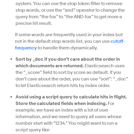
system. You can use the stop token filter to remove
stop words, or use the “and” operator to change the
query from “the fox” to “the AND fox” to get more a
precise hit result.
If some words are frequently used in your index but
not in the default stop words list, you can use
cutoff-
frequency
to handle them dynamically.
Sort by _doc if you don’t care about the order in
which documents are returned.
Elasticsearch uses
the “_score” field to sort by score as default. If you
don’t care about the order, you can use “sort”: “_doc”
to let Elasticsearch return hits by index order.
Avoid using a script query to calculate hits in flight.
Store the calculated fields when indexing.
For
example, we have an index with a lot of user
information, and we need to query all users whose
number start with "1234." You might want to run a
script query like