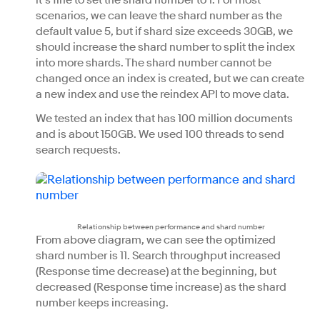
it’s fine to set the shard number to 1. For most
scenarios, we can leave the shard number as the
default value 5, but if shard size exceeds 30GB, we
should increase the shard number to split the index
into more shards. The shard number cannot be
changed once an index is created, but we can create
a new index and use the reindex API to move data.
We tested an index that has 100 million documents
and is about 150GB. We used 100 threads to send
search requests.
Relationship between performance and shard number
From above diagram, we can see the optimized
shard number is 11. Search throughput increased
(Response time decrease) at the beginning, but
decreased (Response time increase) as the shard
number keeps increasing.