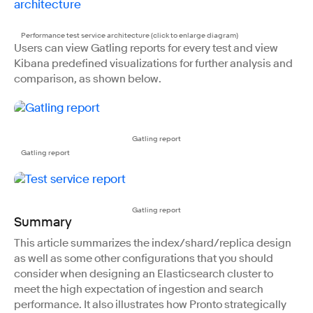
Performance test service architecture (click to enlarge diagram)
Users can view Gatling reports for every test and view
Kibana predefined visualizations for further analysis and
comparison, as shown below.
Gatling report
Gatling report
Gatling report
Summary
This article summarizes the index/shard/replica design
as well as some other configurations that you should
consider when designing an Elasticsearch cluster to
meet the high expectation of ingestion and search
performance. It also illustrates how Pronto strategically