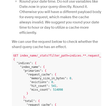
Round your date time. Do not use variables like
Date.now in your query directly. Round it.
Otherwise you will have a different payload body
for every request, which makes the cache
always invalid. We suggest you round your date
time to hour or day to utilize a cache more
efficiently.
We can use the request below to check whether the
shard query cache has an effect.
GET
index_name/_stats?filter_path=indices.**.request_cac
{
"indices":
{
"index_name":
{
"primaries":
{
"request_cache":
{
"memory_size_in_bytes":
0
,
"evictions":
0
,
"hit_count":
541
,
"miss_count":
514098
}
},
"total":
{
"request_cache":
{