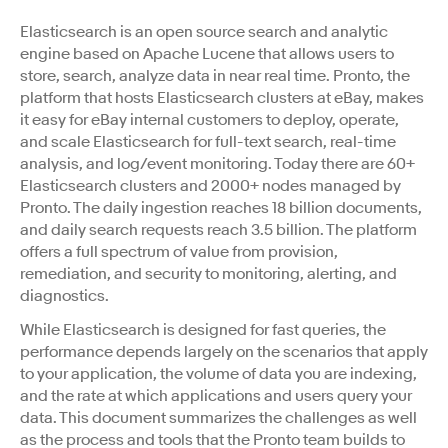
Elasticsearch is an open source search and analytic
engine based on Apache Lucene that allows users to
store, search, analyze data in near real time. Pronto, the
platform that hosts Elasticsearch clusters at eBay, makes
it easy for eBay internal customers to deploy, operate,
and scale Elasticsearch for full-text search, real-time
analysis, and log/event monitoring. Today there are 60+
Elasticsearch clusters and 2000+ nodes managed by
Pronto. The daily ingestion reaches 18 billion documents,
and daily search requests reach 3.5 billion. The platform
offers a full spectrum of value from provision,
remediation, and security to monitoring, alerting, and
diagnostics.
While Elasticsearch is designed for fast queries, the
performance depends largely on the scenarios that apply
to your application, the volume of data you are indexing,
and the rate at which applications and users query your
data. This document summarizes the challenges as well
as the process and tools that the Pronto team builds to