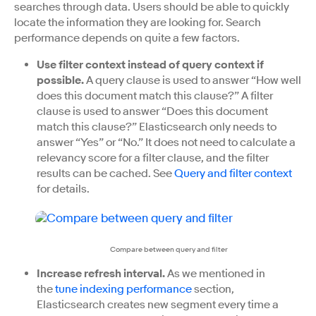
searches through data. Users should be able to quickly
locate the information they are looking for. Search
performance depends on quite a few factors.
Use filter context instead of query context if
possible.
A query clause is used to answer “How well
does this document match this clause?” A filter
clause is used to answer “Does this document
match this clause?” Elasticsearch only needs to
answer “Yes” or “No.” It does not need to calculate a
relevancy score for a filter clause, and the filter
results can be cached. See
Query and filter context
for details.
Compare between query and filter
Increase refresh interval.
As we mentioned in
the
tune indexing performance
section,
Elasticsearch creates new segment every time a