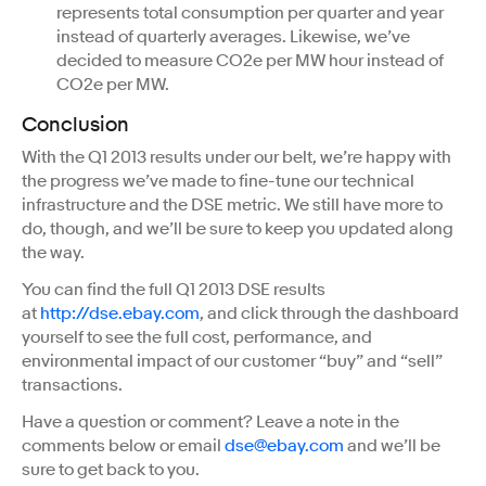
represents total consumption per quarter and year
instead of quarterly averages. Likewise, we’ve
decided to measure CO2e per MW hour instead of
CO2e per MW.
Conclusion
With the Q1 2013 results under our belt, we’re happy with
the progress we’ve made to fine-tune our technical
infrastructure and the DSE metric. We still have more to
do, though, and we’ll be sure to keep you updated along
the way.
You can find the full Q1 2013 DSE results
at
http://dse.ebay.com
, and click through the dashboard
yourself to see the full cost, performance, and
environmental impact of our customer “buy” and “sell”
transactions.
Have a question or comment? Leave a note in the
comments below or email
dse@ebay.com
and we’ll be
sure to get back to you.