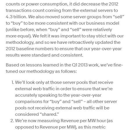
counts or power consumption, it did decrease the 2012
transactions count coming from the external servers to
4.3 trillion. We also moved some server groups from “sell”
to “buy” to be more consistent with our business model
(unlike before, when “buy” and “sell” were relatively
more equal). We felt it was important to stay strict with our
methodology, and so we have retroactively updated the
2012 baseline numbers to ensure that our year-over-year
results were standard and consistent.
Based on lessons learned in the Q1 2013 work, we’ve fine-
tuned our methodology as follows:
We’ll look only at those server pools that receive
external web traffic in order to ensure that we’re
accurately speaking to the year-over-year
comparisons for “buy” and “sell” – all other server
pools not receiving external web traffic will be
considered “shared.”
We’re now measuring Revenue per MW hour (as
opposed to Revenue per MW), as this metric