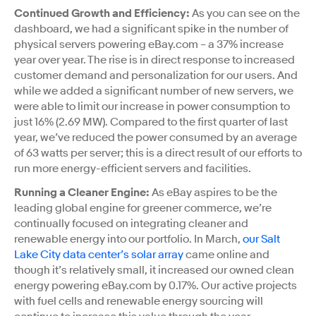
Continued Growth and Efficiency:
As you can see on the
dashboard, we had a significant spike in the number of
physical servers powering eBay.com – a 37% increase
year over year. The rise is in direct response to increased
customer demand and personalization for our users. And
while we added a significant number of new servers, we
were able to limit our increase in power consumption to
just 16% (2.69 MW). Compared to the first quarter of last
year, we’ve reduced the power consumed by an average
of 63 watts per server; this is a direct result of our efforts to
run more energy-efficient servers and facilities.
Running a Cleaner Engine:
As eBay aspires to be the
leading global engine for greener commerce, we’re
continually focused on integrating cleaner and
renewable energy into our portfolio. In March,
our Salt
Lake City data center’s solar array
came online and
though it’s relatively small, it increased our owned clean
energy powering eBay.com by 0.17%. Our active projects
with fuel cells and renewable energy sourcing will