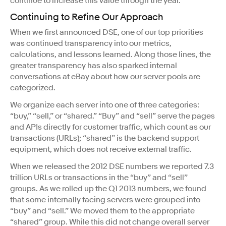
continue to increase this value through the year.
Continuing to Refine Our Approach
When we first announced DSE, one of our top priorities
was continued transparency into our metrics,
calculations, and lessons learned. Along those lines, the
greater transparency has also sparked internal
conversations at eBay about how our server pools are
categorized.
We organize each server into one of three categories:
“buy,” “sell,” or “shared.” “Buy” and “sell” serve the pages
and APIs directly for customer traffic, which count as our
transactions (URLs); “shared” is the backend support
equipment, which does not receive external traffic.
When we released the 2012 DSE numbers we reported 7.3
trillion URLs or transactions in the “buy” and “sell”
groups. As we rolled up the Q1 2013 numbers, we found
that some internally facing servers were grouped into
“buy” and “sell.” We moved them to the appropriate
“shared” group. While this did not change overall server