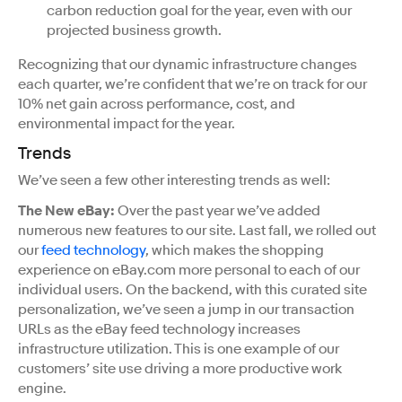
carbon reduction goal for the year, even with our
projected business growth.
Recognizing that our dynamic infrastructure changes
each quarter, we’re confident that we’re on track for our
10% net gain across performance, cost, and
environmental impact for the year.
Trends
We’ve seen a few other interesting trends as well:
The New eBay:
Over the past year we’ve added
numerous new features to our site. Last fall, we rolled out
our
feed technology
, which makes the shopping
experience on eBay.com more personal to each of our
individual users. On the backend, with this curated site
personalization, we’ve seen a jump in our transaction
URLs as the eBay feed technology increases
infrastructure utilization. This is one example of our
customers’ site use driving a more productive work
engine.