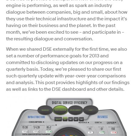
engine is performing, as well as spark an industry
dialogue between companies, big and small, about how
they use their technical infrastructure and the impact it’s
having on their business and the planet. In the past
month, we’ve been excited to see – and participate in –
the resulting dialogue and conversation.
When we shared DSE externally for the first time, we also
set a number of performance goals for 2013 and
committed to disclosing updates on our progress on a
quarterly basis. Today, we’re pleased to share our first
such quarterly update with year-over-year comparisons
and analysis. This post provides highlights of our findings
as well as links to the DSE dashboard and other details.