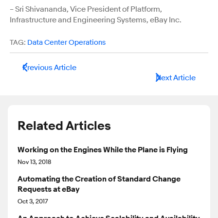
– Sri Shivananda, Vice President of Platform,
Infrastructure and Engineering Systems, eBay Inc.
TAG:
Data Center Operations
Previous Article
Next Article
Related Articles
Working on the Engines While the Plane is Flying
Nov 13, 2018
Automating the Creation of Standard Change
Requests at eBay
Oct 3, 2017