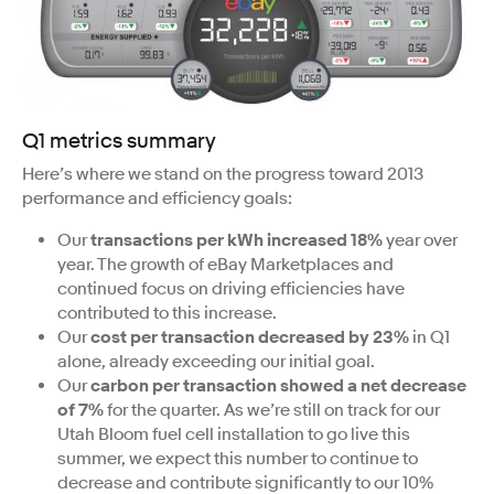
Q1 metrics summary
Here’s where we stand on the progress toward 2013
performance and efficiency goals:
Our
transactions per kWh increased 18%
year over
year. The growth of eBay Marketplaces and
continued focus on driving efficiencies have
contributed to this increase.
Our
cost per transaction decreased by 23%
in Q1
alone, already exceeding our initial goal.
Our
carbon per transaction showed a net decrease
of 7%
for the quarter. As we’re still on track for our
Utah Bloom fuel cell installation to go live this
summer, we expect this number to continue to
decrease and contribute significantly to our 10%