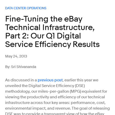
DATA CENTER OPERATIONS
Fine-Tuning the eBay
Technical Infrastructure,
Part 2: Our Q1 Digital
Service Efficiency Results
May 24, 2013
By: Sri Shivananda
As discussed in a
previous post
, earlier this year we
unveiled the Digital Service Efficiency (DSE)
methodology, our miles-per-gallon (MPG) equivalent for
viewing the productivity and efficiency of our technical
infrastructure across four key areas: performance, cost,
environmental impact, and revenue. The goal of releasing
DSE was to provide a transparent view of how the eBay