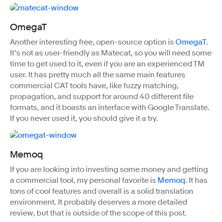
OmegaT
Another interesting free, open-source option is
OmegaT
.
It’s not as user-friendly as Matecat, so you will need some
time to get used to it, even if you are an experienced TM
user. It has pretty much all the same main features
commercial CAT tools have, like fuzzy matching,
propagation, and support for around 40 different file
formats, and it boasts an interface with Google Translate.
If you never used it, you should give it a try.
Memoq
If you are looking into investing some money and getting
a commercial tool, my personal favorite is
Memoq
. It has
tons of cool features and overall is a solid translation
environment. It probably deserves a more detailed
review, but that is outside of the scope of this post.