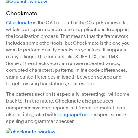
Checkmate
Checkmate
is the QA Tool part of the Okapi Framework,
which is an open-source suite of applications to support
the localization process. That means that the framework
includes some other tools, but Checkmate is the one you
want to perform quality checks on your files. It supports
many bilingual file formats, like XLIFF, TTX, and TMX.
Some of the checks you can run are repeated words,
corrupted characters, patterns, inline code differences,
significant differences in length between source and
target, missing translations, spaces, etc.
The patterns section is especially interesting; I will come
back to it in the future. Checkmate also produces
comprehensive error reports in different formats. It can
also be integrated with
LanguageTool
, an open-source
spelling and grammar checker.