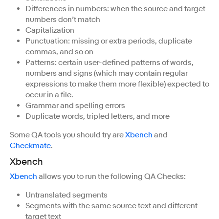
Differences in numbers: when the source and target
numbers don’t match
Capitalization
Punctuation: missing or extra periods, duplicate
commas, and so on
Patterns: certain user-defined patterns of words,
numbers and signs (which may contain regular
expressions to make them more flexible) expected to
occur in a file.
Grammar and spelling errors
Duplicate words, tripled letters, and more
Some QA tools you should try are
Xbench
and
Checkmate
.
Xbench
Xbench
allows you to run the following QA Checks:
Untranslated segments
Segments with the same source text and different
target text