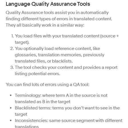
Language Quality Assurance Tools
Quality Assurance tools assist you in automatically
finding different types of errors in translated content.
They all basically work in a similar way:
You load files with your translated content (source +
target).
You optionally load reference content, like
glossaries, translation memories, previously
translated files, or blacklists.
The tool checks your content and provides a report
listing potential errors.
You can find lots of errors using a QA tool:
Terminology: where term A in the source is not
translated as B in the target
Blacklisted terms: terms you don’t want to see in the
target
Inconsistencies: same source segment with different
translations