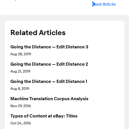
Next Article
Related Articles
Going the Distance — Edit Distance 3
Aug 28, 2019
Going the Distance — Edit Distance 2
Aug 21, 2019
Going the Distance — Edit Distance 1
Aug 8, 2019
Machine Translation Corpus Analysis
Nov 29, 2016
Types of Content at eBay: Titles
Oct 24, 2016