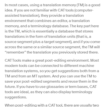
In most cases, using a translation memory (TM) is a good
idea. If you are not familiar with CAT tools (computer-
assisted translation), they provide a translation
environment that combines an editor, a translation
memory, and a terminology database. The key part here
is the TM, which is essentially a database that stores
translations in the form of translation units (that is, a
source segment plus a target segment), and if you come
across the same or a similar source segment, the TM will
“remember” the translation you previously stored there.
CAT Tools make a great post-editing environment. Most
modern tools can be connected to different machine
translation systems, so you get suggestions both from a
TM and from an MT system. And you can use the TM to
save your post-edited segments and reuse them in the
future. If you have to use glossaries or term bases, CAT
tools are ideal, as they can also display terminology
suggestions.
When post-editing with a CAT tool, there are usually two