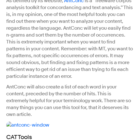
As defined by its website,
AntConc
is a “freeware corpus
analysis toolkit for concordancing and text analysis.” This
is, in my opinion, one of the most helpful tools you can
find out there when you want to analyze your content,
regardless the language. AntConc will let you easily find
n‑grams and sort them by the number of occurrences.
This is extremely important when you want to find
patterns in your content. Remember: with MT, you want to
fix patterns, not specific occurrences of errors. It may
sound obvious, but finding and fixing patterns is a more
efficient way to get rid of an issue than trying to fix each
particular instance of an error.
AntConc will also create a list of each word in your
content, preceded by the number of hits. This is
extremely helpful for your terminology work. There are so
many things you can use this tool for, that it deserves its
own article.
CAT Tools