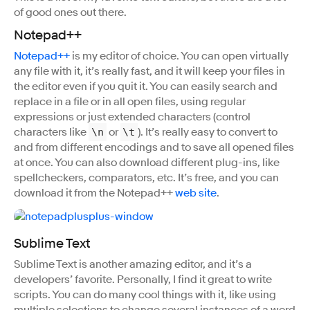
of good ones out there.
Notepad++
Notepad++
is my editor of choice. You can open virtually
any file with it, it’s really fast, and it will keep your files in
the editor even if you quit it. You can easily search and
replace in a file or in all open files, using regular
expressions or just extended characters (control
characters like
or
). It’s really easy to convert to
\n
\t
and from different encodings and to save all opened files
at once. You can also download different plug-ins, like
spellcheckers, comparators, etc. It’s free, and you can
download it from the Notepad++
web site
.
Sublime Text
Sublime Text is another amazing editor, and it’s a
developers’ favorite. Personally, I find it great to write
scripts. You can do many cool things with it, like using