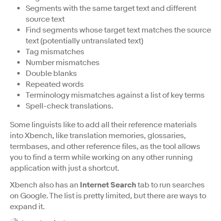
Segments with the same target text and different
source text
Find segments whose target text matches the source
text (potentially untranslated text)
Tag mismatches
Number mismatches
Double blanks
Repeated words
Terminology mismatches against a list of key terms
Spell-check translations.
Some linguists like to add all their reference materials
into Xbench, like translation memories, glossaries,
termbases, and other reference files, as the tool allows
you to find a term while working on any other running
application with just a shortcut.
Xbench also has an
Internet Search
tab to run searches
on Google. The list is pretty limited, but there are ways to
expand it.