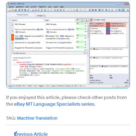
If you enjoyed this article, please check other posts from
the
eBay MT Language Specialists series
.
TAG:
Machine Translation
Previous Article