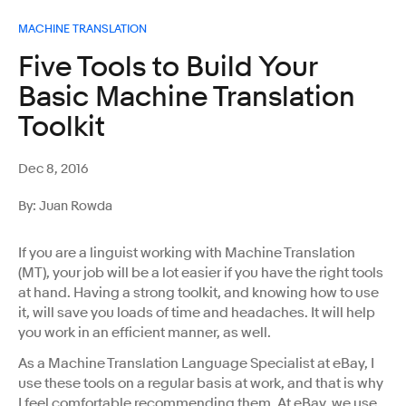
MACHINE TRANSLATION
Five Tools to Build Your
Basic Machine Translation
Toolkit
Dec 8, 2016
By: Juan Rowda
If you are a linguist working with Machine Translation
(MT), your job will be a lot easier if you have the right tools
at hand. Having a strong toolkit, and knowing how to use
it, will save you loads of time and headaches. It will help
you work in an efficient manner, as well.
As a Machine Translation Language Specialist at eBay, I
use these tools on a regular basis at work, and that is why
I feel comfortable recommending them. At eBay, we use