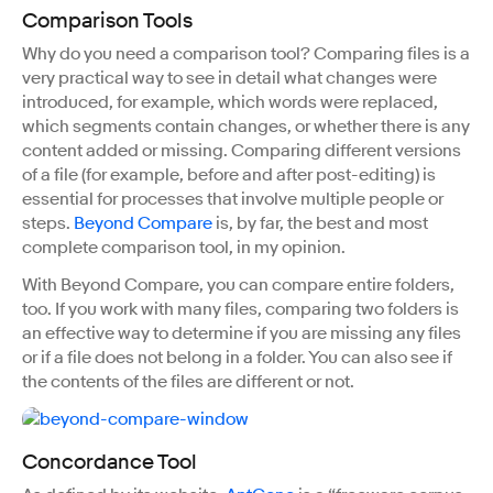
Comparison Tools
Why do you need a comparison tool? Comparing files is a
very practical way to see in detail what changes were
introduced, for example, which words were replaced,
which segments contain changes, or whether there is any
content added or missing. Comparing different versions
of a file (for example, before and after post-editing) is
essential for processes that involve multiple people or
steps.
Beyond Compare
is, by far, the best and most
complete comparison tool, in my opinion.
With Beyond Compare, you can compare entire folders,
too. If you work with many files, comparing two folders is
an effective way to determine if you are missing any files
or if a file does not belong in a folder. You can also see if
the contents of the files are different or not.
Concordance Tool