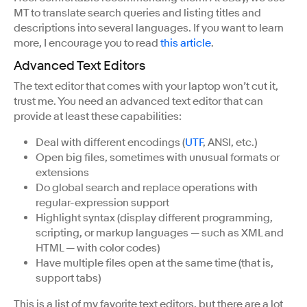
MT to translate search queries and listing titles and
descriptions into several languages. If you want to learn
more, I encourage you to read
this article
.
Advanced Text Editors
The text editor that comes with your laptop won’t cut it,
trust me. You need an advanced text editor that can
provide at least these capabilities:
Deal with different encodings (
UTF
, ANSI, etc.)
Open big files, sometimes with unusual formats or
extensions
Do global search and replace operations with
regular-expression support
Highlight syntax (display different programming,
scripting, or markup languages — such as XML and
HTML — with color codes)
Have multiple files open at the same time (that is,
support tabs)
This is a list of my favorite text editors, but there are a lot