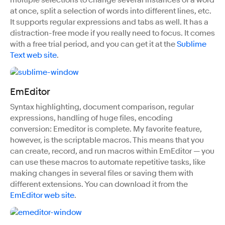
multiple selections to change several instances of a word
at once, split a selection of words into different lines, etc.
It supports regular expressions and tabs as well. It has a
distraction-free mode if you really need to focus. It comes
with a free trial period, and you can get it at the
Sublime
Text web site
.
EmEditor
Syntax highlighting, document comparison, regular
expressions, handling of huge files, encoding
conversion: Emeditor is complete. My favorite feature,
however, is the scriptable macros. This means that you
can create, record, and run macros within EmEditor — you
can use these macros to automate repetitive tasks, like
making changes in several files or saving them with
different extensions. You can download it from the
EmEditor web site
.