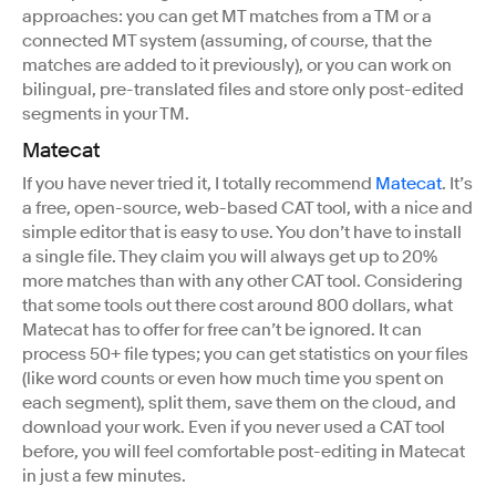
approaches: you can get MT matches from a TM or a
connected MT system (assuming, of course, that the
matches are added to it previously), or you can work on
bilingual, pre-translated files and store only post-edited
segments in your TM.
Matecat
If you have never tried it, I totally recommend
Matecat
. It’s
a free, open-source, web-based CAT tool, with a nice and
simple editor that is easy to use. You don’t have to install
a single file. They claim you will always get up to 20%
more matches than with any other CAT tool. Considering
that some tools out there cost around 800 dollars, what
Matecat has to offer for free can’t be ignored. It can
process 50+ file types; you can get statistics on your files
(like word counts or even how much time you spent on
each segment), split them, save them on the cloud, and
download your work. Even if you never used a CAT tool
before, you will feel comfortable post-editing in Matecat
in just a few minutes.