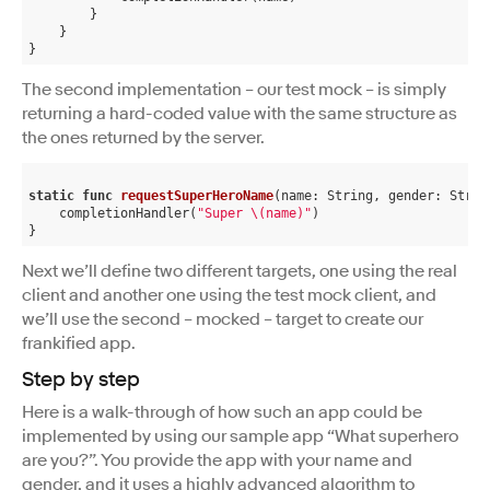
        }

    }

The second implementation – our test mock – is simply
returning a hard-coded value with the same structure as
the ones returned by the server.
static
func
requestSuperHeroName
(name: String, gender: Strin
    completionHandler(
"Super \(name)"
)

Next we’ll define two different targets, one using the real
client and another one using the test mock client, and
we’ll use the second – mocked – target to create our
frankified app.
Step by step
Here is a walk-through of how such an app could be
implemented by using our sample app “What superhero
are you?”. You provide the app with your name and
gender, and it uses a highly advanced algorithm to