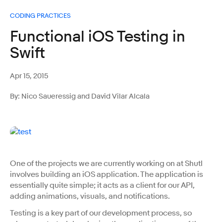
CODING PRACTICES
Functional iOS Testing in
Swift
Apr 15, 2015
By: Nico Saueressig and David Vilar Alcala
One of the projects we are currently working on at Shutl
involves building an iOS application. The application is
essentially quite simple; it acts as a client for our API,
adding animations, visuals, and notifications.
Testing is a key part of our development process, so