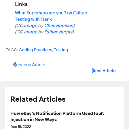
Links
What Superhero are you? on Github
Testing with Frank
(CC
image
by
Chris Harrison
)
(CC
image
by
Esther Vargas
)
TAGS:
Coding Practices
,
Testing
Previous Article
Next Article
Related Articles
How eBay’s Notification Platform Used Fault
Injection in New Ways
Dec 15, 2022