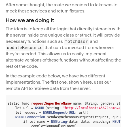
After some thought, the route we decided to take was to
mock these services and return fixtures.
How we are doing it
The idea is to keep all the logic that directly interacts with
the server inside one unique class or struct. It will provide
necessary functions such as
and
fetchUser
that can be invoked from wherever
updateResource
they’re needed. This allows us to easily implement
alternate versions of these functions without affecting the
rest of the code.
In the example code below, we have two different
implementations. The first one, shown here, uses our
remote API to retrieve data from the server.
static
func
requestSuperHeroName
(name: String, gender: Strin
let
 url = 
NSURL
(string: 
"http://localhost:4567?name=\(na
let
 request = 
NSURLRequest
(
URL
: url!)

NSURLConnection
.sendAsynchronousRequest(request, queue: 
if
let
 name = 
NSString
(data: data, encoding: 
NSUTF8S
            completionHandler(name)
