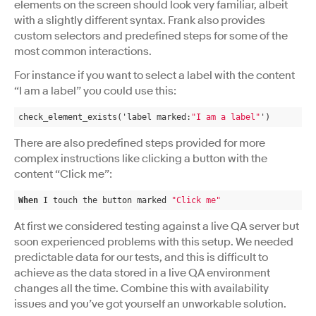
elements on the screen should look very familiar, albeit
with a slightly different syntax. Frank also provides
custom selectors and predefined steps for some of the
most common interactions.
For instance if you want to select a label with the content
“I am a label” you could use this:
check_element_exists('label marked:
"I am a label"
')
There are also predefined steps provided for more
complex instructions like clicking a button with the
content “Click me”:
When
 I touch the button marked 
"Click me"
At first we considered testing against a live QA server but
soon experienced problems with this setup. We needed
predictable data for our tests, and this is difficult to
achieve as the data stored in a live QA environment
changes all the time. Combine this with availability
issues and you’ve got yourself an unworkable solution.