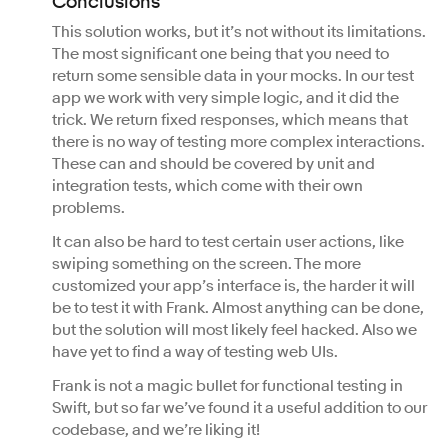
Conclusions
This solution works, but it’s not without its limitations.
The most significant one being that you need to
return some sensible data in your mocks. In our test
app we work with very simple logic, and it did the
trick. We return fixed responses, which means that
there is no way of testing more complex interactions.
These can and should be covered by unit and
integration tests, which come with their own
problems.
It can also be hard to test certain user actions, like
swiping something on the screen. The more
customized your app’s interface is, the harder it will
be to test it with Frank. Almost anything can be done,
but the solution will most likely feel hacked. Also we
have yet to find a way of testing web UIs.
Frank is not a magic bullet for functional testing in
Swift, but so far we’ve found it a useful addition to our
codebase, and we’re liking it!