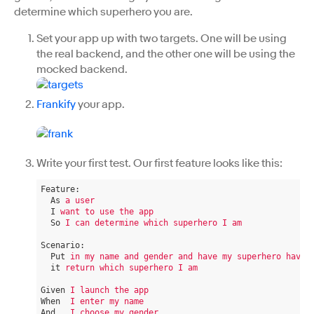
determine which superhero you are.
Set your app up with two targets. One will be using
the real backend, and the other one will be using the
mocked backend.
Frankify
your app.
Write your first test. Our first feature looks like this:
Feature
:
As
a user
I
want to use the app
So
I can determine which superhero I am
Scenario
:
Put
in my name and gender and have my superhero have
it
return which superhero I am
Given
I launch the app
When
I enter my name
And
I choose my gender