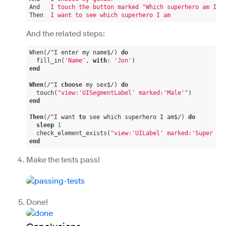
And
I touch the button marked "Which superhero am I?"
Then
I want to see which superhero I am
And the related steps:
When(/^I enter my name$/) 
do
  fill_in(
'Name'
, 
with
: 
'Jon'
end
When
(/^I 
choose
 my sex$/) 
do
  touch(
"view:'UISegmentLabel' marked:'Male'"
end
Then
(/^I want 
to
 see which superhero I am$/) 
do
sleep
1
  check_element_exists(
"view:'UILabel' marked:'Super Jo
end
Make the tests pass!
Done!