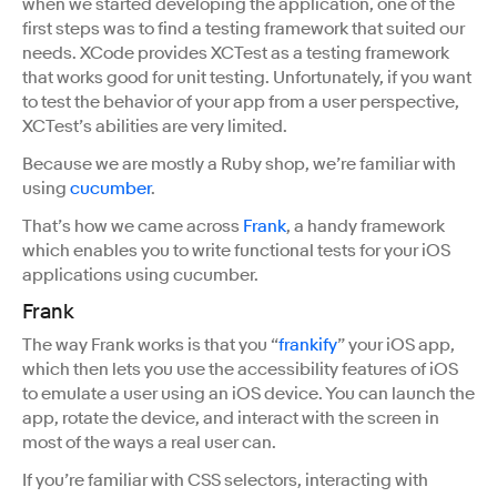
when we started developing the application, one of the
first steps was to find a testing framework that suited our
needs. XCode provides XCTest as a testing framework
that works good for unit testing. Unfortunately, if you want
to test the behavior of your app from a user perspective,
XCTest’s abilities are very limited.
Because we are mostly a Ruby shop, we’re familiar with
using
cucumber
.
That’s how we came across
Frank
, a handy framework
which enables you to write functional tests for your iOS
applications using cucumber.
Frank
The way Frank works is that you “
frankify
” your iOS app,
which then lets you use the accessibility features of iOS
to emulate a user using an iOS device. You can launch the
app, rotate the device, and interact with the screen in
most of the ways a real user can.
If you’re familiar with CSS selectors, interacting with