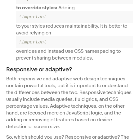
to override styles:
Adding
!important
to your styles reduces maintainability. It is better to
avoid relying on
!important
overrides and instead use CSS namespacing to
prevent sharing between modules.
Responsive or adaptive?
Both responsive and adaptive web design techniques
contain powerful tools, but it is important to understand
the differences between the two. Responsive techniques
usually include media queries, fluid grids, and CSS
percentage values. Adaptive techniques, on the other
hand, are focused more on JavaScript logic, and the
adding or removing of features based on device
detection or screen size.
So, which should you use? Responsive or adaptive? The