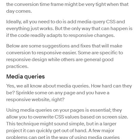
the conversion time frame might be very tight when that
day comes.
Ideally, all you need to do is add media query CSS and
everything just works. But the only way that can happen is
if the code readily adapts to responsive changes.
Below are some suggestions and fixes that will make
conversion to responsive easier. Some are specific to
responsive design while others are general good
practices.
Media queries
Yes, we all know about media queries. How hard can they
be? Sprinkle some on any page and you have a
responsive website, right?
Using media queries on your pages is essential; they
allow you to overwrite CSS values based on screen size.
This technique might sound simple, but in a larger
project it can quickly get out of hand. A few major
problems can get in the way of using media queries