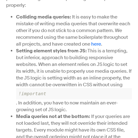
properly:
Colliding media queries:
It is easy to make the
mistake of writing media queries that overwrite each
other if you do not stick to a common pattern. We
recommend using the same boilerplate throughout
all projects, and have created one
here
.
Setting element styles from JS:
This is a tempting,
but inferior, approach to building responsive
websites. When an element relies on JS logic to set
its width, it is unable to properly use media queries. If
the JS logic is setting width as an inline property, the
width cannot be overwritten in CSS without using
!important
. In addition, you have to now maintain an ever-
growing set of JS logic.
Media queries not at the bottom:
If your queries are
not loaded last, they will not override their intended
targets. Every module might have its own CSS file,
and the overall ordering might not place it at the