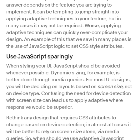
answer depends on the feature you are trying to
implement. It can be tempting to jump straight into
applying adaptive techniques to your feature, but in
many cases it may not be required. Worse, applying
adaptive techniques can quickly over-complicate your
design. An example of this that we saw in many places is
the use of JavaScript logic to set CSS style attributes.
Use JavaScript sparingly
When styling your UI, JavaScript should be avoided
whenever possible. Dynamic sizing, for example, is
better done through media queries. For most UI designs,
you will be deciding on layouts based on
screen size
, not
on device type. Confusing the need for device detection
with screen size can lead us to apply adaptive where
responsive would be superior.
Rethink any design that requires CSS attributes to
change based on device detection; in almost all cases it
will be better to rely on screen size alone, via media
queries. So, when should we use adaptive Javascript