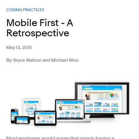
CODING PRACTICES
Mobile First - A
Retrospective
May 13, 2015
By: Bryce Watson and Michael Woo
Most engineers would agree that simply having a