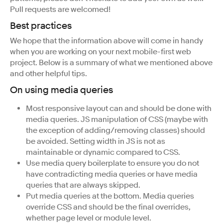
Pull requests are welcomed!
Best practices
We hope that the information above will come in handy
when you are working on your next mobile-first web
project. Below is a summary of what we mentioned above
and other helpful tips.
On using media queries
Most responsive layout can and should be done with
media queries. JS manipulation of CSS (maybe with
the exception of adding/removing classes) should
be avoided. Setting width in JS is not as
maintainable or dynamic compared to CSS.
Use media query boilerplate to ensure you do not
have contradicting media queries or have media
queries that are always skipped.
Put media queries at the bottom. Media queries
override CSS and should be the final overrides,
whether page level or module level.