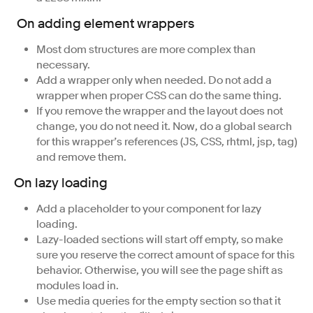
On adding element wrappers
Most dom structures are more complex than
necessary.
Add a wrapper only when needed. Do not add a
wrapper when proper CSS can do the same thing.
If you remove the wrapper and the layout does not
change, you do not need it. Now, do a global search
for this wrapper’s references (JS, CSS, rhtml, jsp, tag)
and remove them.
On lazy loading
Add a placeholder to your component for lazy
loading.
Lazy-loaded sections will start off empty, so make
sure you reserve the correct amount of space for this
behavior. Otherwise, you will see the page shift as
modules load in.
Use media queries for the empty section so that it