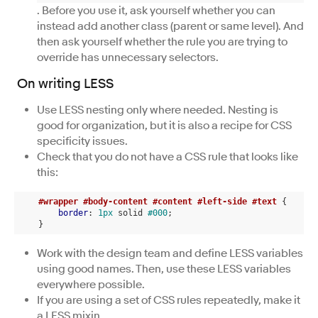
. Before you use it, ask yourself whether you can
instead add another class (parent or same level). And
then ask yourself whether the rule you are trying to
override has unnecessary selectors.
On writing LESS
Use LESS nesting only where needed. Nesting is
good for organization, but it is also a recipe for CSS
specificity issues.
Check that you do not have a CSS rule that looks like
this:
#wrapper
#body-content
#content
#left-side
#text
 {

border
: 
1px
 solid 
#000
;

    }
Work with the design team and define LESS variables
using good names. Then, use these LESS variables
everywhere possible.
If you are using a set of CSS rules repeatedly, make it
a LESS mixin.