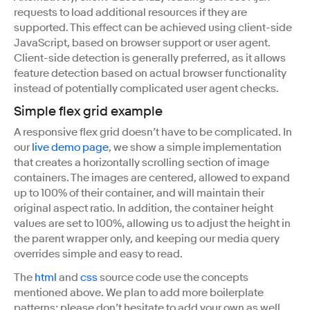
requests to load additional resources if they are
supported. This effect can be achieved using client-side
JavaScript, based on browser support or user agent.
Client-side detection is generally preferred, as it allows
feature detection based on actual browser functionality
instead of potentially complicated user agent checks.
Simple flex grid example
A responsive flex grid doesn’t have to be complicated. In
our
live demo page
, we show a simple implementation
that creates a horizontally scrolling section of image
containers. The images are centered, allowed to expand
up to 100% of their container, and will maintain their
original aspect ratio. In addition, the container height
values are set to 100%, allowing us to adjust the height in
the parent wrapper only, and keeping our media query
overrides simple and easy to read.
The
html
and
css
source code use the concepts
mentioned above. We plan to add more boilerplate
patterns; please don’t hesitate to add your own as well.