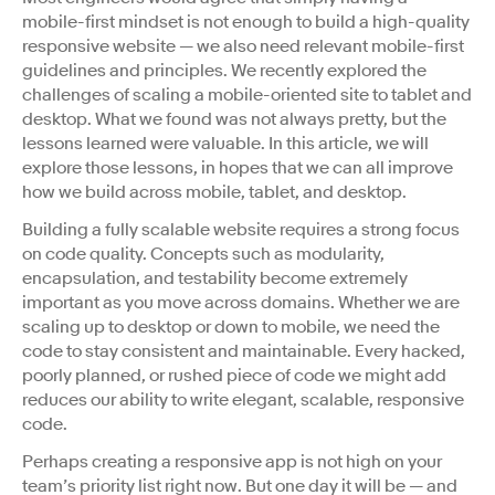
mobile-first mindset is not enough to build a high-quality
responsive website — we also need relevant mobile-first
guidelines and principles. We recently explored the
challenges of scaling a mobile-oriented site to tablet and
desktop. What we found was not always pretty, but the
lessons learned were valuable. In this article, we will
explore those lessons, in hopes that we can all improve
how we build across mobile, tablet, and desktop.
Building a fully scalable website requires a strong focus
on code quality. Concepts such as modularity,
encapsulation, and testability become extremely
important as you move across domains. Whether we are
scaling up to desktop or down to mobile, we need the
code to stay consistent and maintainable. Every hacked,
poorly planned, or rushed piece of code we might add
reduces our ability to write elegant, scalable, responsive
code.
Perhaps creating a responsive app is not high on your
team’s priority list right now. But one day it will be — and