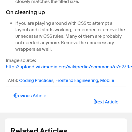
closely matches the filled size.
On cleaning up
If you are playing around with CSS to attempt a
layout and it starts working, remember to remove the
unnecessary CSS rules. Many of them are probably
not needed anymore. Remove the unnecessary
wrappers as well.
Image source:
http://upload.wikimedia.org/wikipedia/commons/e/e2/
TAGS:
Coding Practices
,
Frontend Engineering
,
Mobile
Previous Article
Next Article
Related Articles