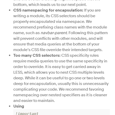
bottom, which leads us to our next point.
CSS namespacing for encapsulation:
If you are
writing a module, its CSS selectors should be
properly encapsulated via namespace. We
recommend prefixing class names with the module
name, such as
navbar-parent
. Following this pattern
will prevent conflicts with other modules, and will
ensure that media queries at the bottom of your
module’s CSS file override their intended targets.
Too many CSS selectors:
CSS specificity rules
require media queries to use the same specificity in
order to override. It is easy to get carried away in
LESS, which allows you to nest CSS multiple levels
deep. While it can be useful to go one or two levels
deep for encapsulation, usually this is unnecessarily
complicating your code. We recommend favoring
namespacing over nested specifiers as it is cleaner
and easier to maintain.
Using
!important