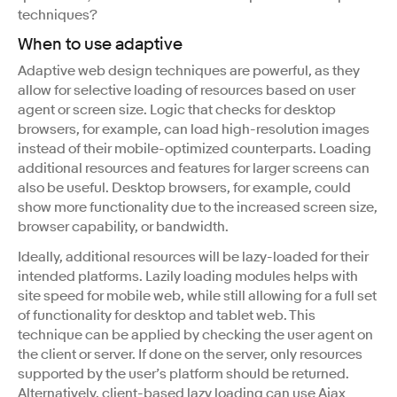
techniques?
When to use adaptive
Adaptive web design techniques are powerful, as they
allow for selective loading of resources based on user
agent or screen size. Logic that checks for desktop
browsers, for example, can load high-resolution images
instead of their mobile-optimized counterparts. Loading
additional resources and features for larger screens can
also be useful. Desktop browsers, for example, could
show more functionality due to the increased screen size,
browser capability, or bandwidth.
Ideally, additional resources will be lazy-loaded for their
intended platforms. Lazily loading modules helps with
site speed for mobile web, while still allowing for a full set
of functionality for desktop and tablet web. This
technique can be applied by checking the user agent on
the client or server. If done on the server, only resources
supported by the user’s platform should be returned.
Alternatively, client-based lazy loading can use Ajax