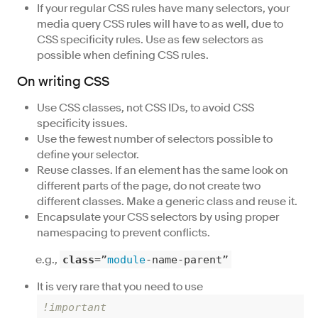
If your regular CSS rules have many selectors, your
media query CSS rules will have to as well, due to
CSS specificity rules. Use as few selectors as
possible when defining CSS rules.
On writing CSS
Use CSS classes, not CSS IDs, to avoid CSS
specificity issues.
Use the fewest number of selectors possible to
define your selector.
Reuse classes. If an element has the same look on
different parts of the page, do not create two
different classes. Make a generic class and reuse it.
Encapsulate your CSS selectors by using proper
namespacing to prevent conflicts.
e.g.,
class
=”
module
-name-parent”
It is very rare that you need to use
!important