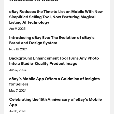
eBay Reduces the Time to List on Mobile With New
Simplified Selling Tool, Now Featuring Magical
Listing AI Technology
Apr 9, 2025
Introducing eBay Evo: The Evolution of eBay’s
Brand and Design System
Nov 18, 2024
Background Enhancement Tool Turns Any Photo
Into a Studio-Quality Product Image
Jun 4, 2024
eBay’s Mobile App Offers a Goldmine of Insights
for Sellers
May 7, 2024
Celebrating the 15th Anniversary of eBay’s Mobile
App
Jul 10, 2023