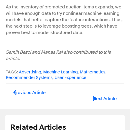
As the inventory of promoted auction items expands, we
will have enough data to try nonlinear machine learning
models that better capture the feature interactions. Thus,
the next step is to leverage boosting trees, which have
proven best to model structured data.
Semih Bezci and Manas Rai also contributed to this
article.
TAGS:
Advertising
,
Machine Learning
,
Mathematics
,
Recommender Systems
,
User Experience
Previous Article
Next Article
Related Articles