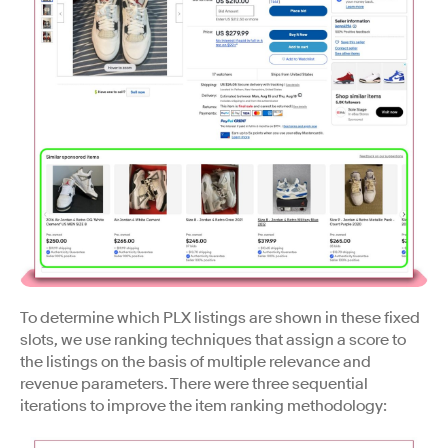
To determine which PLX listings are shown in these fixed
slots, we use ranking techniques that assign a score to
the listings on the basis of multiple relevance and
revenue parameters. There were three sequential
iterations to improve the item ranking methodology: