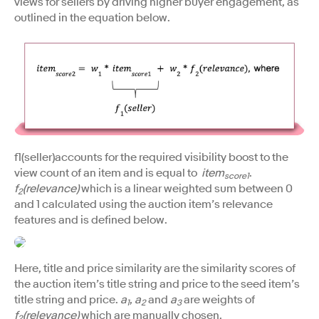
views for sellers by driving higher buyer engagement, as
outlined in the equation below.
f1(seller)accounts for the required visibility boost to the
view count of an item and is equal to
item
.
score1
f
(relevance)
which is a linear weighted sum between 0
2
and 1 calculated using the auction item’s relevance
features and is defined below.
Here, title and price similarity are the similarity scores of
the auction item’s title string and price to the seed item’s
title string and price.
a
,
a
and
a
are weights of
1
2
3
f
(relevance)
which are manually chosen.
2