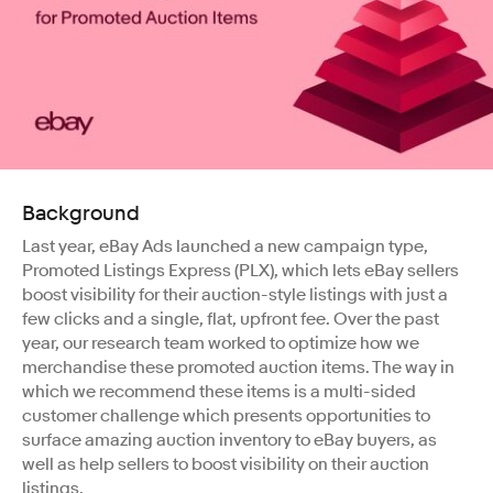
Background
Last year, eBay Ads launched a new campaign type,
Promoted Listings Express (PLX), which lets eBay sellers
boost visibility for their auction-style listings with just a
few clicks and a single, flat, upfront fee. Over the past
year, our research team worked to optimize how we
merchandise these promoted auction items. The way in
which we recommend these items is a multi-sided
customer challenge which presents opportunities to
surface amazing auction inventory to eBay buyers, as
well as help sellers to boost visibility on their auction
listings.