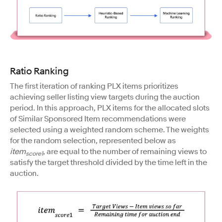
Ratio Ranking
The first iteration of ranking PLX items prioritizes
achieving seller listing view targets during the auction
period. In this approach, PLX items for the allocated slots
of Similar Sponsored Item recommendations were
selected using a weighted random scheme. The weights
for the random selection, represented below as
item
, are equal to the number of remaining views to
score1
satisfy the target threshold divided by the time left in the
auction.