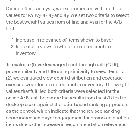
During offline analysis, we experimented with multiple
values for
w
,
w
,
a
,
a
and
a
. We set two criteria to select
1
2
1
2
3
the best weight values from offline analysis for the A/B
test.
Increase in relevance of items shown to buyer
Increase in views to whole promoted auction
inventory
To evaluate (1), we leveraged click through rate (CTR),
price similarity and title string similarity to seed item. For
(2), we evaluated view count distribution and coverage
over one week for promoted auction inventory. The weight
values that fulfilled both criteria were selected for the
online A/B test. Below are the results from the A/B test for
desktop users against the ratio-based ranking approach
as the control, which indicate that the revised ranking
score increased buyer engagement for promoted auction
items due to the increase in recommendation relevance.