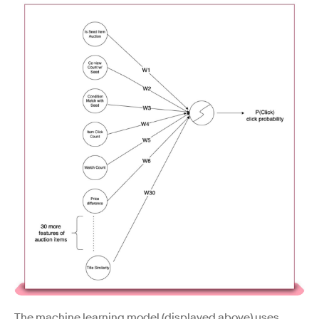
The machine learning model (displayed above) uses