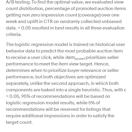
A/B testing. To find the optimal value, we evaluated view
count distribution, percentage of promoted auction items
getting non zero impression count (coverage) over one
week and uplift in CTR on randomly collected unbiased
data. = 0.05 resulted in best results in all three evaluation
criteria.
The logistic regression model is trained on historical user
behavior data to predict the most probable auction item
to receive a user click, while
item
prioritizes seller
score1
performance to meet the item view target. ​​Hence,
determines when to prioritize buyer relevance or seller
performance, but both objectives are optimized
separately, unlike the second approach, in which both
components are baked into a single heuristic. Thus, with ε
= 0.05, 95% of recommendations will be based on
logistic regression model results, while 5% of
recommendations will be reserved for listings that
require additional impressions in order to satisfy the
target count.