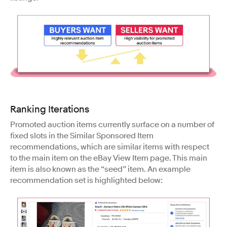
Ranking Iterations
Promoted auction items currently surface on a number of
fixed slots in the Similar Sponsored Item
recommendations, which are similar items with respect
to the main item on the eBay View Item page. This main
item is also known as the “seed” item. An example
recommendation set is highlighted below: