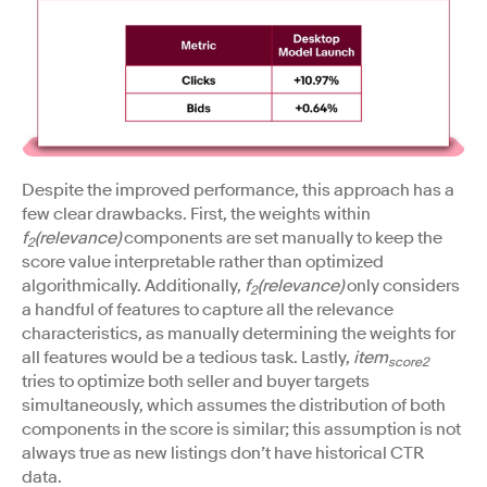
Despite the improved performance, this approach has a
few clear drawbacks. First, the weights within
f
(relevance)
components are set manually to keep the
2
score value interpretable rather than optimized
algorithmically. Additionally,
f
(relevance)
only considers
2
a handful of features to capture all the relevance
characteristics, as manually determining the weights for
all features would be a tedious task. Lastly,
item
score2
tries to optimize both seller and buyer targets
simultaneously, which assumes the distribution of both
components in the score is similar; this assumption is not
always true as new listings don’t have historical CTR
data.