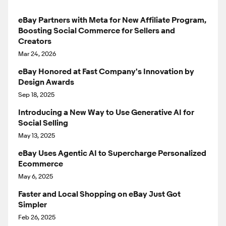
eBay Partners with Meta for New Affiliate Program,
Boosting Social Commerce for Sellers and
Creators
Mar 24, 2026
eBay Honored at Fast Company's Innovation by
Design Awards
Sep 18, 2025
Introducing a New Way to Use Generative AI for
Social Selling
May 13, 2025
eBay Uses Agentic AI to Supercharge Personalized
Ecommerce
May 6, 2025
Faster and Local Shopping on eBay Just Got
Simpler
Feb 26, 2025