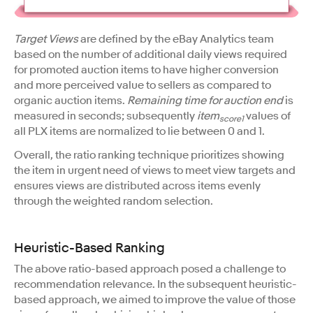
Target Views
are defined by the eBay Analytics team
based on the number of additional daily views required
for promoted auction items to have higher conversion
and more perceived value to sellers as compared to
organic auction items.
Remaining time for auction end
is
measured in seconds; subsequently
item
values of
score1
all PLX items are normalized to lie between 0 and 1.
Overall, the ratio ranking technique prioritizes showing
the item in urgent need of views to meet view targets and
ensures views are distributed across items evenly
through the weighted random selection.
Heuristic-Based Ranking
The above ratio-based approach posed a challenge to
recommendation relevance. In the subsequent heuristic-
based approach, we aimed to improve the value of those