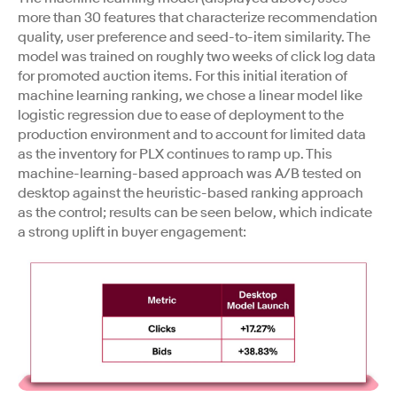
more than 30 features that characterize recommendation
quality, user preference and seed-to-item similarity. The
model was trained on roughly two weeks of click log data
for promoted auction items. For this initial iteration of
machine learning ranking, we chose a linear model like
logistic regression due to ease of deployment to the
production environment and to account for limited data
as the inventory for PLX continues to ramp up. This
machine-learning-based approach was A/B tested on
desktop against the heuristic-based ranking approach
as the control; results can be seen below, which indicate
a strong uplift in buyer engagement: