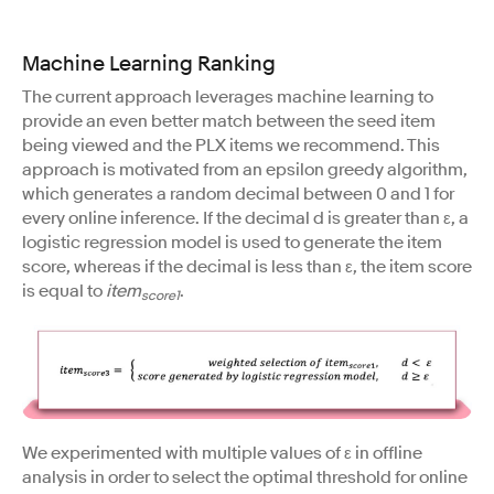
Machine Learning Ranking
The current approach leverages machine learning to
provide an even better match between the seed item
being viewed and the PLX items we recommend. This
approach is motivated from an epsilon greedy algorithm,
which generates a random decimal between 0 and 1 for
every online inference. If the decimal d is greater than ε, a
logistic regression model is used to generate the item
score, whereas if the decimal is less than ε, the item score
is equal to
item
.
score1
We experimented with multiple values of ε in offline
analysis in order to select the optimal threshold for online