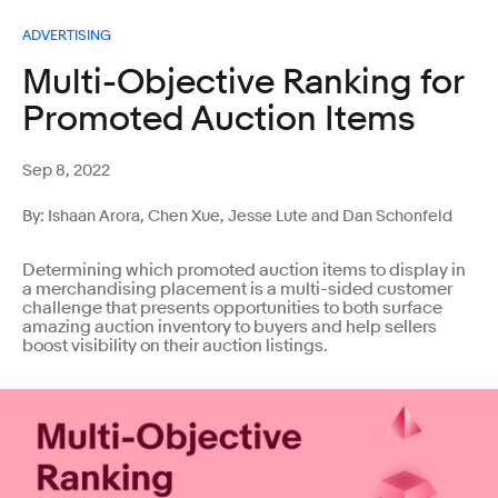
ADVERTISING
Multi-Objective Ranking for
Promoted Auction Items
Sep 8, 2022
By: Ishaan Arora, Chen Xue, Jesse Lute and Dan Schonfeld
Determining which promoted auction items to display in
a merchandising placement is a multi-sided customer
challenge that presents opportunities to both surface
amazing auction inventory to buyers and help sellers
boost visibility on their auction listings.