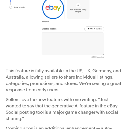
This feature is fully available in the US, UK, Germany, and
Australia, allowing sellers to share individual listings,
categories, promotions, and stores. We’re seeing a great
response from early users.
Sellers love the new feature, with one writing: “Just
wanted to say that the generative AI feature in the eBay
Social posting tool is a major game changer with social
sharing.”
Coming soon is an additional enhancement — auto-