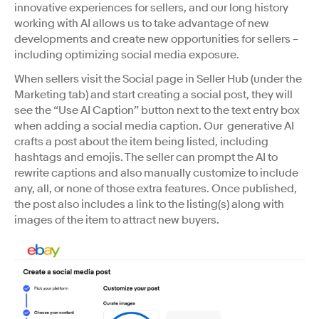
innovative experiences for sellers, and our long history
working with AI allows us to take advantage of new
developments and create new opportunities for sellers –
including optimizing social media exposure.
When sellers visit the Social page in Seller Hub (under the
Marketing tab) and start creating a social post, they will
see the “Use AI Caption” button next to the text entry box
when adding a social media caption. Our generative AI
crafts a post about the item being listed, including
hashtags and emojis. The seller can prompt the AI to
rewrite captions and also manually customize to include
any, all, or none of those extra features. Once published,
the post also includes a link to the listing(s) along with
images of the item to attract new buyers.