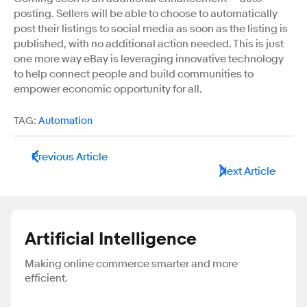
posting. Sellers will be able to choose to automatically
post their listings to social media as soon as the listing is
published, with no additional action needed. This is just
one more way eBay is leveraging innovative technology
to help connect people and build communities to
empower economic opportunity for all.
TAG:
Automation
Previous Article
Next Article
Artificial Intelligence
Making online commerce smarter and more
efficient.