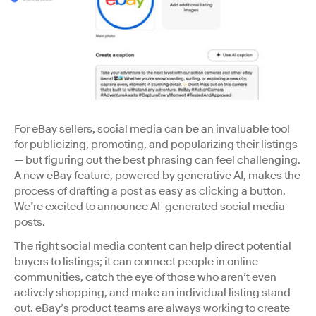
For eBay sellers, social media can be an invaluable tool
for publicizing, promoting, and popularizing their listings
— but figuring out the best phrasing can feel challenging.
A new eBay feature, powered by generative AI, makes the
process of drafting a post as easy as clicking a button.
We’re excited to announce AI-generated social media
posts.
The right social media content can help direct potential
buyers to listings; it can connect people in online
communities, catch the eye of those who aren’t even
actively shopping, and make an individual listing stand
out. eBay’s product teams are always working to create