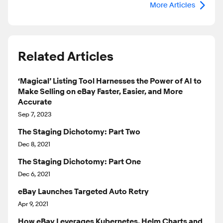
More Articles
Related Articles
‘Magical’ Listing Tool Harnesses the Power of AI to
Make Selling on eBay Faster, Easier, and More
Accurate
Sep 7, 2023
The Staging Dichotomy: Part Two
Dec 8, 2021
The Staging Dichotomy: Part One
Dec 6, 2021
eBay Launches Targeted Auto Retry
Apr 9, 2021
How eBay Leverages Kubernetes, Helm Charts and