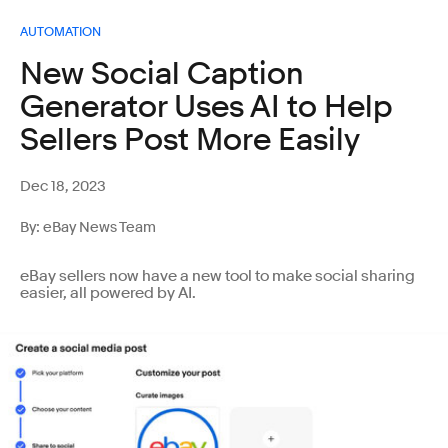
AUTOMATION
New Social Caption
Generator Uses AI to Help
Sellers Post More Easily
Dec 18, 2023
By: eBay News Team
eBay sellers now have a new tool to make social sharing
easier, all powered by AI.