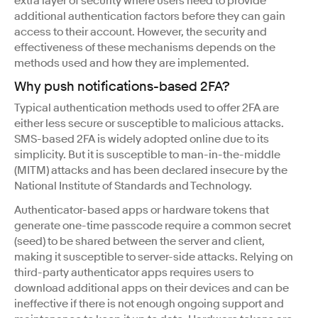
extra layer of security where users need to provide
additional authentication factors before they can gain
access to their account. However, the security and
effectiveness of these mechanisms depends on the
methods used and how they are implemented.
Why push notifications-based 2FA?
Typical authentication methods used to offer 2FA are
either less secure or susceptible to malicious attacks.
SMS-based 2FA is widely adopted online due to its
simplicity. But it is susceptible to man-in-the-middle
(MITM) attacks and has been declared insecure by the
National Institute of Standards and Technology.
Authenticator-based apps or hardware tokens that
generate one-time passcode require a common secret
(seed) to be shared between the server and client,
making it susceptible to server-side attacks. Relying on
third-party authenticator apps requires users to
download additional apps on their devices and can be
ineffective if there is not enough ongoing support and