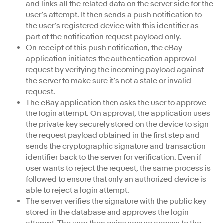
and links all the related data on the server side for the
user’s attempt. It then sends a push notification to
the user’s registered device with this identifier as
part of the notification request payload only.
On receipt of this push notification, the eBay
application initiates the authentication approval
request by verifying the incoming payload against
the server to make sure it’s not a stale or invalid
request.
The eBay application then asks the user to approve
the login attempt. On approval, the application uses
the private key securely stored on the device to sign
the request payload obtained in the first step and
sends the cryptographic signature and transaction
identifier back to the server for verification. Even if
user wants to reject the request, the same process is
followed to ensure that only an authorized device is
able to reject a login attempt.
The server verifies the signature with the public key
stored in the database and approves the login
attempt. The user then gains secure access to the