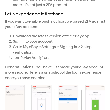
more. It’s not just a 2FA product.
Let’s experience it firsthand
If you want to enable push notification-based 2FA against
your eBay account:
Download the latest version of the eBay app.
Sign in to your account.
Go to My eBay > Settings > Signing In > 2 step
verification.
Turn "eBay Verify" on.
Congratulations!! You have just made your eBay account
more secure. Here is a snapshot of the login experience
once you have enabled it.