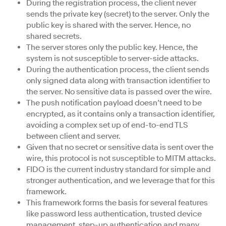
During the registration process, the client never
sends the private key (secret) to the server. Only the
public key is shared with the server. Hence, no
shared secrets.
The server stores only the public key. Hence, the
system is not susceptible to server-side attacks.
During the authentication process, the client sends
only signed data along with transaction identifier to
the server. No sensitive data is passed over the wire.
The push notification payload doesn’t need to be
encrypted, as it contains only a transaction identifier,
avoiding a complex set up of end-to-end TLS
between client and server.
Given that no secret or sensitive data is sent over the
wire, this protocol is not susceptible to MITM attacks.
FIDO is the current industry standard for simple and
stronger authentication, and we leverage that for this
framework.
This framework forms the basis for several features
like password less authentication, trusted device
management, step-up authentication and many