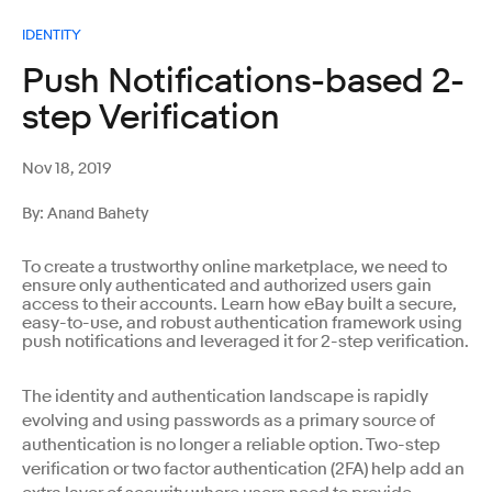
IDENTITY
Push Notifications-based 2-
step Verification
Nov 18, 2019
By: Anand Bahety
To create a trustworthy online marketplace, we need to
ensure only authenticated and authorized users gain
access to their accounts. Learn how eBay built a secure,
easy-to-use, and robust authentication framework using
push notifications and leveraged it for 2-step verification.
The identity and authentication landscape is rapidly
evolving and using passwords as a primary source of
authentication is no longer a reliable option. Two-step
verification or two factor authentication (2FA) help add an