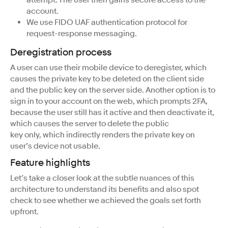
account.
We use FIDO UAF authentication protocol for
request-response messaging.
Deregistration process
A user can use their mobile device to deregister, which
causes the private key to be deleted on the client side
and the public key on the server side. Another option is to
sign in to your account on the web, which prompts 2FA,
because the user still has it active and then deactivate it,
which causes the server to delete the public
key only, which indirectly renders the private key on
user’s device not usable.
Feature highlights
Let’s take a closer look at the subtle nuances of this
architecture to understand its benefits and also spot
check to see whether we achieved the goals set forth
upfront.