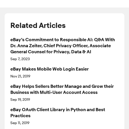
Related Articles
eBay’s Commitment to Responsible AI: Q&A With
Dr. Anna Zeiter, Chief Privacy Officer, Associate
General Counsel for Privacy, Data & AI
Sep 7, 2023
eBay Makes Mobile Web Login Easier
Nov 21, 2019
eBay Helps Sellers Better Manage and Grow their
Business with Multi-User Account Access
Sep 19, 2019
eBay OAuth Client Library in Python and Best
Practices
Sep 11, 2019