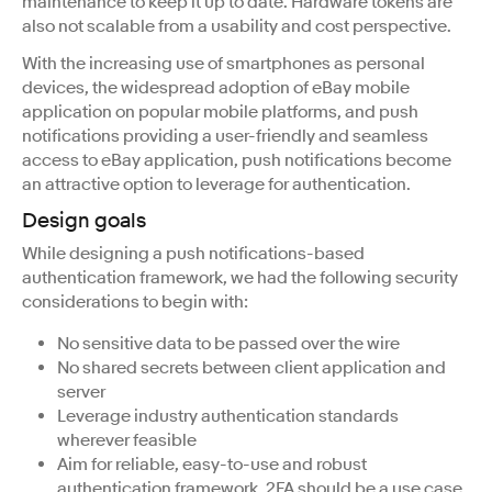
maintenance to keep it up to date. Hardware tokens are
also not scalable from a usability and cost perspective.
With the increasing use of smartphones as personal
devices, the widespread adoption of eBay mobile
application on popular mobile platforms, and push
notifications providing a user-friendly and seamless
access to eBay application, push notifications become
an attractive option to leverage for authentication.
Design goals
While designing a push notifications-based
authentication framework, we had the following security
considerations to begin with:
No sensitive data to be passed over the wire
No shared secrets between client application and
server
Leverage industry authentication standards
wherever feasible
Aim for reliable, easy-to-use and robust
authentication framework. 2FA should be a use case