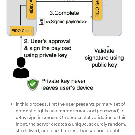
In this process, first the user presents primary set of
credentials (like username/email and password) to
eBay sign in screen. On successful validation of this
input, the server creates a unique, securely random,
short-lived, and one-time use transaction identifier