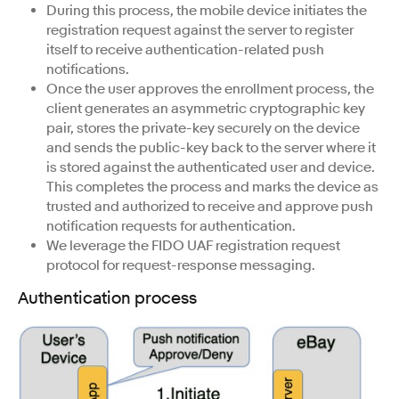
During this process, the mobile device initiates the
registration request against the server to register
itself to receive authentication-related push
notifications.
Once the user approves the enrollment process, the
client generates an asymmetric cryptographic key
pair, stores the private-key securely on the device
and sends the public-key back to the server where it
is stored against the authenticated user and device.
This completes the process and marks the device as
trusted and authorized to receive and approve push
notification requests for authentication.
We leverage the FIDO UAF registration request
protocol for request-response messaging.
Authentication process