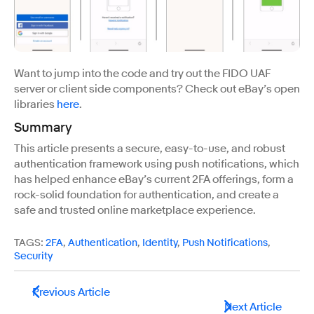
Want to jump into the code and try out the FIDO UAF
server or client side components? Check out eBay’s open
libraries
here
.
Summary
This article presents a secure, easy-to-use, and robust
authentication framework using push notifications, which
has helped enhance eBay’s current 2FA offerings, form a
rock-solid foundation for authentication, and create a
safe and trusted online marketplace experience.
TAGS:
2FA
,
Authentication
,
Identity
,
Push Notifications
,
Security
Previous Article
Next Article