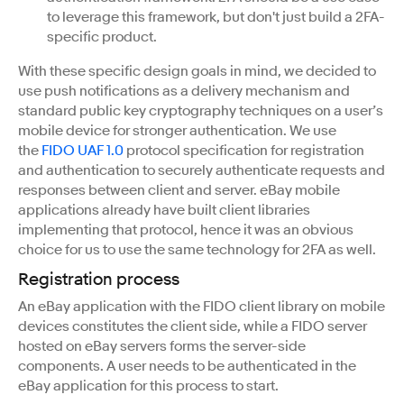
to leverage this framework, but don't just build a 2FA-
specific product.
With these specific design goals in mind, we decided to
use push notifications as a delivery mechanism and
standard public key cryptography techniques on a user’s
mobile device for stronger authentication. We use
the
FIDO UAF 1.0
protocol specification for registration
and authentication to securely authenticate requests and
responses between client and server. eBay mobile
applications already have built client libraries
implementing that protocol, hence it was an obvious
choice for us to use the same technology for 2FA as well.
Registration process
An eBay application with the FIDO client library on mobile
devices constitutes the client side, while a FIDO server
hosted on eBay servers forms the server-side
components. A user needs to be authenticated in the
eBay application for this process to start.