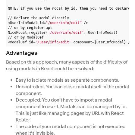
NOTE: if you 
use
 the modal 
by
id
, 
then
 you need 
to
declare
 i
// 
Declare
 the modal directly
<UserInfoModal 
id
=
"/user/info/edit"
 />
// 
or
by
register
 api
NiceModal.register(
'/user/info/edit'
, UserInfoModal)
// 
or
by
 ModalDef
<ModalDef 
id
=
'/user/info/edit'
 component={UserInfoModal} />
Advantages
Based on this approach, many aspects of the difficulty of
using modals in React could be resolved:
Easy to isolate modals as separate components.
Uncontrolled. You can close modal itself in the modal
component.
Decoupled. You don’t have to import a modal
component to use it. Modals can be managed by id.
This is just like managing pages by URL with React
Router.
The code of your modal component is not executed
when it’s invisible.