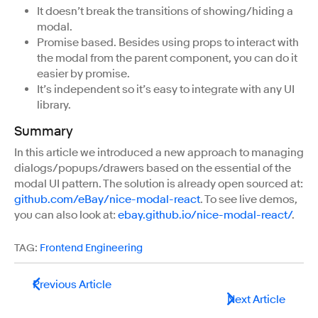
It doesn’t break the transitions of showing/hiding a
modal.
Promise based. Besides using props to interact with
the modal from the parent component, you can do it
easier by promise.
It’s independent so it’s easy to integrate with any UI
library.
Summary
In this article we introduced a new approach to managing
dialogs/popups/drawers based on the essential of the
modal UI pattern. The solution is already open sourced at:
github.com/eBay/nice-modal-react
. To see live demos,
you can also look at:
ebay.github.io/nice-modal-react/
.
TAG:
Frontend Engineering
Previous Article
Next Article