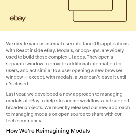
We create various internal user interface (UI) applications
with React inside eBay. Modals, or pop-ups, are widely
used to build these complex UI apps. They open a
separate window to provide additional information for
users, and act similar to a user opening a new browser
window — except, with modals, a user can’t leave it until
it’s closed.
Last year, we developed a new approach to managing
modals at eBay to help streamline workflows and support
broader projects. We recently released our new approach
to managing modals on open source to share with our
tech community.
How We’re Reimagining Modals