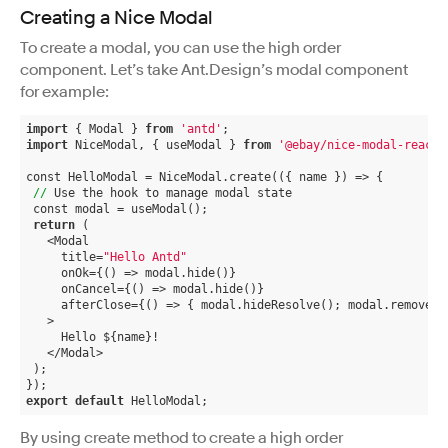
Creating a Nice Modal
To create a modal, you can use the high order
component. Let’s take Ant.Design’s modal component
for example:
import
 { Modal } 
from
'antd'
;
import
 NiceModal, { useModal } 
from
'@ebay/nice-modal-react'
const HelloModal = NiceModal.create(
({ name })
 =>
 {
//
 Use the hook to manage modal state
 const modal = useModal();
return
 (
   <Modal
     title=
"Hello Antd"
     onOk={() => modal.hide()}
     onCancel={() => modal.hide()}
     afterClose={() => { modal.hideResolve(); modal.remove()
   >
     Hello ${name}!
   </Modal>
 );
});
export
default
 HelloModal;
By using create method to create a high order