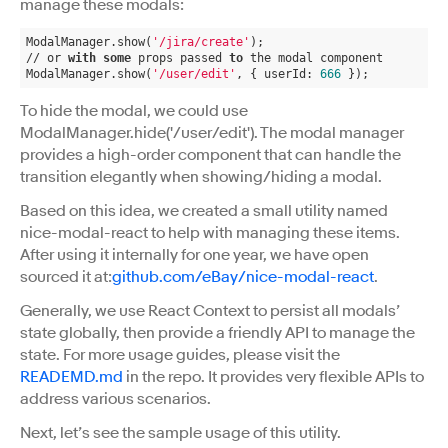
manage these modals:
ModalManager.show(
'/jira/create'
);
// or 
with
some
 props passed 
to
 the modal component
ModalManager.show(
'/user/edit'
, { userId: 
666
 });
To hide the modal, we could use
ModalManager.hide('/user/edit'). The modal manager
provides a high-order component that can handle the
transition elegantly when showing/hiding a modal.
Based on this idea, we created a small utility named
nice-modal-react to help with managing these items.
After using it internally for one year, we have open
sourced it at:
github.com/eBay/nice-modal-react
.
Generally, we use React Context to persist all modals’
state globally, then provide a friendly API to manage the
state. For more usage guides, please visit the
READEMD.md
in the repo. It provides very flexible APIs to
address various scenarios.
Next, let’s see the sample usage of this utility.