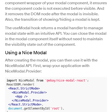
component wrapper of your modal component, it ensures
the component code is not executed before visible. And
it removes the DOM node after the modal is invisible.
Also, the transition of showing/hiding a modal is kept.
The useModal hook returns a modal handler to manage
modal state with an intuitive API. You can close the modal
in the modal component itself without need to maintain
the visibility state out of the component.
Using a Nice Modal
After creating the modal, you can then use it with the
NiceModal API. First, wrap your application with
NiceModal.Provider:
import
 NiceModal 
from
'@ebay/nice-modal-react'
;
ReactDOM.render(
<
React.StrictMode
>
<
NiceModal.Provider
>
<
App
 />
</
NiceModal.Provider
>
</
React.StrictMode
>
,
document
.getElementById(
'root'
),