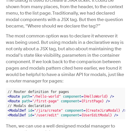
The dialog is used to create a JIRA ticket. It could be
shown from many places, from the header, to the context
menu, to the list page. Traditionally, we had declared
modal components with a JSX tag. But then the question
became, “Where should we declare the tag?”
The most common option was to declare it wherever it
was being used. But using modals in a declarative way is
not only about a JSX tag, but also about maintaining the
modal’s state like visibility, parameters in the container
component. If we look back to the comparison between
pages and modals pattern cited here earlier, we found it
would be helpful to have a similar API for modals, just like
a router manager for pages:
// Router definition for pages
<
Route
path
=
"/hello-world"
component
=
{HelloWorld}
 />
<
Route
path
=
"/first-page"
component
=
{FirstPage}
 />
// Modals declaration
<
ModalDef
id
=
"/jira/create"
component
=
{CreateJiraModal}
 />
<
ModalDef
id
=
"/user/edit"
component
=
{UserEditModal}
 />
Then, we can use a well designed modal manager to