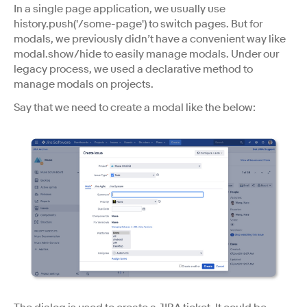
In a single page application, we usually use
history.push('/some-page') to switch pages. But for
modals, we previously didn’t have a convenient way like
modal.show/hide to easily manage modals. Under our
legacy process, we used a declarative method to
manage modals on projects.
Say that we need to create a modal like the below: