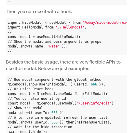
);
Then you can use it with a hook:
import
 NiceModal, { useModal } 
from
'@ebay/nice-modal-react'
import
 HelloModal 
from
'./HelloModal'
;
// ...
const modal = useModal(HelloModal);
// Show the modal 
and
pass
 arguments 
as
 props
modal.show({ name: 
'Nate'
 });
// ...
Besides the basic usage, there are very flexible APIs to
use the modal. Below are just examples:
// 
Use
 modal component 
with
 the 
global
 method
NiceModal.show(UserInfoModal, { userId: 
666
 });
// Or using React hook
const modal = NiceModal.useModal(UserEditModal);
// You can also 
use
 it 
by
 id
const modal = NiceModal.useModal(
'/user/info/edit'
)
// 
Show
 the modal
modal.show({ userId: 
666
 });
// After 
use
 info 
updated
, 
refresh
 the 
user
 list
modal.show({ userId: 
666
 }).then(refreshUserList);
// Wait for the hide transition
await modal.hide();