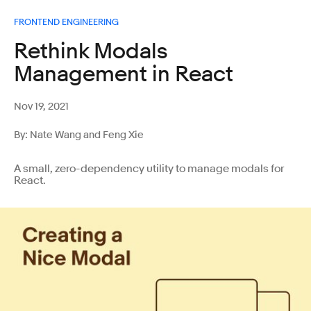
FRONTEND ENGINEERING
Rethink Modals
Management in React
Nov 19, 2021
By: Nate Wang and Feng Xie
A small, zero-dependency utility to manage modals for
React.