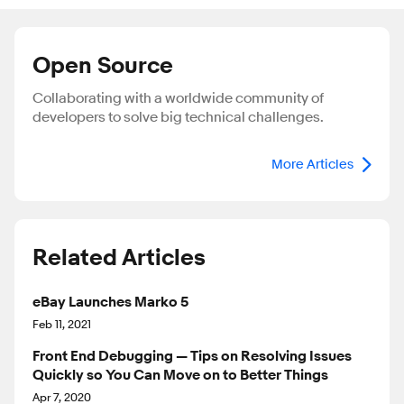
Open Source
Collaborating with a worldwide community of
developers to solve big technical challenges.
More Articles
Related Articles
eBay Launches Marko 5
Feb 11, 2021
Front End Debugging — Tips on Resolving Issues
Quickly so You Can Move on to Better Things
Apr 7, 2020