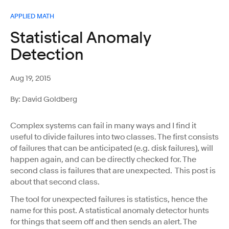
APPLIED MATH
Statistical Anomaly
Detection
Aug 19, 2015
By: David Goldberg
Complex systems can fail in many ways and I find it
useful to divide failures into two classes. The first consists
of failures that can be anticipated (e.g. disk failures), will
happen again, and can be directly checked for. The
second class is failures that are unexpected. This post is
about that second class.
The tool for unexpected failures is statistics, hence the
name for this post. A statistical anomaly detector hunts
for things that seem off and then sends an alert. The