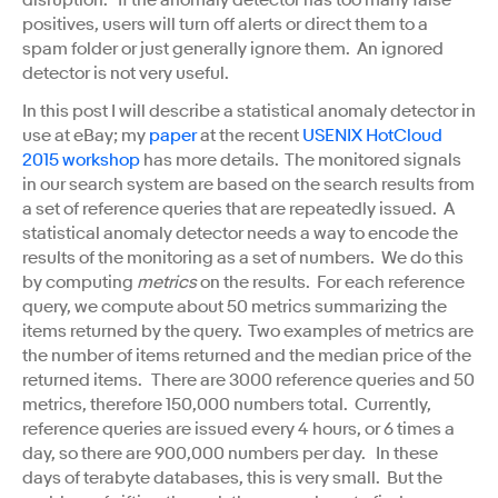
disruption. If the anomaly detector has too many false
positives, users will turn off alerts or direct them to a
spam folder or just generally ignore them. An ignored
detector is not very useful.
In this post I will describe a statistical anomaly detector in
use at eBay; my
paper
at the recent
USENIX HotCloud
2015 workshop
has more details. The monitored signals
in our search system are based on the search results from
a set of reference queries that are repeatedly issued. A
statistical anomaly detector needs a way to encode the
results of the monitoring as a set of numbers. We do this
by computing
metrics
on the results. For each reference
query, we compute about 50 metrics summarizing the
items returned by the query. Two examples of metrics are
the number of items returned and the median price of the
returned items. There are 3000 reference queries and 50
metrics, therefore 150,000 numbers total. Currently,
reference queries are issued every 4 hours, or 6 times a
day, so there are 900,000 numbers per day. In these
days of terabyte databases, this is very small. But the