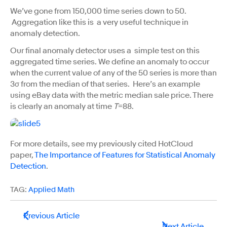
We’ve gone from 150,000 time series down to 50.
Aggregation like this is a very useful technique in
anomaly detection.
Our final anomaly detector uses a simple test on this
aggregated time series. We define an anomaly to occur
when the current value of any of the 50 series is more than
3σ from the median of that series. Here’s an example
using eBay data with the metric median sale price. There
is clearly an anomaly at time
T
=88.
For more details, see my previously cited HotCloud
paper,
The Importance of Features for Statistical Anomaly
Detection
.
TAG:
Applied Math
Previous Article
Next Article