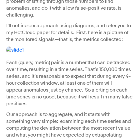
problem of sifting through those numbers to find
anomalies, and do it with a low false-positive rate, is
challenging.
I’ll outline our approach using diagrams, and refer you to
my HotCloud paper for details. First, here is a picture of
the monitored signals—that is, the metrics collected:
Each (query, metric) pair is a number that can be tracked
over time, resulting in a time series. That’s 150,000 times
series, and it’s reasonable to expect that during every 4-
hour collection window, at least one of them will
appear anomalous just by chance. So alerting on each
time series is no good, because it will result in many false
positives.
Our approach is to aggregate, and it starts with
something very simple: examining each time series and
computing the deviation between the most recent value
and what you might have expected by extrapolating