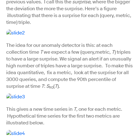
previous values. I call this the
surprise
, where the bigger
the deviation the more the surprise. Here’s a figure
illustrating that there is a surprise for each (query, metric,
time) triple.
The idea for our anomaly detector is this: at each
collection time
T
we expect a few (query,metric,
T
) triples
to have a large surprise. We signal an alert if an unusually
high number of triples have a large surprise. To make this
idea quantitative, fix a metric, look at the surprise for all
3000 queries, and compute the 90th percentile of
surprise at time
T
:
S
(
T
).
90
This gives a new time series in
T
, one for each metric.
Hypothetical time series for the first two metrics are
illustrated below.