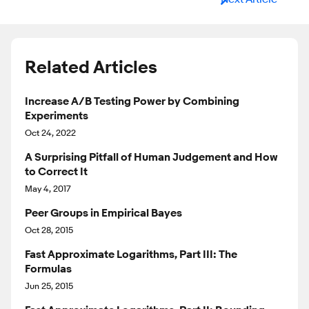
Related Articles
Increase A/B Testing Power by Combining
Experiments
Oct 24, 2022
A Surprising Pitfall of Human Judgement and How
to Correct It
May 4, 2017
Peer Groups in Empirical Bayes
Oct 28, 2015
Fast Approximate Logarithms, Part III: The
Formulas
Jun 25, 2015