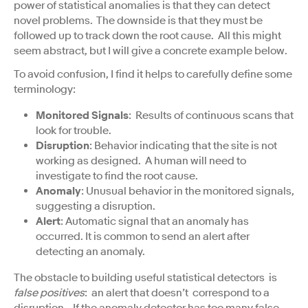
power of statistical anomalies is that they can detect
novel problems. The downside is that they must be
followed up to track down the root cause. All this might
seem abstract, but I will give a concrete example below.
To avoid confusion, I find it helps to carefully define some
terminology:
Monitored Signals
: Results of continuous scans that
look for trouble.
Disruption
: Behavior indicating that the site is not
working as designed. A human will need to
investigate to find the root cause.
Anomaly
: Unusual behavior in the monitored signals,
suggesting a disruption.
Alert
: Automatic signal that an anomaly has
occurred. It is common to send an alert after
detecting an anomaly.
The obstacle to building useful statistical detectors is
false positives
: an alert that doesn’t correspond to a