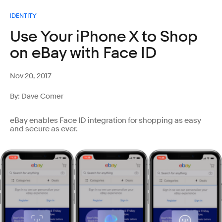
IDENTITY
Use Your iPhone X to Shop
on eBay with Face ID
Nov 20, 2017
By: Dave Comer
eBay enables Face ID integration for shopping as easy
and secure as ever.