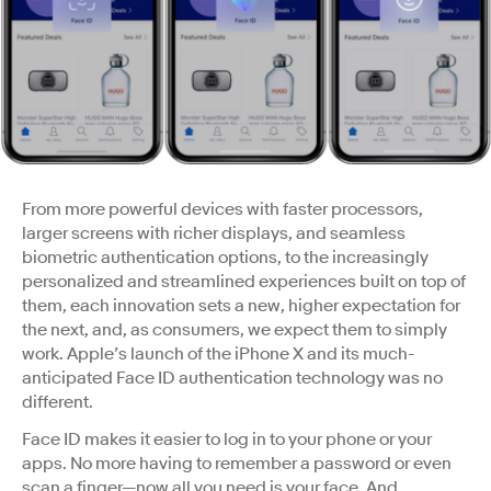
From more powerful devices with faster processors,
larger screens with richer displays, and seamless
biometric authentication options, to the increasingly
personalized and streamlined experiences built on top of
them, each innovation sets a new, higher expectation for
the next, and, as consumers, we expect them to simply
work. Apple’s launch of the iPhone X and its much-
anticipated Face ID authentication technology was no
different.
Face ID makes it easier to log in to your phone or your
apps. No more having to remember a password or even
scan a finger—now all you need is your face. And