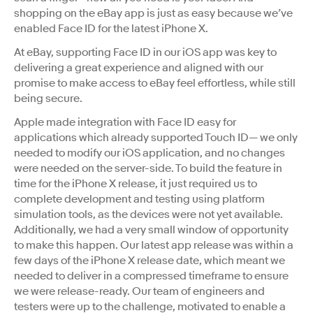
shopping on the eBay app is just as easy because we’ve
enabled Face ID for the latest iPhone X.
At eBay, supporting Face ID in our iOS app was key to
delivering a great experience and aligned with our
promise to make access to eBay feel effortless, while still
being secure.
Apple made integration with Face ID easy for
applications which already supported Touch ID— we only
needed to modify our iOS application, and no changes
were needed on the server-side. To build the feature in
time for the iPhone X release, it just required us to
complete development and testing using platform
simulation tools, as the devices were not yet available.
Additionally, we had a very small window of opportunity
to make this happen. Our latest app release was within a
few days of the iPhone X release date, which meant we
needed to deliver in a compressed timeframe to ensure
we were release-ready. Our team of engineers and
testers were up to the challenge, motivated to enable a