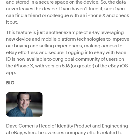
and stored in a secure space on the device. So, the data
never leaves the device. If you haven’t tried it, see if you
can find a friend or colleague with an iPhone X and check
it out.
This feature is just another example of eBay leveraging
new device and mobile platform technologies to improve
our buying and selling experiences, making access to
eBay effortless and secure. Logging into eBay with Face
ID is now available to our global community of users on
the iPhone X, with version 5.16 (or greater) of the eBay iOS
app.
BIO
Dave Comer is Head of Identity Product and Engineering
at eBay, where he oversees company efforts related to