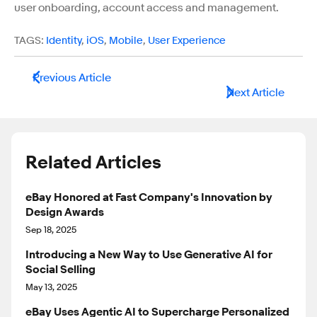
user onboarding, account access and management.
TAGS:
Identity
,
iOS
,
Mobile
,
User Experience
Previous Article
Next Article
Related Articles
eBay Honored at Fast Company's Innovation by
Design Awards
Sep 18, 2025
Introducing a New Way to Use Generative AI for
Social Selling
May 13, 2025
eBay Uses Agentic AI to Supercharge Personalized