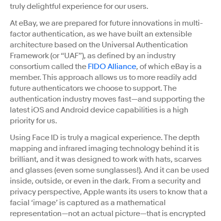
truly delightful experience for our users.
At eBay, we are prepared for future innovations in multi-
factor authentication, as we have built an extensible
architecture based on the Universal Authentication
Framework (or “UAF”), as defined by an industry
consortium called the
FIDO Alliance
, of which eBay is a
member. This approach allows us to more readily add
future authenticators we choose to support. The
authentication industry moves fast—and supporting the
latest iOS and Android device capabilities is a high
priority for us.
Using Face ID is truly a magical experience. The depth
mapping and infrared imaging technology behind it is
brilliant, and it was designed to work with hats, scarves
and glasses (even some sunglasses!). And it can be used
inside, outside, or even in the dark. From a security and
privacy perspective, Apple wants its users to know that a
facial ‘image’ is captured as a mathematical
representation—not an actual picture—that is encrypted