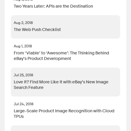
Two Years Later: APIs are the Destination
Aug 2, 2018
The Web Push Checklist
Aug 1, 2018
From ‘Viable’ to ‘Awesome’: The Thinking Behind
eBay’s Product Development
Jul 25, 2018
Love It? Find More Like It with eBay’s New Image
Search Feature
Jul 24, 2018
Large-Scale Product Image Recognition with Cloud
TPUs