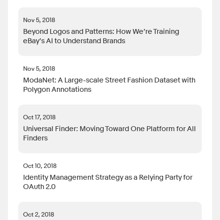
Nov 5, 2018
Beyond Logos and Patterns: How We’re Training
eBay’s AI to Understand Brands
Nov 5, 2018
ModaNet: A Large-scale Street Fashion Dataset with
Polygon Annotations
Oct 17, 2018
Universal Finder: Moving Toward One Platform for All
Finders
Oct 10, 2018
Identity Management Strategy as a Relying Party for
OAuth 2.0
Oct 2, 2018