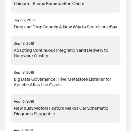
Unicorn—Rheos Remediation Center
Sep 27, 2018
Drag and Drop Search: A New Way to Search on eBay
Sep 18, 2018
Adapting Continuous Integration and Delivery to
Hardware Quality
Sep 13, 2018
Big Data Governance: Hive Metastore Listener for
Apache Atlas Use Cases
Aug 16, 2018
New eBay Motors Feature Makes Car Schematic
Diagrams Shoppable
Aug 8, 2018