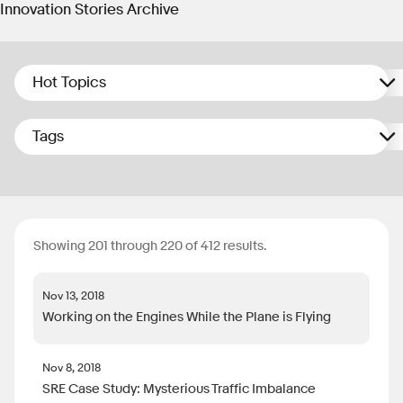
Innovation Stories Archive
Hot Topics
Tags
Showing 201 through 220 of 412 results.
Nov 13, 2018
Working on the Engines While the Plane is Flying
Nov 8, 2018
SRE Case Study: Mysterious Traffic Imbalance