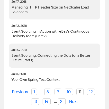
Jul 17, 2018
Managing HTTP Header Size on NetScaler Load
Balancers
Jul 12, 2018
Event Sourcing in Action with eBay's Continuous
Delivery Team (Part 2)
Jul 10, 2018
Event Sourcing: Connecting the Dots for a Better
Future (Part 1)
Jul 5, 2018
Your Own Spring Test Context
Previous
1
...
8
9
10
11
12
13
14
...
21
Next