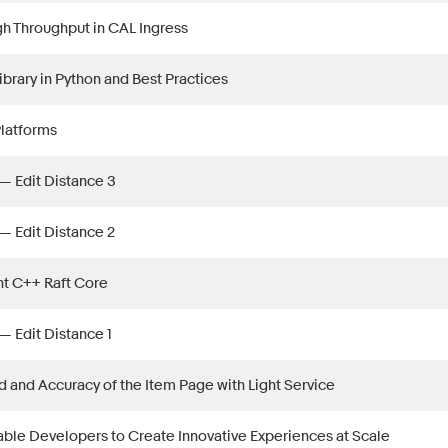
h Throughput in CAL Ingress
ibrary in Python and Best Practices
Platforms
— Edit Distance 3
— Edit Distance 2
ht C++ Raft Core
— Edit Distance 1
 and Accuracy of the Item Page with Light Service
ble Developers to Create Innovative Experiences at Scale