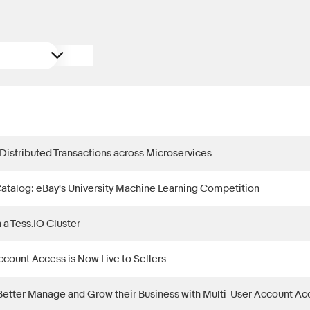
 Distributed Transactions across Microservices
Catalog: eBay's University Machine Learning Competition
n a Tess.IO Cluster
ccount Access is Now Live to Sellers
Better Manage and Grow their Business with Multi-User Account Ac