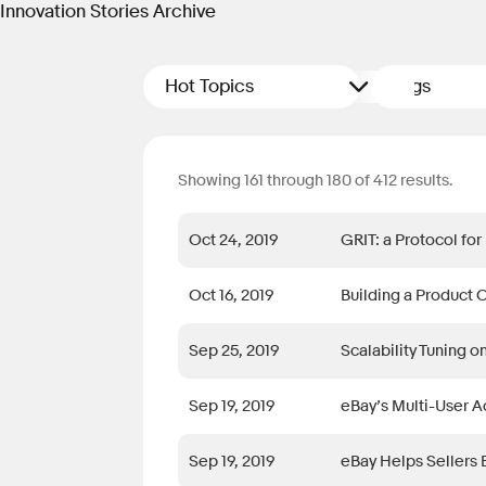
Innovation Stories Archive
Hot Topics
Tags
Showing 161 through 180 of 412 results.
Oct 24, 2019
GRIT: a Protocol for
Oct 16, 2019
Building a Product 
Sep 25, 2019
Scalability Tuning o
Sep 19, 2019
eBay’s Multi-User A
Sep 19, 2019
eBay Helps Sellers 