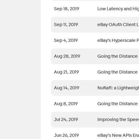
Sep 18, 2019
Low Latency and Hig
Sep 11, 2019
eBay OAuth Client L
Sep 4, 2019
eBay's Hyperscale 
Aug 28, 2019
Going the Distance 
Aug 21, 2019
Going the Distance 
Aug 14, 2019
NuRaft: a Lightweig
Aug 8, 2019
Going the Distance 
Jul 24, 2019
Improving the Speed
Jun 26, 2019
eBay’s New APIs Ena