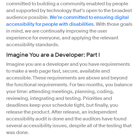
committed to building a community enabled by people
and supported by technology that’s open to the broadest
audience possible.
We’re committed to ensuring digital
accessibility for people with disabilities
. With those goals
in mind, we are continually improving the user
experience for everyone, and applying the relevant
accessibility standards.
Imagine You are a Developer: Part I
Imagine you are a developer and you have requirements
to make a web page fast, secure, available and
accessible. These requirements are above and beyond
the functional requirements. For two months, you balance
your time: attending meetings, planning, coding,
reviewing, integrating and testing. Priorities and
deadlines keep your schedule tight, but finally, you
release the product. After release, an independent
accessibility audit is done and the auditors have found
several accessibility issues, despite all of the testing that
was done.