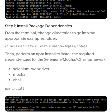
Step 1: Install Package Dependencies
From the terminal, change directories to go into the
appropriate examples folder:
cd accessibility-ruleset-runner/examples/nodejs
Then, perform an npm install to install the required
dependencies for the Selenium/Mocha/Chai framework:
selenium-webdriver
mocha
chai
npm install