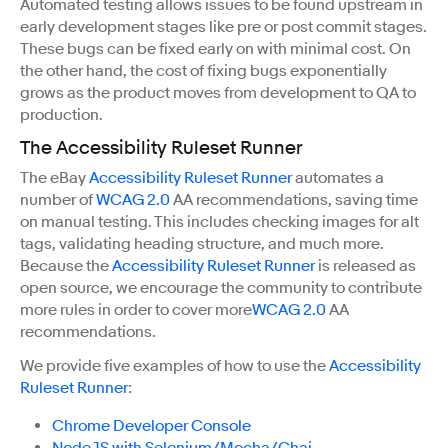
Automated testing allows issues to be found upstream in
early development stages like pre or post commit stages.
These bugs can be fixed early on with minimal cost. On
the other hand, the cost of fixing bugs exponentially
grows as the product moves from development to QA to
production.
The Accessibility Ruleset Runner
The eBay
Accessibility Ruleset Runner
automates a
number of
WCAG 2.0
AA recommendations, saving time
on manual testing. This includes checking images for alt
tags, validating heading structure, and much more.
Because the
Accessibility Ruleset Runner
is released as
open source, we encourage the community to contribute
more rules in order to cover more
WCAG 2.0
AA
recommendations.
We provide five examples of how to use the
Accessibility
Ruleset Runner
:
Chrome Developer Console