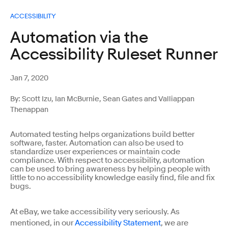
ACCESSIBILITY
Automation via the
Accessibility Ruleset Runner
Jan 7, 2020
By: Scott Izu, Ian McBurnie, Sean Gates and Valliappan
Thenappan
Automated testing helps organizations build better
software, faster. Automation can also be used to
standardize user experiences or maintain code
compliance. With respect to accessibility, automation
can be used to bring awareness by helping people with
little to no accessibility knowledge easily find, file and fix
bugs.
At eBay, we take accessibility very seriously. As
mentioned, in our
Accessibility Statement
, we are