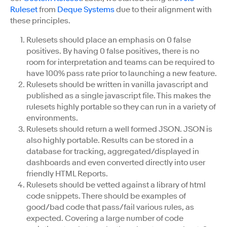
Ruleset
from
Deque Systems
due to their alignment with
these principles.
Rulesets should place an emphasis on 0 false
positives. By having 0 false positives, there is no
room for interpretation and teams can be required to
have 100% pass rate prior to launching a new feature.
Rulesets should be written in vanilla javascript and
published as a single javascript file. This makes the
rulesets highly portable so they can run in a variety of
environments.
Rulesets should return a well formed JSON. JSON is
also highly portable. Results can be stored in a
database for tracking, aggregated/displayed in
dashboards and even converted directly into user
friendly HTML Reports.
Rulesets should be vetted against a library of html
code snippets. There should be examples of
good/bad code that pass/fail various rules, as
expected. Covering a large number of code