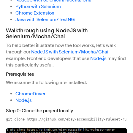
NodeJS with Selenium/Mocha/Chai
Python with Selenium
Chrome Extension
Java with Selenium/TestNG
Walkthrough using NodeJS with
Selenium/Mocha/Chai
To help better illustrate how the tool works, let’s walk
through our
NodeJS with Selenium/Mocha/Chai
example. Front end developers that use
Node.js
may find
this particularly useful.
Prerequisites
We assume the following are installed:
ChromeDriver
Node.js
Step 0: Clone the project locally
git clone https://github.com/ebay/accessibility-ruleset-runne