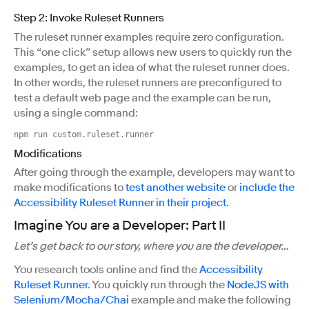
Step 2: Invoke Ruleset Runners
The ruleset runner examples require zero configuration.
This “one click” setup allows new users to quickly run the
examples, to get an idea of what the ruleset runner does.
In other words, the ruleset runners are preconfigured to
test a default web page and the example can be run,
using a single command:
npm run custom.ruleset.runner
Modifications
After going through the example, developers may want to
make modifications to
test another website
or
include the
Accessibility Ruleset Runner in their project
.
Imagine You are a Developer: Part II
Let’s get back to our story, where you are the developer…
You research tools online and find the
Accessibility
Ruleset Runner
. You quickly run through the
NodeJS with
Selenium/Mocha/Chai
example and make the following