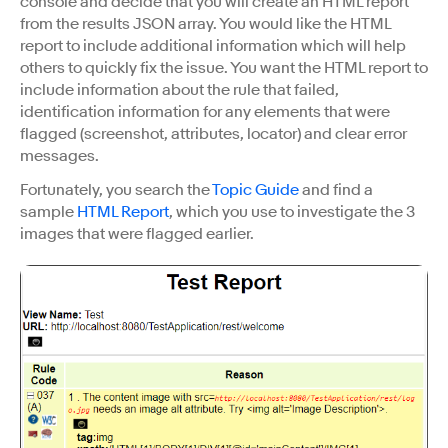
console and decide that you will create an HTML report
from the results JSON array. You would like the HTML
report to include additional information which will help
others to quickly fix the issue. You want the HTML report to
include information about the rule that failed,
identification information for any elements that were
flagged (screenshot, attributes, locator) and clear error
messages.
Fortunately, you search the
Topic Guide
and find a
sample
HTML Report
, which you use to investigate the 3
images that were flagged earlier.