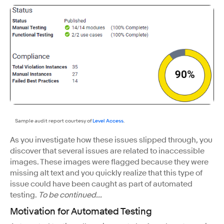
Sample audit report courtesy of
Level Access
.
As you investigate how these issues slipped through, you
discover that several issues are related to inaccessible
images. These images were flagged because they were
missing alt text and you quickly realize that this type of
issue could have been caught as part of automated
testing.
To be continued...
Motivation for Automated Testing