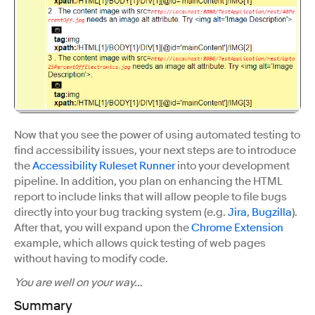
Now that you see the power of using automated testing to
find accessibility issues, your next steps are to introduce
the
Accessibility Ruleset Runner
into your development
pipeline. In addition, you plan on enhancing the HTML
report to include links that will allow people to file bugs
directly into your bug tracking system (e.g.
Jira
,
Bugzilla
).
After that, you will expand upon the
Chrome Extension
example, which allows quick testing of web pages
without having to modify code.
You are well on your way…
Summary