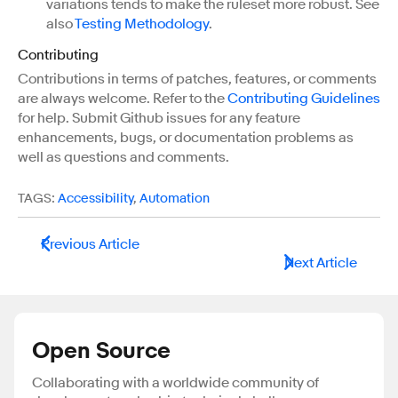
variations tends to make the ruleset more robust. See
also
Testing Methodology
.
Contributing
Contributions in terms of patches, features, or comments
are always welcome. Refer to the
Contributing Guidelines
for help. Submit Github issues for any feature
enhancements, bugs, or documentation problems as
well as questions and comments.
TAGS:
Accessibility
,
Automation
Previous Article
Next Article
Open Source
Collaborating with a worldwide community of