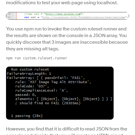
modifications to test your web page using localhost.
You use npm run to invoke the custom ruleset runner and
the results are shown on the console in a JSON array. You
quickly discover that 3 images are inaccessible because
they are missing alt tags.
npm run custom.ruleset.runner
However, you find that it is difficult to read JSON from the