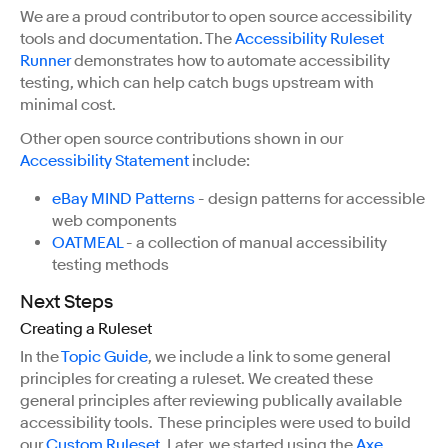
We are a proud contributor to open source accessibility
tools and documentation. The
Accessibility Ruleset
Runner
demonstrates how to automate accessibility
testing, which can help catch bugs upstream with
minimal cost.
Other open source contributions shown in our
Accessibility Statement
include:
eBay MIND Patterns
- design patterns for accessible
web components
OATMEAL
- a collection of manual accessibility
testing methods
Next Steps
Creating a Ruleset
In the
Topic Guide
, we include a link to some general
principles for creating a ruleset. We created these
general principles after reviewing publically available
accessibility tools. These principles were used to build
our
Custom Ruleset
. Later, we started using the
Axe