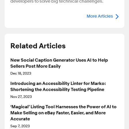
developers to solve big technical challenges.
More Articles
Related Articles
New Social Caption Generator Uses AI to Help
Sellers Post More Easily
Dec 18, 2023
Introducing an Accessibility Linter for Marko:
Shortening the Accessibility Testing Pipeline
Nov 27, 2023
‘Magical’ Listing Tool Harnesses the Power of AI to
Make Selling on eBay Faster, Easier, and More
Accurate
Sep 7, 2023