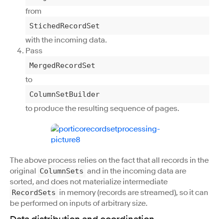
from
StichedRecordSet
with the incoming data.
Pass
MergedRecordSet
to
ColumnSetBuilder
to produce the resulting sequence of pages.
The above process relies on the fact that all records in the
original
and in the incoming data are
ColumnSets
sorted, and does not materialize intermediate
in memory (records are streamed), so it can
RecordSets
be performed on inputs of arbitrary size.