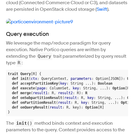
cloud (Connected Commerce Cloud or C3), and datasets
are persisted in OpenStack cloud storage (
Swift
).
Query execution
We leverage the map/reduce paradigm for query
execution. Native Portico queries are written by
extending the
trait parameterized by query result
Query
type
:
R
trait
Query
[R]
 {

def
init
(
ctx
: QueryContext, 
parameters
: Option[JSON]): 
Uni
def
acceptPartitionKey
(
key
: String ...): 
Boolean
def
execute
(
page
: ColumnSet, 
key
: String, ...): 
Option
[R]
def
merge
(
result1
: R, 
result2
: R): 
R
def
onSubpartitionResult
(
result
: R, 
key
: String, ...): 
Opt
def
onPartitionResult
(
result
: R, 
key
: String, ...): 
Option
def
onQueryResult
(
result
: R, key): 
Option
[R]
}
The
method binds context and execution
init
()
parameters to the query. Context provides access to the