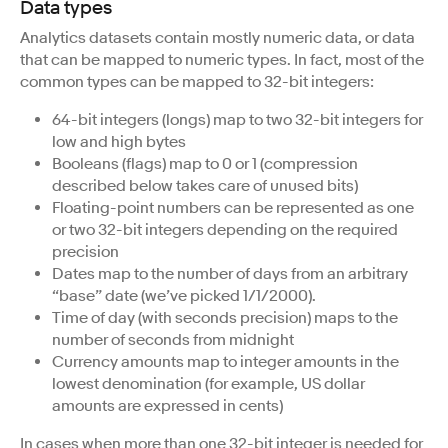
Data types
Analytics datasets contain mostly numeric data, or data
that can be mapped to numeric types. In fact, most of the
common types can be mapped to 32-bit integers:
64-bit integers (longs) map to two 32-bit integers for
low and high bytes
Booleans (flags) map to 0 or 1 (compression
described below takes care of unused bits)
Floating-point numbers can be represented as one
or two 32-bit integers depending on the required
precision
Dates map to the number of days from an arbitrary
“base” date (we’ve picked 1/1/2000).
Time of day (with seconds precision) maps to the
number of seconds from midnight
Currency amounts map to integer amounts in the
lowest denomination (for example, US dollar
amounts are expressed in cents)
In cases when more than one 32-bit integer is needed for