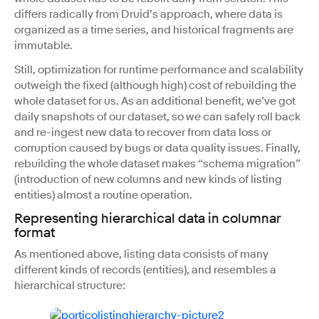
differs radically from Druid’s approach, where data is
organized as a time series, and historical fragments are
immutable.
Still, optimization for runtime performance and scalability
outweigh the fixed (although high) cost of rebuilding the
whole dataset for us. As an additional benefit, we’ve got
daily snapshots of our dataset, so we can safely roll back
and re-ingest new data to recover from data loss or
corruption caused by bugs or data quality issues. Finally,
rebuilding the whole dataset makes “schema migration”
(introduction of new columns and new kinds of listing
entities) almost a routine operation.
Representing hierarchical data in columnar
format
As mentioned above, listing data consists of many
different kinds of records (entities), and resembles a
hierarchical structure: