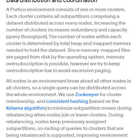
Data distribution and coordination
A Portico environment consists of one or more clusters.
Each cluster contains all subpartitions comprising a
dataset distributed across many nodes. Increasing the
number of clusters increases redundancy and capacity
(query throughput). The number of nodes within each
cluster is determined by total heap and mapped memory
needed to hold the dataset. Since memory-mapped files
are paged from disk by the operating system, memory
oversubscription is possible, however we try to keep
oversubscription low to avoid excessive paging.
All nodes in an environment know about all other nodes in
all clusters, so a single query can be distributed across
the whole environment. We use
Zookeeper
for cluster
membership, and
consistent hashing
(based on the
Ketama algorithm
) to minimize subpartition moves during
rebalancing when nodes join or leave clusters. During
rebalancing, nodes keep previously assigned
subpartitions, so routing of queries to clusters that are
being rebalanced is supported, improving environment