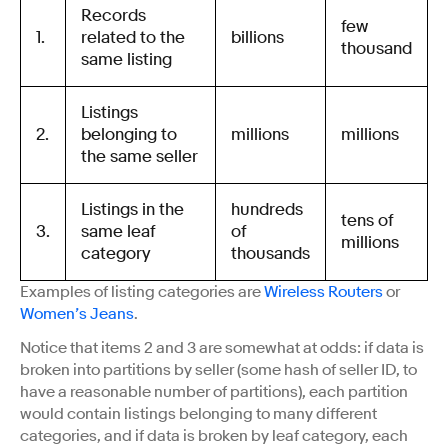
Records
few
1.
related to the
billions
thousand
same listing
Listings
2.
belonging to
millions
millions
the same seller
Listings in the
hundreds
tens of
3.
same leaf
of
millions
category
thousands
Examples of listing categories are
Wireless Routers
or
Women’s Jeans
.
Notice that items 2 and 3 are somewhat at odds: if data is
broken into partitions by seller (some hash of seller ID, to
have a reasonable number of partitions), each partition
would contain listings belonging to many different
categories, and if data is broken by leaf category, each