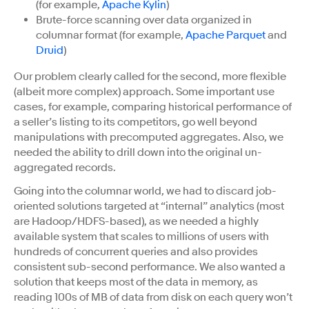
(for example,
Apache Kylin
)
Brute-force scanning over data organized in
columnar format (for example,
Apache Parquet
and
Druid
)
Our problem clearly called for the second, more flexible
(albeit more complex) approach. Some important use
cases, for example, comparing historical performance of
a seller’s listing to its competitors, go well beyond
manipulations with precomputed aggregates. Also, we
needed the ability to drill down into the original un-
aggregated records.
Going into the columnar world, we had to discard job-
oriented solutions targeted at “internal” analytics (most
are Hadoop/HDFS-based), as we needed a highly
available system that scales to millions of users with
hundreds of concurrent queries and also provides
consistent sub-second performance. We also wanted a
solution that keeps most of the data in memory, as
reading 100s of MB of data from disk on each query won’t