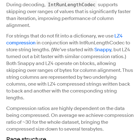
During decoding,
supports
IntRunLengthCodec
skipping over ranges of values that is significantly faster
than iteration, improving performance of column
alignment.
For strings that do not fit into a dictionary, we use
LZ4
compression
in conjunction with IntRunLengthCodec to
store string lengths. (We’ve started with
Snappy
, but LZ4
turned out a bit faster with similar compression ratios.)
Both Snappy and LZ4 operate on blocks, allowing
skipping over ranges of bytes for column alignment. Thus
string columns are represented by two underlying
columns, one with LZ4 compressed strings written back
to back and another with the corresponding string
lengths.
Compression ratios are highly dependent on the data
being compressed. On average we achieve compression
ratio of ~30 for the whole dataset, bringing the
compressed size down to several terabytes.
Page structure