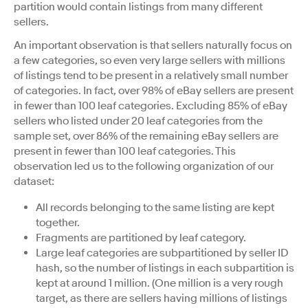
partition would contain listings from many different
sellers.
An important observation is that sellers naturally focus on
a few categories, so even very large sellers with millions
of listings tend to be present in a relatively small number
of categories. In fact, over 98% of eBay sellers are present
in fewer than 100 leaf categories. Excluding 85% of eBay
sellers who listed under 20 leaf categories from the
sample set, over 86% of the remaining eBay sellers are
present in fewer than 100 leaf categories. This
observation led us to the following organization of our
dataset:
All records belonging to the same listing are kept
together.
Fragments are partitioned by leaf category.
Large leaf categories are subpartitioned by seller ID
hash, so the number of listings in each subpartition is
kept at around 1 million. (One million is a very rough
target, as there are sellers having millions of listings