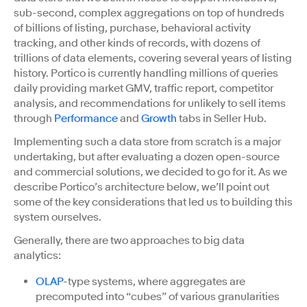
sub-second, complex aggregations on top of hundreds
of billions of listing, purchase, behavioral activity
tracking, and other kinds of records, with dozens of
trillions of data elements, covering several years of listing
history. Portico is currently handling millions of queries
daily providing market GMV, traffic report, competitor
analysis, and recommendations for unlikely to sell items
through
Performance
and
Growth
tabs in Seller Hub.
Implementing such a data store from scratch is a major
undertaking, but after evaluating a dozen open-source
and commercial solutions, we decided to go for it. As we
describe Portico’s architecture below, we’ll point out
some of the key considerations that led us to building this
system ourselves.
Generally, there are two approaches to big data
analytics:
OLAP
-type systems, where aggregates are
precomputed into “cubes” of various granularities