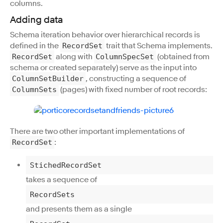
columns.
Adding data
Schema iteration behavior over hierarchical records is
defined in the
trait that Schema implements.
RecordSet
along with
(obtained from
RecordSet
ColumnSpecSet
schema or created separately) serve as the input into
, constructing a sequence of
ColumnSetBuilder
(pages) with fixed number of root records:
ColumnSets
There are two other important implementations of
:
RecordSet
StichedRecordSet
takes a sequence of
RecordSets
and presents them as a single