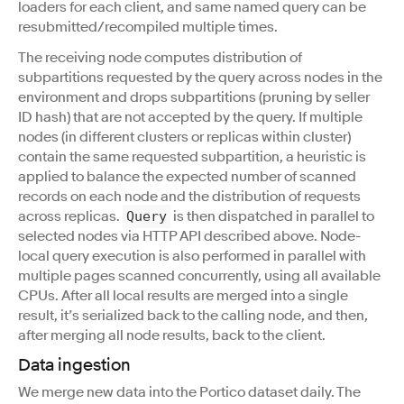
loaders for each client, and same named query can be
resubmitted/recompiled multiple times.
The receiving node computes distribution of
subpartitions requested by the query across nodes in the
environment and drops subpartitions (pruning by seller
ID hash) that are not accepted by the query. If multiple
nodes (in different clusters or replicas within cluster)
contain the same requested subpartition, a heuristic is
applied to balance the expected number of scanned
records on each node and the distribution of requests
across replicas.
is then dispatched in parallel to
Query
selected nodes via HTTP API described above. Node-
local query execution is also performed in parallel with
multiple pages scanned concurrently, using all available
CPUs. After all local results are merged into a single
result, it’s serialized back to the calling node, and then,
after merging all node results, back to the client.
Data ingestion
We merge new data into the Portico dataset daily. The