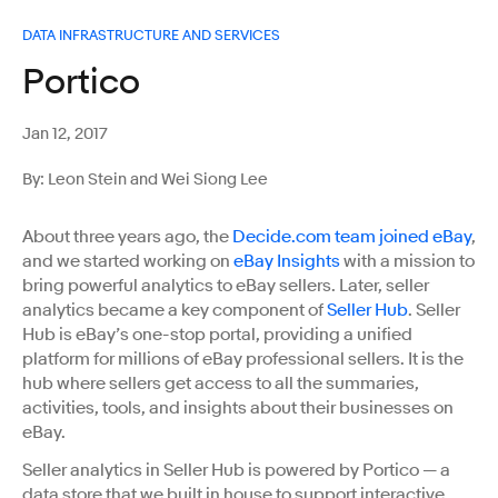
DATA INFRASTRUCTURE AND SERVICES
Portico
Jan 12, 2017
By: Leon Stein and Wei Siong Lee
About three years ago, the
Decide.com team joined eBay
,
and we started working on
eBay Insights
with a mission to
bring powerful analytics to eBay sellers. Later, seller
analytics became a key component of
Seller Hub
. Seller
Hub is eBay’s one-stop portal, providing a unified
platform for millions of eBay professional sellers. It is the
hub where sellers get access to all the summaries,
activities, tools, and insights about their businesses on
eBay.
Seller analytics in Seller Hub is powered by Portico — a
data store that we built in house to support interactive,