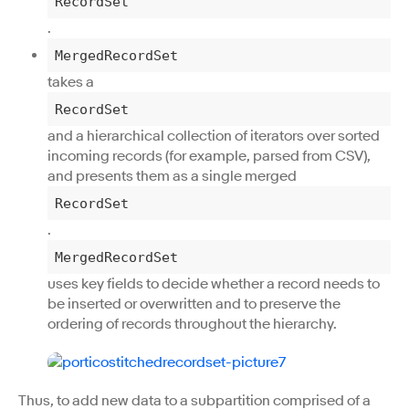
RecordSet
.
MergedRecordSet
takes a
RecordSet
and a hierarchical collection of iterators over sorted
incoming records (for example, parsed from CSV),
and presents them as a single merged
RecordSet
.
MergedRecordSet
uses key fields to decide whether a record needs to
be inserted or overwritten and to preserve the
ordering of records throughout the hierarchy.
Thus, to add new data to a subpartition comprised of a