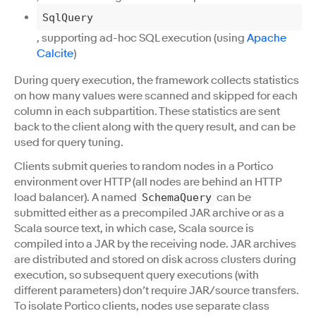
SqlQuery
, supporting ad-hoc SQL execution (using
Apache
Calcite
)
During query execution, the framework collects statistics
on how many values were scanned and skipped for each
column in each subpartition. These statistics are sent
back to the client along with the query result, and can be
used for query tuning.
Clients submit queries to random nodes in a Portico
environment over HTTP (all nodes are behind an HTTP
load balancer). A named
can be
SchemaQuery
submitted either as a precompiled JAR archive or as a
Scala source text, in which case, Scala source is
compiled into a JAR by the receiving node. JAR archives
are distributed and stored on disk across clusters during
execution, so subsequent query executions (with
different parameters) don’t require JAR/source transfers.
To isolate Portico clients, nodes use separate class