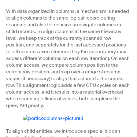
With data organized in columns, a mechanism is needed
to align columns to the same logical record during
scanning and also to recursively navigate columns in
child records. To align columns at the same hierarchy
level, we keep track of the currently scanned row
position, and separately for the last accessed positions
for all columns ever referenced by the query (query may
access different columns on each row iteration). On each
column access, we compare column position to the
current row position, and skip over a range of column
values (if necessary) to align that column to the current
row. This alignment logic adds a few CPU cycles on each
column access, and it results into a material overhead
when scanning billions of values, but it simplifies the
query API greatly.
To align child entities, we introduce a special hidden