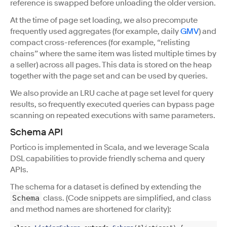
reference is swapped before unloading the older version.
At the time of page set loading, we also precompute
frequently used aggregates (for example, daily
GMV
) and
compact cross-references (for example, “relisting
chains” where the same item was listed multiple times by
a seller) across all pages. This data is stored on the heap
together with the page set and can be used by queries.
We also provide an LRU cache at page set level for query
results, so frequently executed queries can bypass page
scanning on repeated executions with same parameters.
Schema API
Portico is implemented in Scala, and we leverage Scala
DSL capabilities to provide friendly schema and query
APIs.
The schema for a dataset is defined by extending the
class. (Code snippets are simplified, and class
Schema
and method names are shortened for clarity):