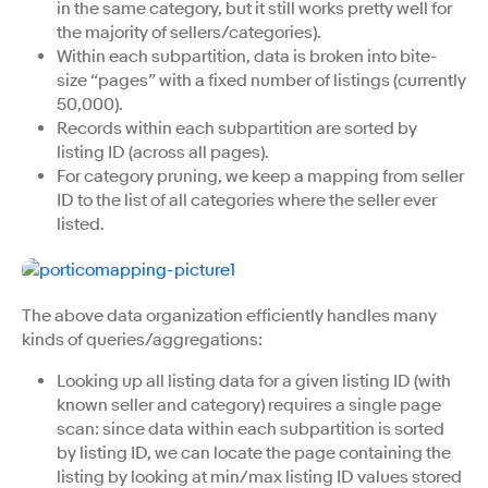
in the same category, but it still works pretty well for
the majority of sellers/categories).
Within each subpartition, data is broken into bite-
size “pages” with a fixed number of listings (currently
50,000).
Records within each subpartition are sorted by
listing ID (across all pages).
For category pruning, we keep a mapping from seller
ID to the list of all categories where the seller ever
listed.
The above data organization efficiently handles many
kinds of queries/aggregations:
Looking up all listing data for a given listing ID (with
known seller and category) requires a single page
scan: since data within each subpartition is sorted
by listing ID, we can locate the page containing the
listing by looking at min/max listing ID values stored