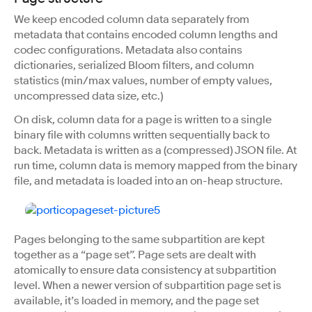
We keep encoded column data separately from
metadata that contains encoded column lengths and
codec configurations. Metadata also contains
dictionaries, serialized Bloom filters, and column
statistics (min/max values, number of empty values,
uncompressed data size, etc.)
On disk, column data for a page is written to a single
binary file with columns written sequentially back to
back. Metadata is written as a (compressed) JSON file. At
run time, column data is memory mapped from the binary
file, and metadata is loaded into an on-heap structure.
Pages belonging to the same subpartition are kept
together as a “page set”. Page sets are dealt with
atomically to ensure data consistency at subpartition
level. When a newer version of subpartition page set is
available, it’s loaded in memory, and the page set