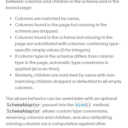
between columns and children in the schema and in the
bound page:
Columns are matched by name.
Columns found in the page but missing in the
schema are dropped.
Columns found in the schema but missing in the
page are substituted with columns containing type-
specific empty values (0 for integers).
If column type in the schema differs from column
type in the page, automatic type conversion is
applied (at scan time).
Similarly, children are matched by name with non-
matching children dropped or defaulted to all empty
columns.
The above behavior can be overridden with an optional
passed into the
method.
SchemaAdaptor
bind
()
allows custom type conversions,
SchemaAdaptor
renaming columns and children, and also defaulting
missing columns via a computation against other