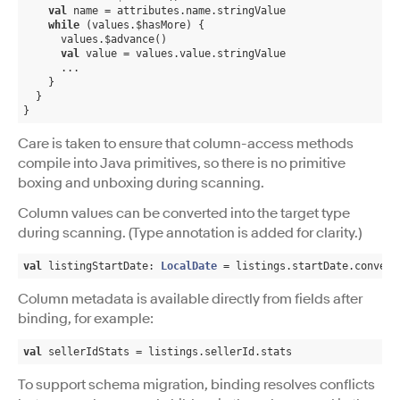
val
 name = attributes.name.stringValue

while
 (values.$hasMore) {

      values.$advance()

val
 value = values.value.stringValue

      ...

    }

  }

}
Care is taken to ensure that column-access methods
compile into Java primitives, so there is no primitive
boxing and unboxing during scanning.
Column values can be converted into the target type
during scanning. (Type annotation is added for clarity.)
val
 listingStartDate: 
LocalDate
 = listings.startDate.convert
Column metadata is available directly from fields after
binding, for example:
val
 sellerIdStats = listings.sellerId.stats
To support schema migration, binding resolves conflicts