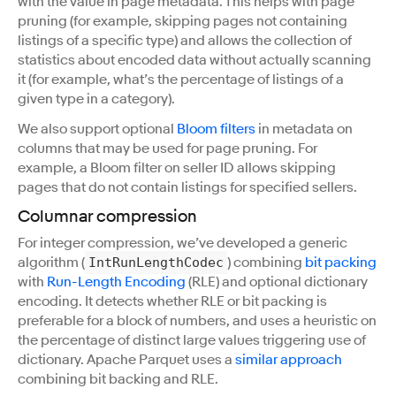
with the value in page metadata. This helps with page
pruning (for example, skipping pages not containing
listings of a specific type) and allows the collection of
statistics about encoded data without actually scanning
it (for example, what’s the percentage of listings of a
given type in a category).
We also support optional
Bloom filters
in metadata on
columns that may be used for page pruning. For
example, a Bloom filter on seller ID allows skipping
pages that do not contain listings for specified sellers.
Columnar compression
For integer compression, we’ve developed a generic
algorithm (
) combining
bit packing
IntRunLengthCodec
with
Run-Length Encoding
(RLE) and optional dictionary
encoding. It detects whether RLE or bit packing is
preferable for a block of numbers, and uses a heuristic on
the percentage of distinct large values triggering use of
dictionary. Apache Parquet uses a
similar approach
combining bit backing and RLE.