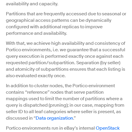
availability and capacity.
Partitions that are frequently accessed due to seasonal or
geographical access patterns can be dynamically
configured with additional replicas to improve
performance and availability.
With that, we achieve high availability and consistency of
Portico environments, i.e. we guarantee that a successful
query execution is performed exactly once against each
requested partition/subpartition. Separation (by seller)
and atomicity of subpartitions ensures that each listing is
also evaluated exactly once.
In addition to cluster nodes, the Portico environment
contains “reference” nodes that serve partition
mappings used to limit the number of partitions where a
query is dispatched (pruning); in our case, mapping from
seller ID to all leaf categories where seller is present, as
discussed in “
Data organization
.”
Portico environments run in eBay’s internal
OpenStack