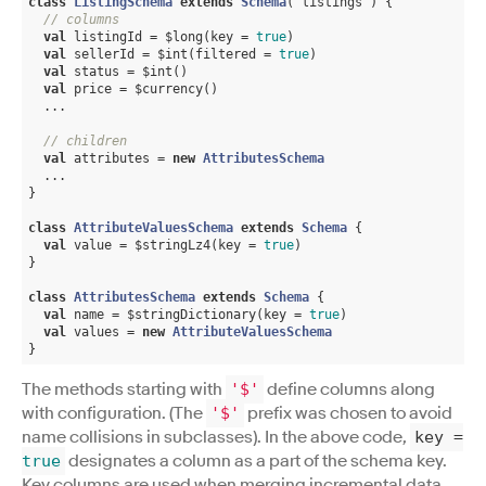
class
ListingSchema
extends
Schema
(
"listings"
) 
{

// columns
val
 listingId = $long(key = 
true
)

val
 sellerId = $int(filtered = 
true
)

val
 status = $int()

val
 price = $currency()

  ...

// children
val
 attributes = 
new
AttributesSchema
  ...

}

class
AttributeValuesSchema
extends
Schema
{

val
 value = $stringLz4(key = 
true
)

}

class
AttributesSchema
extends
Schema
{

val
 name = $stringDictionary(key = 
true
)

val
 values = 
new
AttributeValuesSchema
}
The methods starting with
define columns along
'$'
with configuration. (The
prefix was chosen to avoid
'$'
name collisions in subclasses). In the above code,
key
=
designates a column as a part of the schema key.
true
Key columns are used when merging incremental data