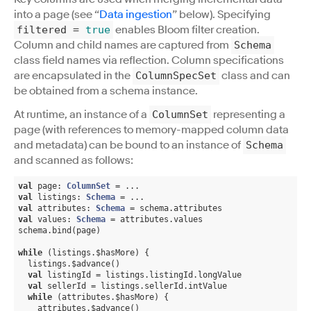
into a page (see “
Data ingestion
” below). Specifying
enables Bloom filter creation.
filtered
=
true
Column and child names are captured from
Schema
class field names via reflection. Column specifications
are encapsulated in the
class and can
ColumnSpecSet
be obtained from a schema instance.
At runtime, an instance of a
representing a
ColumnSet
page (with references to memory-mapped column data
and metadata) can be bound to an instance of
Schema
and scanned as follows:
val
 page: 
ColumnSet
val
 listings: 
Schema
val
 attributes: 
Schema
val
 values: 
Schema
 = attributes.values

schema.bind(page)

while
 (listings.$hasMore) {

  listings.$advance()

val
 listingId = listings.listingId.longValue

val
 sellerId = listings.sellerId.intValue

while
 (attributes.$hasMore) {

    attributes.$advance()
