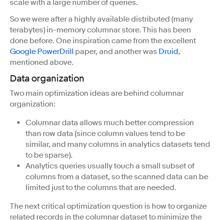
scale with a large number of queries.
So we were after a highly available distributed (many
terabytes) in-memory columnar store. This has been
done before. One inspiration came from the excellent
Google PowerDrill
paper, and another was
Druid
,
mentioned above.
Data organization
Two main optimization ideas are behind columnar
organization:
Columnar data allows much better compression
than row data (since column values tend to be
similar, and many columns in analytics datasets tend
to be sparse).
Analytics queries usually touch a small subset of
columns from a dataset, so the scanned data can be
limited just to the columns that are needed.
The next critical optimization question is how to organize
related records in the columnar dataset to minimize the