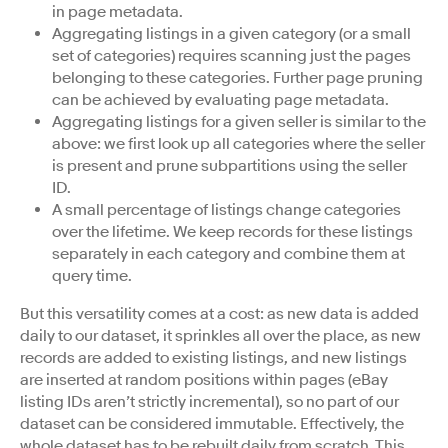
in page metadata.
Aggregating listings in a given category (or a small
set of categories) requires scanning just the pages
belonging to these categories. Further page pruning
can be achieved by evaluating page metadata.
Aggregating listings for a given seller is similar to the
above: we first look up all categories where the seller
is present and prune subpartitions using the seller
ID.
A small percentage of listings change categories
over the lifetime. We keep records for these listings
separately in each category and combine them at
query time.
But this versatility comes at a cost: as new data is added
daily to our dataset, it sprinkles all over the place, as new
records are added to existing listings, and new listings
are inserted at random positions within pages (eBay
listing IDs aren’t strictly incremental), so no part of our
dataset can be considered immutable. Effectively, the
whole dataset has to be rebuilt daily from scratch. This