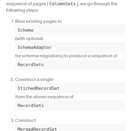
sequence of pages (
), we go through the
ColumnSets
following steps:
Bind existing pages to
Schema
(with optional
SchemaAdaptor
for schema migrations) to produce a sequence of
RecordSets
.
Construct a single
StichedRecordSet
from the above sequence of
RecordSets
.
Construct
MergedRecordSet