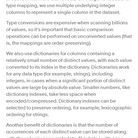
type mapping, we use multiple underlying integer
columns to represent a single column in the dataset.
Type conversions are expensive when scanning billions
of values, so it’s important that basic comparison
operations can be performed on unconverted values (that
is, the mappings are order-preserving).
We also use dictionaries for columns containing a
relatively small number of distinct values, with each value
converted to its index in the dictionary. Dictionaries work
for any data type (for example, strings), including
integers, in cases when a significant portion of distinct
values are large by absolute value. Smaller numbers, like
dictionary indexes, take less space when
encoded/compressed. Dictionary indexes can be
selected to preserve ordering, for example, lexicographic
ordering for strings.
Another benefit of dictionaries is that the number of
occurrences of each distinct value can be stored along