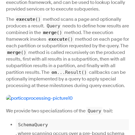
execution framework, and can be used to lookup locally
provided services or to execute subqueries.
The
method scans a page and optionally
execute
()
produces a result.
needs to define how results are
Query
combined in the
method. The execution
merge
()
framework invokes
method on each page for
execute
()
each partition or subpartition requested by the query. The
method is called recursively on the produced
merge
()
results, first with all results in a subpartition, then with all
subpartition results in a partition, and finally with all
partition results. The
callbacks can be
on
...Result()
optionally implemented by a query to apply special
processing at these milestones during query execution.
We provide two specializations of the
trait:
Query
SchemaQuery
, where scanning occurs over a pre-bound schema