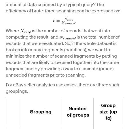
amount of data scanned by a typical query? The
efficiency of brute-force scanning can be expressed as:
Where
is the number of records that went into
computing the result, and
is the total number of
records that were evaluated. So, if the whole dataset is
broken into many fragments (partitions), we want to
minimize the number of scanned fragments by putting
records that are likely to be used together into the same
fragment and by providing a way to eliminate (prune)
unneeded fragments prior to scanning.
For eBay seller analytics use cases, there are three such
groupings.
Group
Number
Grouping
size (up
of groups
to)