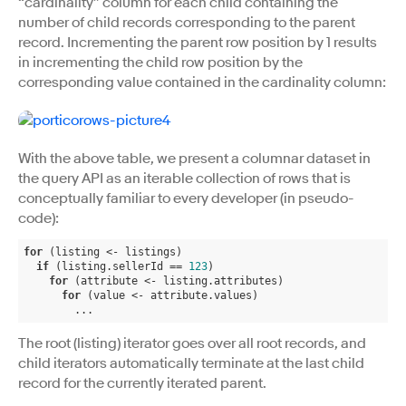
“cardinality” column for each child containing the
number of child records corresponding to the parent
record. Incrementing the parent row position by 1 results
in incrementing the child row position by the
corresponding value contained in the cardinality column:
With the above table, we present a columnar dataset in
the query API as an iterable collection of rows that is
conceptually familiar to every developer (in pseudo-
code):
for
 (listing <- listings)

if
 (listing.sellerId == 
123
)

for
 (attribute <- listing.attributes)

for
 (value <- attribute.values)

        ...
The root (listing) iterator goes over all root records, and
child iterators automatically terminate at the last child
record for the currently iterated parent.