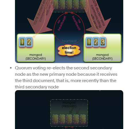
Quorum voting re-elects the second secondary
node as the new primary node because it receives
the third document, that is, more recently than the
third secondary node