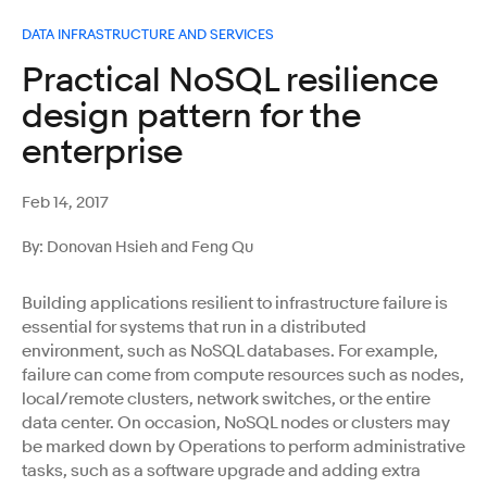
DATA INFRASTRUCTURE AND SERVICES
Practical NoSQL resilience
design pattern for the
enterprise
Feb 14, 2017
By: Donovan Hsieh and Feng Qu
Building applications resilient to infrastructure failure is
essential for systems that run in a distributed
environment, such as NoSQL databases. For example,
failure can come from compute resources such as nodes,
local/remote clusters, network switches, or the entire
data center. On occasion, NoSQL nodes or clusters may
be marked down by Operations to perform administrative
tasks, such as a software upgrade and adding extra