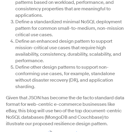
patterns based on workload, performance, and
consistency properties that are meaningful to
applications.
Define a standardized minimal NoSQL deployment
pattern for common small-to-medium, non-mission
critical use cases.
Define an enhanced design pattern to support
mission-critical use cases that require high
availability, consistency, durability, scalability, and
performance.
Define other design patterns to support non-
conforming use cases, for example, standalone
without disaster recovery (DR), and application
sharding.
Given that JSON has become the de facto standard data
format for web-centric e-commerce businesses like
eBay, this blog will use two of the top document-centric
NoSQL databases (MongoDB and Couchbase) to
illustrate our proposed resilience design pattern.