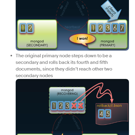
The original primary node steps down to be a
secondary and rolls back its fourth and fifth
documents, since they didn’t reach other two
secondary nodes