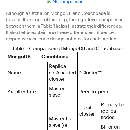
Although a tutorial on MongoDB and Couchbase is
beyond the scope of this blog, the high-level comparison
between them in Table 1 helps illustrate their differences.
It also helps explain how these differences influence
respective resilience design patterns for each product.
Table 1. Comparison of MongoDB and Couchbase
MongoDB
Couchbase
Replica
Name
set/sharded
“Cluster”*
cluster
Master-
Architecture
Peer-to-peer
slave
Primary to
Local
replica
cluster
nodes
Master to
slave (or
Bi- or uni-