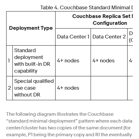
Table 4. Couchbase Standard Minimal D
Couchbase Replica Set N
Configuration
Deployment Type
Dat
Data Center 1
Data Center 2
(Opt
Standard
deployment
1
4+ nodes
4+ nodes
4+ 
with built-in DR
capability
Special qualified
2
use case
4+ nodes
without DR
The following diagram illustrates the Couchbase
“standard minimal deployment” pattern where each data
center/cluster has two copies of the same document (for
example, P1 being the primary copy and R1 the eventually