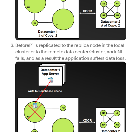
BeforeP1 is replicated to the replica node in the local
cluster or to the remote data center/cluster, nodeN1
fails, and as a result the application suffers data loss.