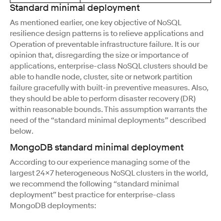
Standard minimal deployment
As mentioned earlier, one key objective of NoSQL
resilience design patterns is to relieve applications and
Operation of preventable infrastructure failure. It is our
opinion that, disregarding the size or importance of
applications, enterprise-class NoSQL clusters should be
able to handle node, cluster, site or network partition
failure gracefully with built-in preventive measures. Also,
they should be able to perform disaster recovery (DR)
within reasonable bounds. This assumption warrants the
need of the “standard minimal deployments” described
below.
MongoDB standard minimal deployment
According to our experience managing some of the
largest 24×7 heterogeneous NoSQL clusters in the world,
we recommend the following “standard minimal
deployment” best practice for enterprise-class
MongoDB deployments: