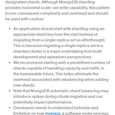
designated shards. Although MongoDB sharding
provides horizontal scale-out write capability, this pattern
incurs consequent complexity and overhead and should
be used with caution:
An application should start with sharding using an
appropriate shard key from the start instead of
migrating from a single replica set as afterthought.
This is because migrating a single replica set to a
sharded cluster is a major undertaking from both
development and operations perspectives.
We recommend starting with a predefined number of
shards capable of handling capacity and traffic in
the foreseeable future. This helps eliminate the
overhead associated with rebalancing when adding
new shards.
Note that MongoDB automatic shard balancing may
introduce spikes during chunk migration and can
potentially impact performance.
Developers needs to understand behavior and
limitation on how
mongos
, a software router process,