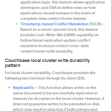
application logic, this feature allows application
developers and DBA to define rules on how
applications should behave in the event of
complete data center/cluster failover.
Timestamp-based Conflict Resolution
(TbCR) —
Based on a server-synced clock, this feature
provides Last-Write-Win (LWW) capability on
bidirectional replication update conflict
resolution to ensure correct cross-data
center/cluster write durability.
Couchbase local cluster write durability
pattern
For local cluster durability, Couchbase provides the
following two functions through its client SDK:
ReplicateTo
— This function allows writes on the
same document to be successfully replicated in
memory for all copies in the local cluster. However, it
does not guarantee writes to be persisted on disk,
which may result in data loss if both primary and