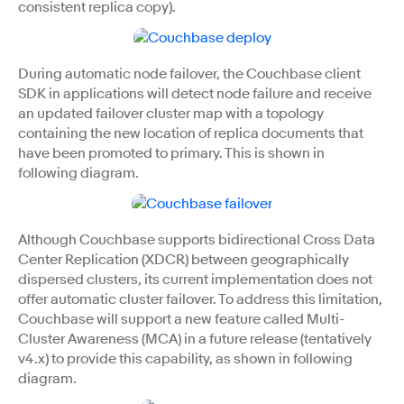
consistent replica copy).
During automatic node failover, the Couchbase client
SDK in applications will detect node failure and receive
an updated failover cluster map with a topology
containing the new location of replica documents that
have been promoted to primary. This is shown in
following diagram.
Although Couchbase supports bidirectional Cross Data
Center Replication (XDCR) between geographically
dispersed clusters, its current implementation does not
offer automatic cluster failover. To address this limitation,
Couchbase will support a new feature called Multi-
Cluster Awareness (MCA) in a future release (tentatively
v4.x) to provide this capability, as shown in following
diagram.