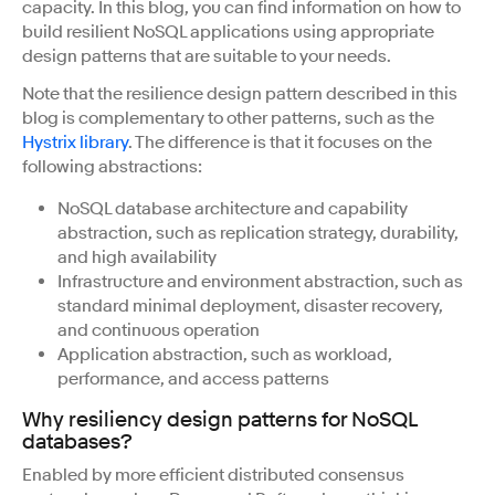
capacity. In this blog, you can find information on how to
build resilient NoSQL applications using appropriate
design patterns that are suitable to your needs.
Note that the resilience design pattern described in this
blog is complementary to other patterns, such as the
Hystrix library
. The difference is that it focuses on the
following abstractions:
NoSQL database architecture and capability
abstraction, such as replication strategy, durability,
and high availability
Infrastructure and environment abstraction, such as
standard minimal deployment, disaster recovery,
and continuous operation
Application abstraction, such as workload,
performance, and access patterns
Why resiliency design patterns for NoSQL
databases?
Enabled by more efficient distributed consensus