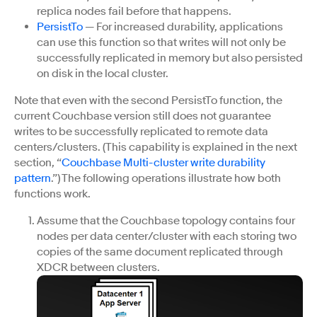
replica nodes fail before that happens.
PersistTo
— For increased durability, applications
can use this function so that writes will not only be
successfully replicated in memory but also persisted
on disk in the local cluster.
Note that even with the second PersistTo function, the
current Couchbase version still does not guarantee
writes to be successfully replicated to remote data
centers/clusters. (This capability is explained in the next
section, “
Couchbase Multi-cluster write durability
pattern
.”) The following operations illustrate how both
functions work.
Assume that the Couchbase topology contains four
nodes per data center/cluster with each storing two
copies of the same document replicated through
XDCR between clusters.