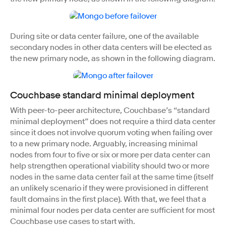
During site or data center failure, one of the available
secondary nodes in other data centers will be elected as
the new primary node, as shown in the following diagram.
Couchbase standard minimal deployment
With peer-to-peer architecture, Couchbase’s “standard
minimal deployment” does not require a third data center
since it does not involve quorum voting when failing over
to a new primary node. Arguably, increasing minimal
nodes from four to five or six or more per data center can
help strengthen operational viability should two or more
nodes in the same data center fail at the same time (itself
an unlikely scenario if they were provisioned in different
fault domains in the first place). With that, we feel that a
minimal four nodes per data center are sufficient for most
Couchbase use cases to start with.