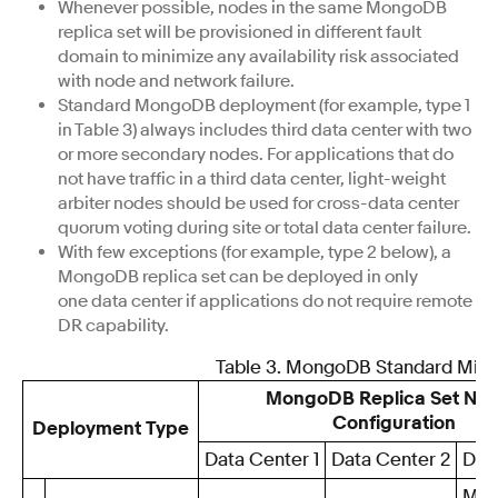
Whenever possible, nodes in the same MongoDB
replica set will be provisioned in different fault
domain to minimize any availability risk associated
with node and network failure.
Standard MongoDB deployment (for example, type 1
in Table 3) always includes third data center with two
or more secondary nodes. For applications that do
not have traffic in a third data center, light-weight
arbiter nodes should be used for cross-data center
quorum voting during site or total data center failure.
With few exceptions (for example, type 2 below), a
MongoDB replica set can be deployed in only
one data center if applications do not require remote
DR capability.
Table 3. MongoDB Standard Min
MongoDB Replica Set No
Configuration
Deployment Type
Data Center 1
Data Center 2
Dat
Min