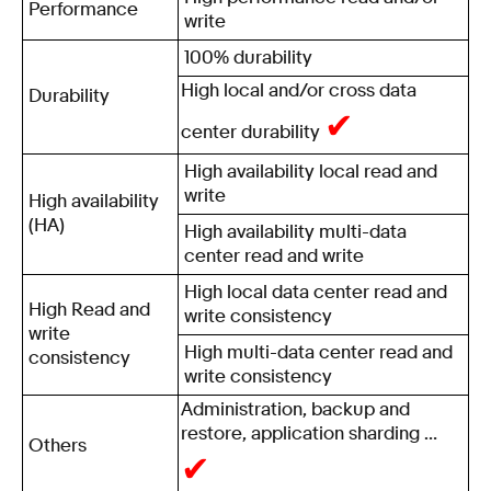
Performance
write
100% durability
High local and/or cross data
Durability
✔
center durability
High availability local read and
write
High availability
(HA)
High availability multi-data
center read and write
High local data center read and
High Read and
write consistency
write
High multi-data center read and
consistency
write consistency
Administration, backup and
restore, application sharding …
Others
✔