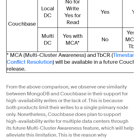
No for
Local
Write
Yes
Ye
DC
Yes for
Read
Couchbase
Yes w
Multi
Yes with
No
MCA 
DC
MCA*
TbC
* MCA (Multi-Cluster Awareness) and TbCR (
Timestamp
Conflict Resolution
) will be available in a future Couchb
release.
From the above comparison, we observe one similarity
between MongoDB and Couchbase in their support for
high-availability writes or the lack of. This is because
both products limit their writes to a single primary node
only. Nonetheless, Couchbase does plan to support
high-availability write for multiple data centers through
its future Multi-Cluster Awareness feature, which will help
alleviate this limitation. This is the reason why