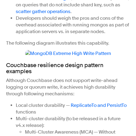
on queries that do not include shard key, such as
scatter gather operations
.
Developers should weigh the pros and cons of the
overhead associated with running mongos as part of
application servers vs. in separate nodes.
The following diagram illustrates this capability.
Couchbase resilience design pattern
examples
Although Couchbase does not support write-ahead
logging or quorum write, it achieves high durability
through following mechanisms:
Local cluster durability —
ReplicateTo and PersistTo
functions
Multi-cluster durability (to be released in a future
v4.x release):
Multi-Cluster Awareness (MCA) — Without