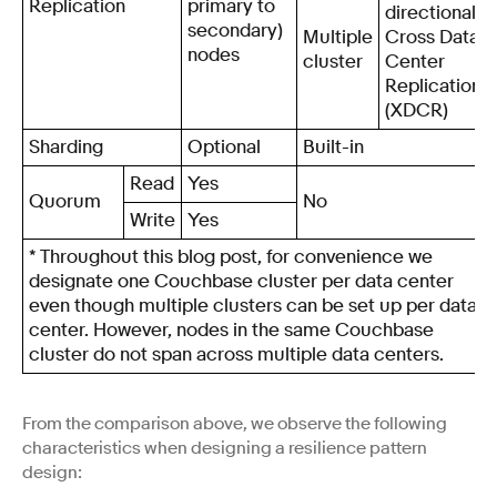
Replication
primary to
directional
secondary)
Multiple
Cross Data
nodes
cluster
Center
Replication
(XDCR)
Sharding
Optional
Built-in
Read
Yes
Quorum
No
Write
Yes
* Throughout this blog post, for convenience we
designate one Couchbase cluster per data center
even though multiple clusters can be set up per data
center. However, nodes in the same Couchbase
cluster do not span across multiple data centers.
From the comparison above, we observe the following
characteristics when designing a resilience pattern
design: