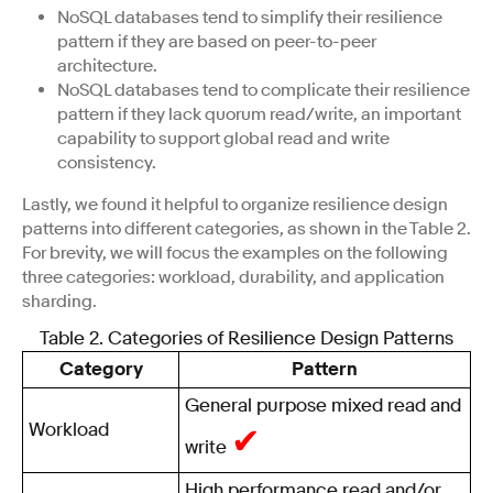
NoSQL databases tend to simplify their resilience
pattern if they are based on peer-to-peer
architecture.
NoSQL databases tend to complicate their resilience
pattern if they lack quorum read/write, an important
capability to support global read and write
consistency.
Lastly, we found it helpful to organize resilience design
patterns into different categories, as shown in the Table 2.
For brevity, we will focus the examples on the following
three categories: workload, durability, and application
sharding.
Table 2. Categories of Resilience Design Patterns
Category
Pattern
General purpose mixed read and
Workload
✔
write
High performance read and/or