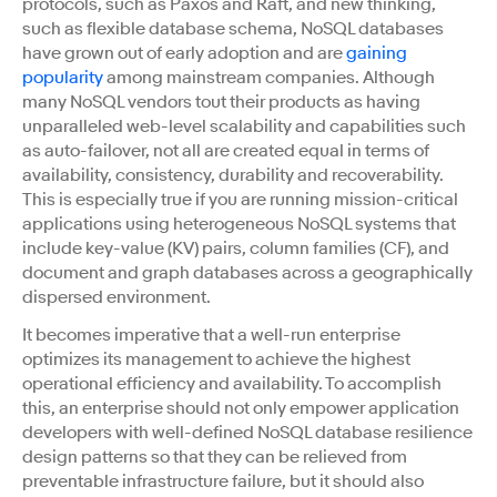
protocols, such as Paxos and Raft, and new thinking,
such as flexible database schema, NoSQL databases
have grown out of early adoption and are
gaining
popularity
among mainstream companies. Although
many NoSQL vendors tout their products as having
unparalleled web-level scalability and capabilities such
as auto-failover, not all are created equal in terms of
availability, consistency, durability and recoverability.
This is especially true if you are running mission-critical
applications using heterogeneous NoSQL systems that
include key-value (KV) pairs, column families (CF), and
document and graph databases across a geographically
dispersed environment.
It becomes imperative that a well-run enterprise
optimizes its management to achieve the highest
operational efficiency and availability. To accomplish
this, an enterprise should not only empower application
developers with well-defined NoSQL database resilience
design patterns so that they can be relieved from
preventable infrastructure failure, but it should also