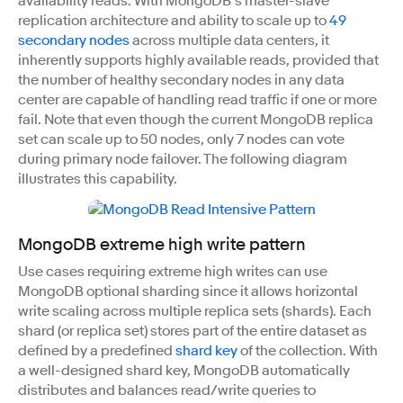
availability reads. With MongoDB’s master-slave
replication architecture and ability to scale up to
49
secondary nodes
across multiple data centers, it
inherently supports highly available reads, provided that
the number of healthy secondary nodes in any data
center are capable of handling read traffic if one or more
fail. Note that even though the current MongoDB replica
set can scale up to 50 nodes, only 7 nodes can vote
during primary node failover. The following diagram
illustrates this capability.
MongoDB extreme high write pattern
Use cases requiring extreme high writes can use
MongoDB optional sharding since it allows horizontal
write scaling across multiple replica sets (shards). Each
shard (or replica set) stores part of the entire dataset as
defined by a predefined
shard key
of the collection. With
a well-designed shard key, MongoDB automatically
distributes and balances read/write queries to