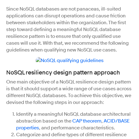
Since NoSQL databases are not panaceas, ill-suited
applications can disrupt operations and cause friction
between stakeholders within the organization. The first
step toward defining a meaningful NoSQL database
resilience pattern is to ensure that only qualified use
cases will use it. With that, we recommend the following
guidelines when qualifying new NoSQL use cases.
NoSQL resiliency design pattern approach
One main objective of a NoSQL resilience design pattern
is that it should support a wide range of use cases across
different NoSQL databases. To achieve this objective, we
devised the following steps in our approach:
Identify a meaningful NoSQL database architectural
abstraction based on the
CAP theorem
,
ACID/BASE
properties
, and performance characteristics.
Categorize and define types of different resilience