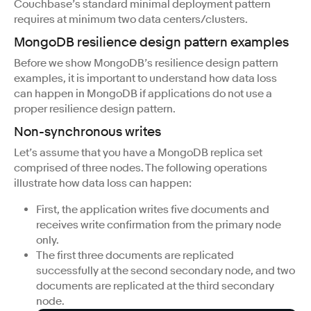
Couchbase’s standard minimal deployment pattern
requires at minimum two data centers/clusters.
MongoDB resilience design pattern examples
Before we show MongoDB’s resilience design pattern
examples, it is important to understand how data loss
can happen in MongoDB if applications do not use a
proper resilience design pattern.
Non-synchronous writes
Let’s assume that you have a MongoDB replica set
comprised of three nodes. The following operations
illustrate how data loss can happen:
First, the application writes five documents and
receives write confirmation from the primary node
only.
The first three documents are replicated
successfully at the second secondary node, and two
documents are replicated at the third secondary
node.