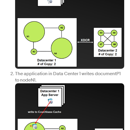
The application in Data Center 1 writes documentP1
to nodeN1.