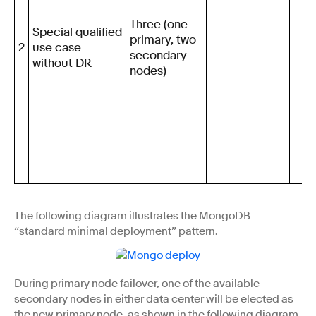
Three (one
Special qualified
primary, two
2
use case
secondary
without DR
nodes)
The following diagram illustrates the MongoDB
“standard minimal deployment” pattern.
During primary node failover, one of the available
secondary nodes in either data center will be elected as
the new primary node, as shown in the following diagram.