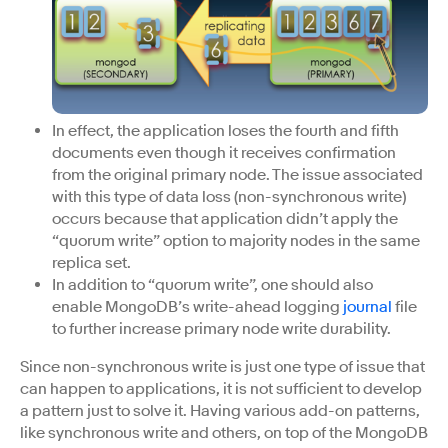
In effect, the application loses the fourth and fifth
documents even though it receives confirmation
from the original primary node. The issue associated
with this type of data loss (non-synchronous write)
occurs because that application didn’t apply the
“quorum write” option to majority nodes in the same
replica set.
In addition to “quorum write”, one should also
enable MongoDB’s write-ahead logging
journal
file
to further increase primary node write durability.
Since non-synchronous write is just one type of issue that
can happen to applications, it is not sufficient to develop
a pattern just to solve it. Having various add-on patterns,
like synchronous write and others, on top of the MongoDB