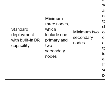
sec
arbi
node
Minimum
to e
three nodes,
sho
Standard
which
Minimum two
one
deployment
include one
1
secondary
cen
with built-in DR
primary and
nodes
exp
capability
two
total
secondary
is n
nodes
exc
fro
voti
pri