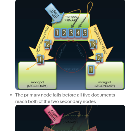
The primary node fails before all five documents
reach both of the two secondary nodes