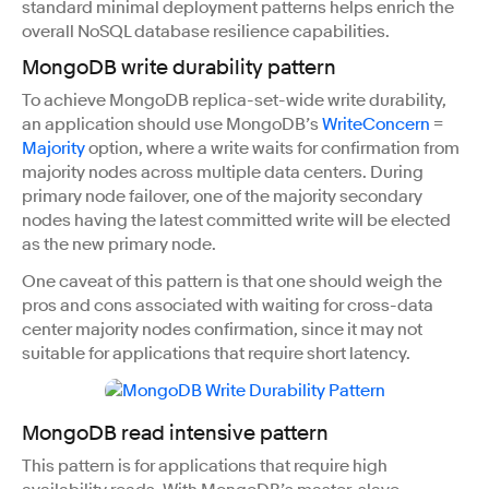
standard minimal deployment patterns helps enrich the
overall NoSQL database resilience capabilities.
MongoDB write durability pattern
To achieve MongoDB replica-set-wide write durability,
an application should use MongoDB’s
WriteConcern
=
Majority
option, where a write waits for confirmation from
majority nodes across multiple data centers. During
primary node failover, one of the majority secondary
nodes having the latest committed write will be elected
as the new primary node.
One caveat of this pattern is that one should weigh the
pros and cons associated with waiting for cross-data
center majority nodes confirmation, since it may not
suitable for applications that require short latency.
MongoDB read intensive pattern
This pattern is for applications that require high