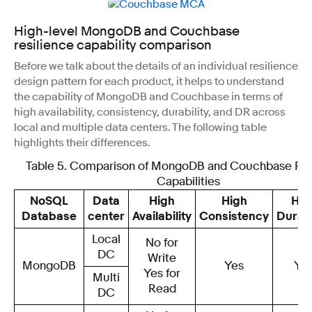
High-level MongoDB and Couchbase
resilience capability comparison
Before we talk about the details of an individual resilience
design pattern for each product, it helps to understand
the capability of MongoDB and Couchbase in terms of
high availability, consistency, durability, and DR across
local and multiple data centers. The following table
highlights their differences.
Table 5. Comparison of MongoDB and Couchbase Res
Capabilities
NoSQL
Data
High
High
Hig
Database
center
Availability
Consistency
Durabi
Local
No for
DC
Write
MongoDB
Yes
Ye
Yes for
Multi
Read
DC