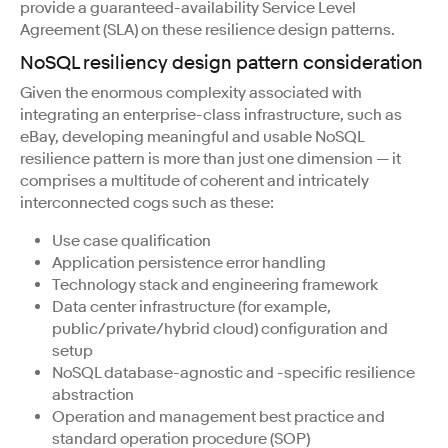
provide a guaranteed-availability Service Level
Agreement (SLA) on these resilience design patterns.
NoSQL resiliency design pattern consideration
Given the enormous complexity associated with
integrating an enterprise-class infrastructure, such as
eBay, developing meaningful and usable NoSQL
resilience pattern is more than just one dimension — it
comprises a multitude of coherent and intricately
interconnected cogs such as these:
Use case qualification
Application persistence error handling
Technology stack and engineering framework
Data center infrastructure (for example,
public/private/hybrid cloud) configuration and
setup
NoSQL database-agnostic and -specific resilience
abstraction
Operation and management best practice and
standard operation procedure (SOP)